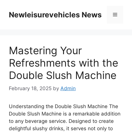
Skip
to
Newleisurevehicles News
Menu
content
Mastering Your
Refreshments with the
Double Slush Machine
February 18, 2025
by
Admin
Understanding the Double Slush Machine The
Double Slush Machine is a remarkable addition
to any beverage service. Designed to create
delightful slushy drinks, it serves not only to