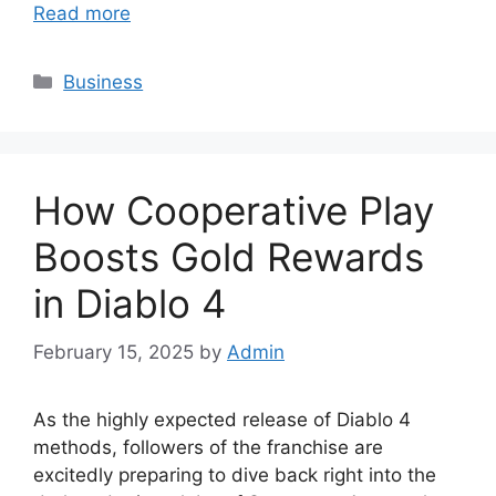
Read more
Categories
Business
How Cooperative Play
Boosts Gold Rewards
in Diablo 4
February 15, 2025
by
Admin
As the highly expected release of Diablo 4
methods, followers of the franchise are
excitedly preparing to dive back right into the