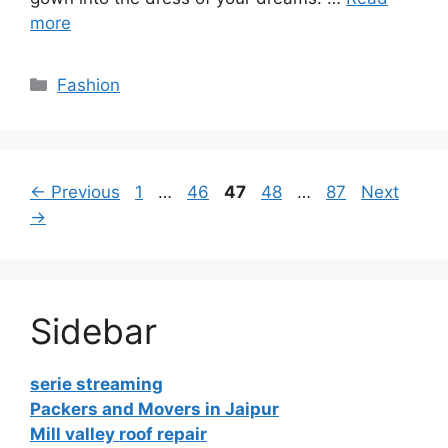
more
Categories
Fashion
Page
Page
Page
Page
Page
←
Previous
1
…
46
47
48
…
87
Next
→
Sidebar
serie streaming
Packers and Movers in Jaipur
Mill valley roof repair