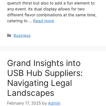
quench thirst but also to add a fun element to
any event. Its dual display allows for two
different flavor combinations at the same time,
catering to …
Read more
Categories
Business
Grand Insights into
USB Hub Suppliers:
Navigating Legal
Landscapes
February 17, 2025
by
Admin