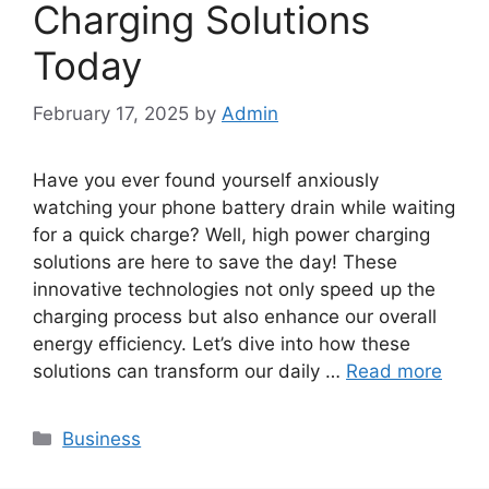
Charging Solutions
Today
February 17, 2025
by
Admin
Have you ever found yourself anxiously
watching your phone battery drain while waiting
for a quick charge? Well, high power charging
solutions are here to save the day! These
innovative technologies not only speed up the
charging process but also enhance our overall
energy efficiency. Let’s dive into how these
solutions can transform our daily …
Read more
Categories
Business