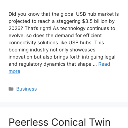
Did you know that the global USB hub market is
projected to reach a staggering $3.5 billion by
2026? That’s right! As technology continues to
evolve, so does the demand for efficient
connectivity solutions like USB hubs. This
booming industry not only showcases
innovation but also brings forth intriguing legal
and regulatory dynamics that shape …
Read
more
Categories
Business
Peerless Conical Twin