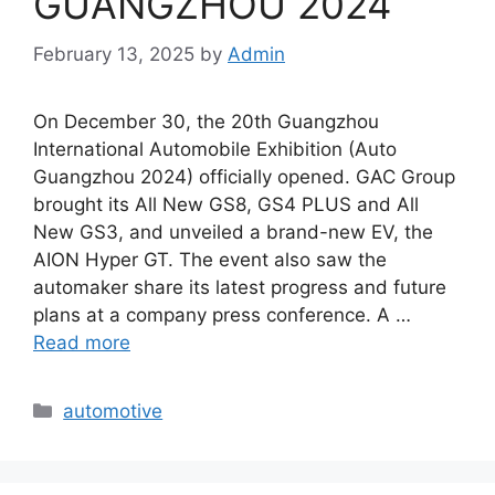
GUANGZHOU 2024
February 13, 2025
by
Admin
On December 30, the 20th Guangzhou
International Automobile Exhibition (Auto
Guangzhou 2024) officially opened. GAC Group
brought its All New GS8, GS4 PLUS and All
New GS3, and unveiled a brand-new EV, the
AION Hyper GT. The event also saw the
automaker share its latest progress and future
plans at a company press conference. A …
Read more
Categories
automotive