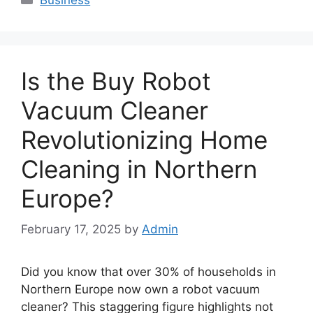
Is the Buy Robot
Vacuum Cleaner
Revolutionizing Home
Cleaning in Northern
Europe?
February 17, 2025
by
Admin
Did you know that over 30% of households in
Northern Europe now own a robot vacuum
cleaner? This staggering figure highlights not