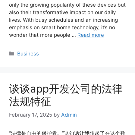
only the growing popularity of these devices but
also their transformative impact on our daily
lives. With busy schedules and an increasing
emphasis on smart home technology, it’s no
wonder that more people …
Read more
Categories
Business
谈谈app开发公司的法律
法规特征
February 17, 2025
by
Admin
“法律是自由的保护者。”这句话让我想起了在这个数