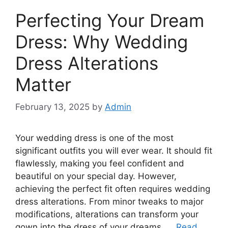
Perfecting Your Dream
Dress: Why Wedding
Dress Alterations
Matter
February 13, 2025
by
Admin
Your wedding dress is one of the most
significant outfits you will ever wear. It should fit
flawlessly, making you feel confident and
beautiful on your special day. However,
achieving the perfect fit often requires wedding
dress alterations. From minor tweaks to major
modifications, alterations can transform your
gown into the dress of your dreams. …
Read