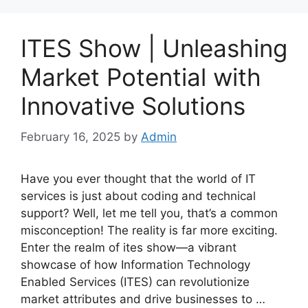
ITES Show | Unleashing
Market Potential with
Innovative Solutions
February 16, 2025
by
Admin
Have you ever thought that the world of IT
services is just about coding and technical
support? Well, let me tell you, that’s a common
misconception! The reality is far more exciting.
Enter the realm of ites show—a vibrant
showcase of how Information Technology
Enabled Services (ITES) can revolutionize
market attributes and drive businesses to …