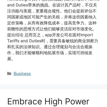
and Duties带来的挑战。在设计其产品时，不仅关
注功能与美观，更重视合规性。他们会提前评估不
同国家或地区可能产生的关税，并将这些因素纳入
定价策略，从而有效降低成本，提高竞争力。这种
前瞻性的思维方式让他们能够灵活应对市场变化。
提出结论 总而言之，app开发公司在面对Import
Tariffs and Duties时，需要具备敏锐的商业洞察力
和扎实的法律知识。通过合理规划与合法合规操
作，我们才能够顺利地拓展市场，实现可持续发
展。
Categories
Business
Embrace High Power