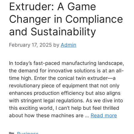
Extruder: A Game
Changer in Compliance
and Sustainability
February 17, 2025
by
Admin
In today’s fast-paced manufacturing landscape,
the demand for innovative solutions is at an all-
time high. Enter the conical twin extruder—a
revolutionary piece of equipment that not only
enhances production efficiency but also aligns
with stringent legal regulations. As we dive into
this exciting world, I can’t help but feel thrilled
about how these machines are …
Read more
Categories
Business