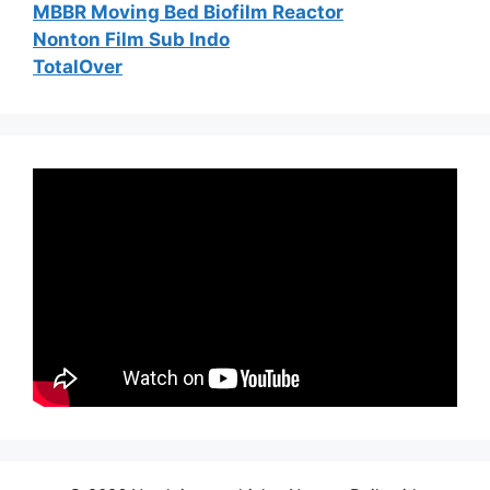
MBBR Moving Bed Biofilm Reactor
Nonton Film Sub Indo
TotalOver