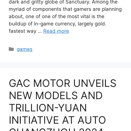
dark and gritty globe of Sanctuary. Among the
myriad of components that gamers are planning
about, one of one of the most vital is the
buildup of in-game currency, largely gold.
fastest way …
Read more
Categories
games
GAC MOTOR UNVEILS
NEW MODELS AND
TRILLION-YUAN
INITIATIVE AT AUTO