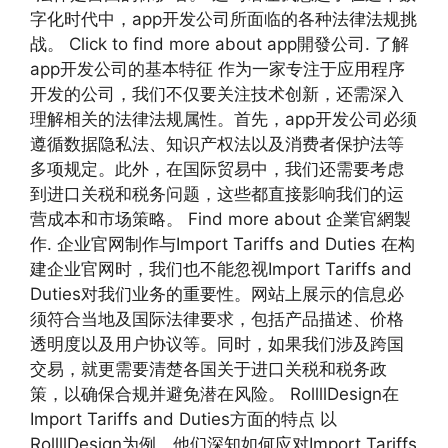
字化时代中，app开发公司所面临的各种法律法规挑
战。 Click to find more about app開發公司. 了解
app开发公司的基本特征 作为一家专注于应用程序
开发的公司，我们不仅要关注技术创新，还需深入
理解相关的法律法规属性。首先，app开发公司必须
遵循数据隐私法、知识产权法以及消费者保护法等
多项规定。此外，在国际贸易中，我们还需要考虑
到进口关税和税务问题，这些都直接影响我们的运
营成本和市场策略。 Find more about 企業官網製
作. 企业官网制作与Import Tariffs and Duties 在构
建企业官网时，我们也不能忽视Import Tariffs and
Duties对我们业务的重要性。网站上展示的信息必
须符合当地及国际法律要求，包括产品描述、价格
透明度以及用户协议等。同时，如果我们涉及跨国
交易，就更需要清楚各国关于进口关税和税务政
策，以确保合规并避免潜在风险。 RollllDesign在
Import Tariffs and Duties方面的特点 以
RollllDesign为例，他们深知如何应对Import Tariffs