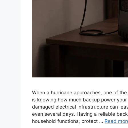
When a hurricane approaches, one of the
is knowing how much backup power your h
damaged electrical infrastructure can leav
even several days. Having a reliable bac
household functions, protect …
Read mor