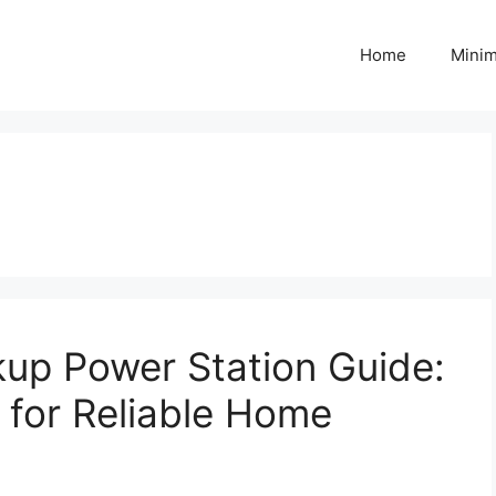
Home
Minim
p Power Station Guide:
 for Reliable Home