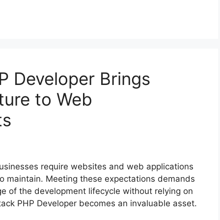
P Developer Brings
cture to Web
ts
 businesses require websites and web applications
y to maintain. Meeting these expectations demands
 of the development lifecycle without relying on
l Stack PHP Developer becomes an invaluable asset.