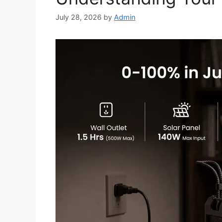
July 28, 2026
by
Admin