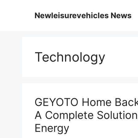
Skip
to
Newleisurevehicles News
content
Technology
GEYOTO Home Backu
A Complete Solution
Energy