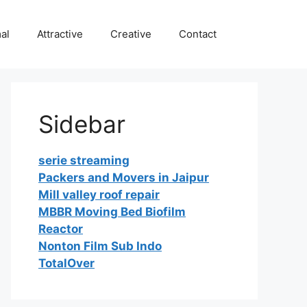
al
Attractive
Creative
Contact
Sidebar
serie streaming
Packers and Movers in Jaipur
Mill valley roof repair
MBBR Moving Bed Biofilm
Reactor
Nonton Film Sub Indo
TotalOver