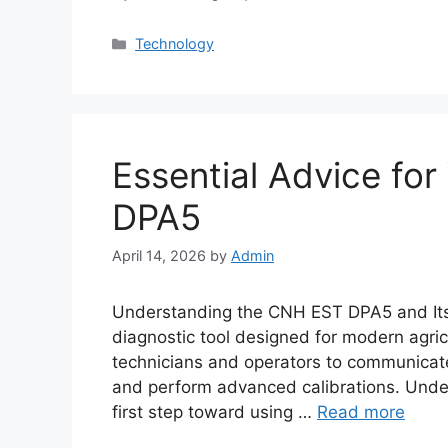
Categories
Technology
Essential Advice fo
DPA5
April 14, 2026
by
Admin
Understanding the CNH EST DPA5 and It
diagnostic tool designed for modern agric
technicians and operators to communicate
and perform advanced calibrations. Und
first step toward using …
Read more