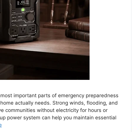
 most important parts of emergency preparedness
ome actually needs. Strong winds, flooding, and
e communities without electricity for hours or
kup power system can help you maintain essential
e