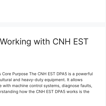
r Working with CNH EST
s Core Purpose The CNH EST DPA5 is a powerful
ultural and heavy-duty equipment. It allows
 with machine control systems, diagnose faults,
erstanding how the CNH EST DPA5 works is the