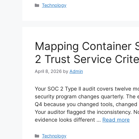
Categories
Technology
Mapping Container S
2 Trust Service Crite
April 8, 2026
by
Admin
Your SOC 2 Type II audit covers twelve mo
security program changes quarterly. The 
Q4 because you changed tools, changed p
Your auditor flagged the inconsistency. N
evidence looks different …
Read more
Categories
Technology