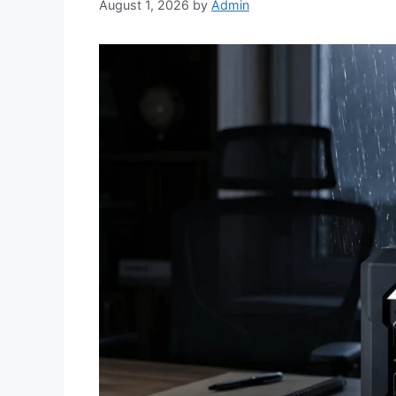
August 1, 2026
by
Admin