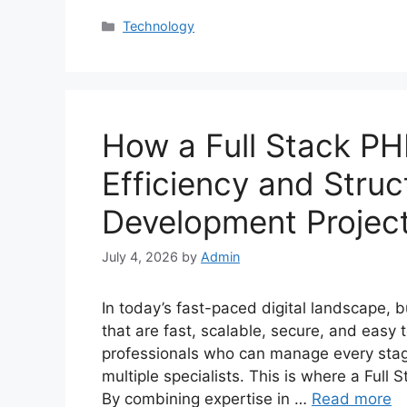
Categories
Technology
How a Full Stack PH
Efficiency and Stru
Development Projec
July 4, 2026
by
Admin
In today’s fast-paced digital landscape,
that are fast, scalable, secure, and eas
professionals who can manage every stage
multiple specialists. This is where a Ful
By combining expertise in …
Read more