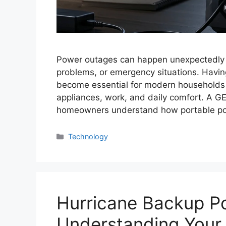
Power outages can happen unexpectedly d
problems, or emergency situations. Havi
become essential for modern households th
appliances, work, and daily comfort. A 
homeowners understand how portable po
Categories
Technology
Hurricane Backup P
Understanding You