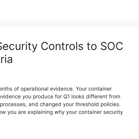
ecurity Controls to SOC
ria
nths of operational evidence. Your container
evidence you produce for Q1 looks different from
rocesses, and changed your threshold policies.
ow you are explaining why your container security