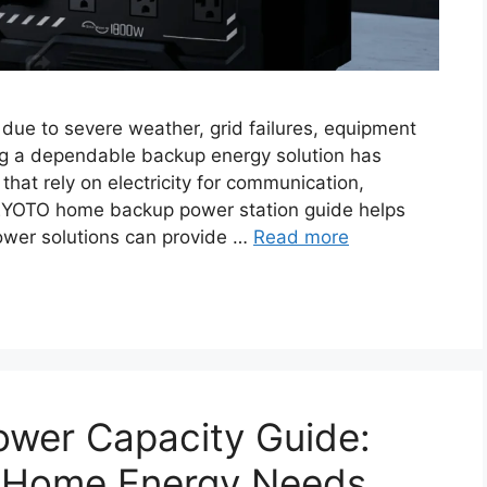
ue to severe weather, grid failures, equipment
ng a dependable backup energy solution has
at rely on electricity for communication,
GEYOTO home backup power station guide helps
wer solutions can provide …
Read more
ower Capacity Guide:
r Home Energy Needs