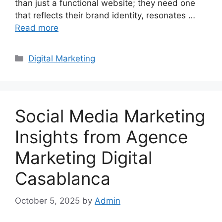
than just a functional website; they need one
that reflects their brand identity, resonates …
Read more
Categories
Digital Marketing
Social Media Marketing
Insights from Agence
Marketing Digital
Casablanca
October 5, 2025
by
Admin