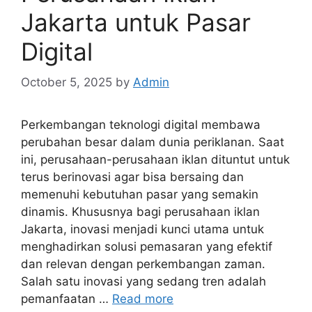
Jakarta untuk Pasar
Digital
October 5, 2025
by
Admin
Perkembangan teknologi digital membawa
perubahan besar dalam dunia periklanan. Saat
ini, perusahaan-perusahaan iklan dituntut untuk
terus berinovasi agar bisa bersaing dan
memenuhi kebutuhan pasar yang semakin
dinamis. Khususnya bagi perusahaan iklan
Jakarta, inovasi menjadi kunci utama untuk
menghadirkan solusi pemasaran yang efektif
dan relevan dengan perkembangan zaman.
Salah satu inovasi yang sedang tren adalah
pemanfaatan …
Read more