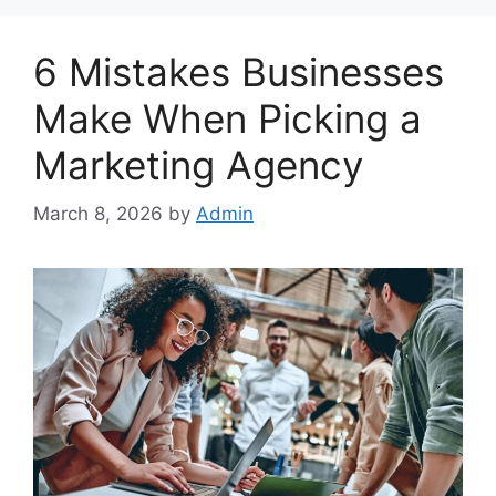
6 Mistakes Businesses
Make When Picking a
Marketing Agency
March 8, 2026
by
Admin