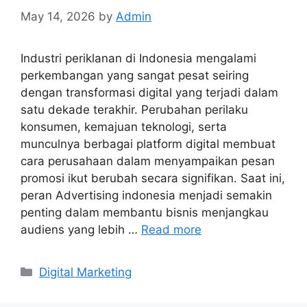
May 14, 2026
by
Admin
Industri periklanan di Indonesia mengalami
perkembangan yang sangat pesat seiring
dengan transformasi digital yang terjadi dalam
satu dekade terakhir. Perubahan perilaku
konsumen, kemajuan teknologi, serta
munculnya berbagai platform digital membuat
cara perusahaan dalam menyampaikan pesan
promosi ikut berubah secara signifikan. Saat ini,
peran Advertising indonesia menjadi semakin
penting dalam membantu bisnis menjangkau
audiens yang lebih …
Read more
Categories
Digital Marketing