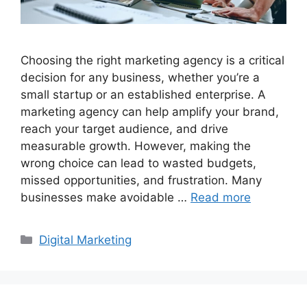
Choosing the right marketing agency is a critical
decision for any business, whether you’re a
small startup or an established enterprise. A
marketing agency can help amplify your brand,
reach your target audience, and drive
measurable growth. However, making the
wrong choice can lead to wasted budgets,
missed opportunities, and frustration. Many
businesses make avoidable …
Read more
Categories
Digital Marketing