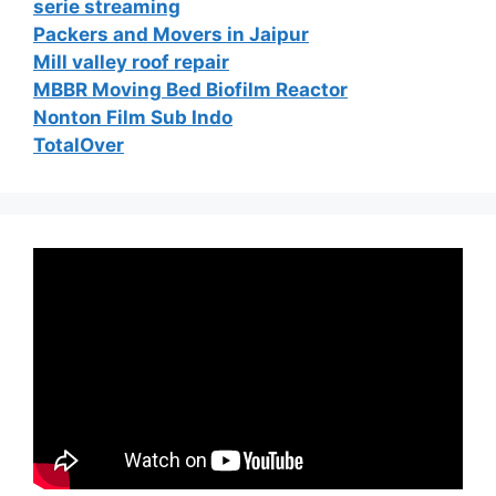
serie streaming
Packers and Movers in Jaipur
Mill valley roof repair
MBBR Moving Bed Biofilm Reactor
Nonton Film Sub Indo
TotalOver