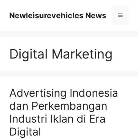
Skip
to
Newleisurevehicles News
Menu
content
Digital Marketing
Advertising Indonesia
dan Perkembangan
Industri Iklan di Era
Digital