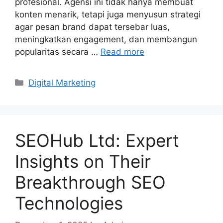
profesional. Agensi ini tidak hanya membuat
konten menarik, tetapi juga menyusun strategi
agar pesan brand dapat tersebar luas,
meningkatkan engagement, dan membangun
popularitas secara …
Read more
Categories
Digital Marketing
SEOHub Ltd: Expert
Insights on Their
Breakthrough SEO
Technologies