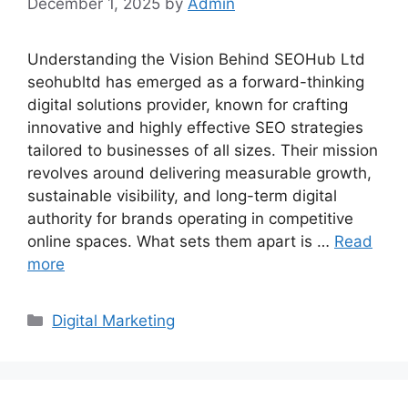
December 1, 2025
by
Admin
Understanding the Vision Behind SEOHub Ltd
seohubltd has emerged as a forward-thinking
digital solutions provider, known for crafting
innovative and highly effective SEO strategies
tailored to businesses of all sizes. Their mission
revolves around delivering measurable growth,
sustainable visibility, and long-term digital
authority for brands operating in competitive
online spaces. What sets them apart is …
Read
more
Categories
Digital Marketing