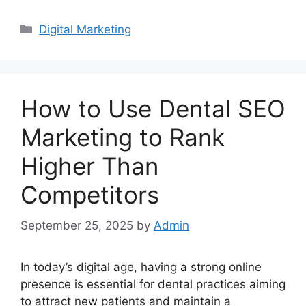
Categories
Digital Marketing
How to Use Dental SEO
Marketing to Rank
Higher Than
Competitors
September 25, 2025
by
Admin
In today’s digital age, having a strong online
presence is essential for dental practices aiming
to attract new patients and maintain a