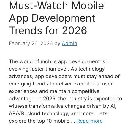
Must-Watch Mobile
App Development
Trends for 2026
February 26, 2026
by
Admin
The world of mobile app development is
evolving faster than ever. As technology
advances, app developers must stay ahead of
emerging trends to deliver exceptional user
experiences and maintain competitive
advantage. In 2026, the industry is expected to
witness transformative changes driven by AI,
AR/VR, cloud technology, and more. Let’s
explore the top 10 mobile …
Read more