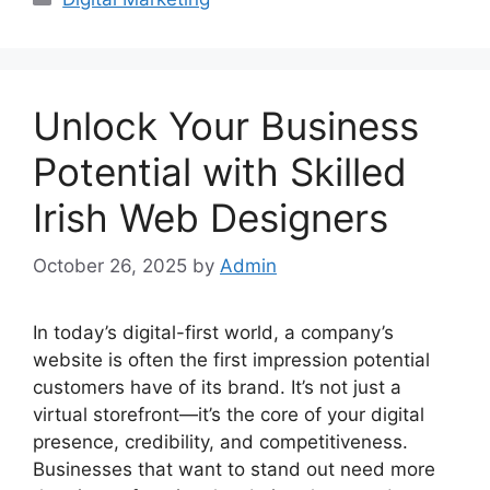
Unlock Your Business
Potential with Skilled
Irish Web Designers
October 26, 2025
by
Admin
In today’s digital-first world, a company’s
website is often the first impression potential
customers have of its brand. It’s not just a
virtual storefront—it’s the core of your digital
presence, credibility, and competitiveness.
Businesses that want to stand out need more