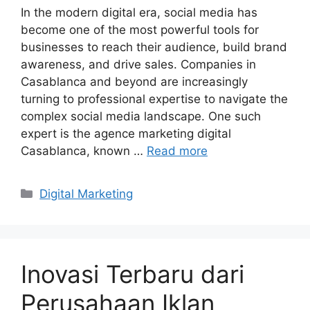
In the modern digital era, social media has
become one of the most powerful tools for
businesses to reach their audience, build brand
awareness, and drive sales. Companies in
Casablanca and beyond are increasingly
turning to professional expertise to navigate the
complex social media landscape. One such
expert is the agence marketing digital
Casablanca, known …
Read more
Categories
Digital Marketing
Inovasi Terbaru dari
Perusahaan Iklan