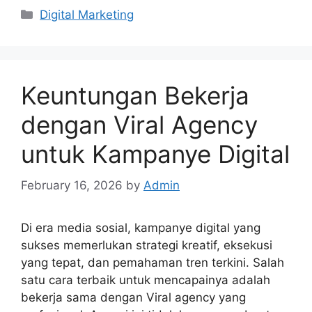
Categories
Digital Marketing
Keuntungan Bekerja
dengan Viral Agency
untuk Kampanye Digital
February 16, 2026
by
Admin
Di era media sosial, kampanye digital yang
sukses memerlukan strategi kreatif, eksekusi
yang tepat, dan pemahaman tren terkini. Salah
satu cara terbaik untuk mencapainya adalah
bekerja sama dengan Viral agency yang