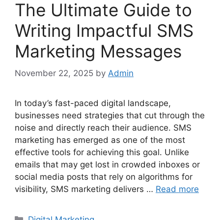
The Ultimate Guide to
Writing Impactful SMS
Marketing Messages
November 22, 2025
by
Admin
In today’s fast-paced digital landscape,
businesses need strategies that cut through the
noise and directly reach their audience. SMS
marketing has emerged as one of the most
effective tools for achieving this goal. Unlike
emails that may get lost in crowded inboxes or
social media posts that rely on algorithms for
visibility, SMS marketing delivers …
Read more
Categories
Digital Marketing