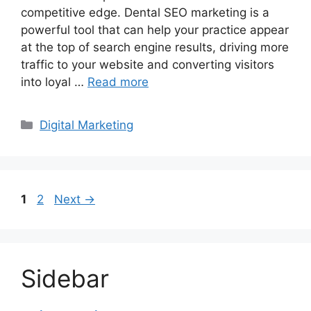
competitive edge. Dental SEO marketing is a
powerful tool that can help your practice appear
at the top of search engine results, driving more
traffic to your website and converting visitors
into loyal …
Read more
Categories
Digital Marketing
Page
Page
1
2
Next
→
Sidebar