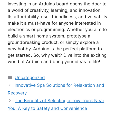
Investing in an Arduino board opens the door to
a world of creativity, learning, and innovation.
Its affordability, user-friendliness, and versatility
make it a must-have for anyone interested in
electronics or programming. Whether you aim to
build a smart home system, prototype a
groundbreaking product, or simply explore a
new hobby, Arduino is the perfect platform to
get started. So, why wait? Dive into the exciting
world of Arduino and bring your ideas to life!
Categories
Uncategorized
Innovative Spa Solutions for Relaxation and
Recovery
The Benefits of Selecting a Tow Truck Near
You: A Key to Safety and Convenience