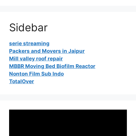
Sidebar
serie streaming
Packers and Movers in Jaipur
Mill valley roof repair
MBBR Moving Bed Biofilm Reactor
Nonton Film Sub Indo
TotalOver