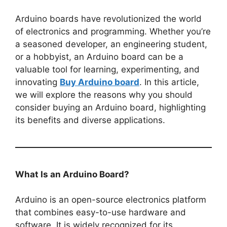
Arduino boards have revolutionized the world
of electronics and programming. Whether you’re
a seasoned developer, an engineering student,
or a hobbyist, an Arduino board can be a
valuable tool for learning, experimenting, and
innovating
Buy Arduino board
. In this article,
we will explore the reasons why you should
consider buying an Arduino board, highlighting
its benefits and diverse applications.
What Is an Arduino Board?
Arduino is an open-source electronics platform
that combines easy-to-use hardware and
software. It is widely recognized for its