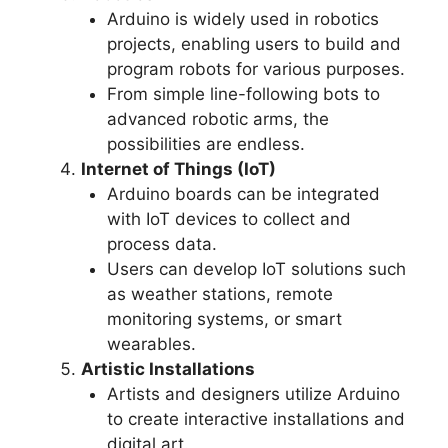
Arduino is widely used in robotics
projects, enabling users to build and
program robots for various purposes.
From simple line-following bots to
advanced robotic arms, the
possibilities are endless.
Internet of Things (IoT)
Arduino boards can be integrated
with IoT devices to collect and
process data.
Users can develop IoT solutions such
as weather stations, remote
monitoring systems, or smart
wearables.
Artistic Installations
Artists and designers utilize Arduino
to create interactive installations and
digital art.