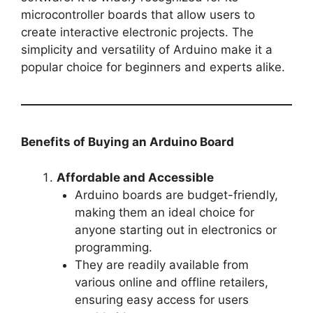
microcontroller boards that allow users to
create interactive electronic projects. The
simplicity and versatility of Arduino make it a
popular choice for beginners and experts alike.
Benefits of Buying an Arduino Board
Affordable and Accessible
Arduino boards are budget-friendly,
making them an ideal choice for
anyone starting out in electronics or
programming.
They are readily available from
various online and offline retailers,
ensuring easy access for users