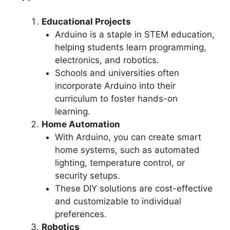
Educational Projects
Arduino is a staple in STEM education,
helping students learn programming,
electronics, and robotics.
Schools and universities often
incorporate Arduino into their
curriculum to foster hands-on
learning.
Home Automation
With Arduino, you can create smart
home systems, such as automated
lighting, temperature control, or
security setups.
These DIY solutions are cost-effective
and customizable to individual
preferences.
Robotics