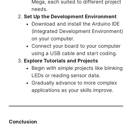
Mega, each suited to different project
needs.
Set Up the Development Environment
Download and install the Arduino IDE
(Integrated Development Environment)
on your computer.
Connect your board to your computer
using a USB cable and start coding.
Explore Tutorials and Projects
Begin with simple projects like blinking
LEDs or reading sensor data.
Gradually advance to more complex
applications as your skills improve.
Conclusion