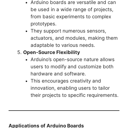
Arduino boards are versatile and can
be used in a wide range of projects,
from basic experiments to complex
prototypes.
They support numerous sensors,
actuators, and modules, making them
adaptable to various needs.
Open-Source Flexibility
Arduino’s open-source nature allows
users to modify and customize both
hardware and software.
This encourages creativity and
innovation, enabling users to tailor
their projects to specific requirements.
Applications of Arduino Boards