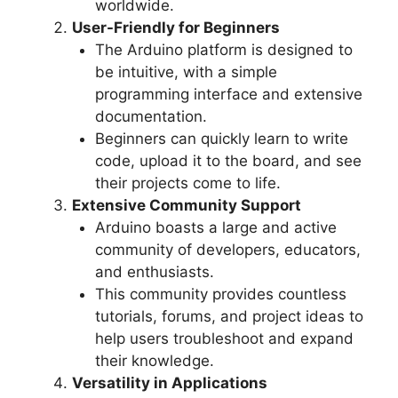
worldwide.
User-Friendly for Beginners
The Arduino platform is designed to
be intuitive, with a simple
programming interface and extensive
documentation.
Beginners can quickly learn to write
code, upload it to the board, and see
their projects come to life.
Extensive Community Support
Arduino boasts a large and active
community of developers, educators,
and enthusiasts.
This community provides countless
tutorials, forums, and project ideas to
help users troubleshoot and expand
their knowledge.
Versatility in Applications