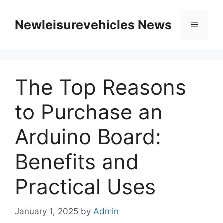
Skip
to
Newleisurevehicles News
Menu
content
The Top Reasons
to Purchase an
Arduino Board:
Benefits and
Practical Uses
January 1, 2025
by
Admin