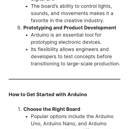
The board’s ability to control lights,
sounds, and movements makes it a
favorite in the creative industry.
Prototyping and Product Development
Arduino is an essential tool for
prototyping electronic devices.
Its flexibility allows engineers and
developers to test concepts before
transitioning to large-scale production.
How to Get Started with Arduino
Choose the Right Board
Popular options include the Arduino
Uno, Arduino Nano, and Arduino