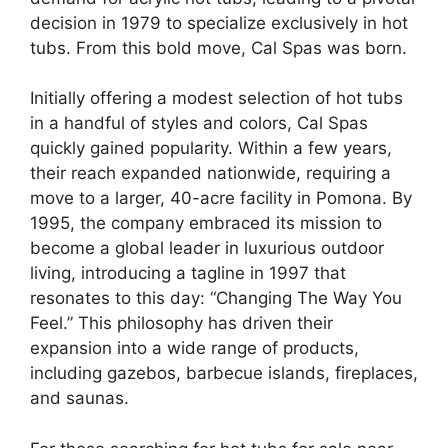
decision in 1979 to specialize exclusively in hot
tubs. From this bold move, Cal Spas was born.
Initially offering a modest selection of hot tubs
in a handful of styles and colors, Cal Spas
quickly gained popularity. Within a few years,
their reach expanded nationwide, requiring a
move to a larger, 40-acre facility in Pomona. By
1995, the company embraced its mission to
become a global leader in luxurious outdoor
living, introducing a tagline in 1997 that
resonates to this day: “Changing The Way You
Feel.” This philosophy has driven their
expansion into a wide range of products,
including gazebos, barbecue islands, fireplaces,
and saunas.