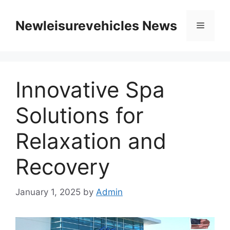
Skip
to
Newleisurevehicles News
Menu
content
Innovative Spa
Solutions for
Relaxation and
Recovery
January 1, 2025
by
Admin