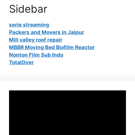
Sidebar
serie streaming
Packers and Movers in Jaipur
Mill valley roof repair
MBBR Moving Bed Biofilm Reactor
Nonton Film Sub Indo
TotalOver