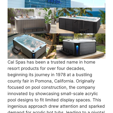
Cal Spas has been a trusted name in home
resort products for over four decades,
beginning its journey in 1978 at a bustling
county fair in Pomona, California. Originally
focused on pool construction, the company
innovated by showcasing small-scale acrylic
pool designs to fit limited display spaces. This
ingenious approach drew attention and sparked
demand for acrylic hot tubs, leading to a pivotal