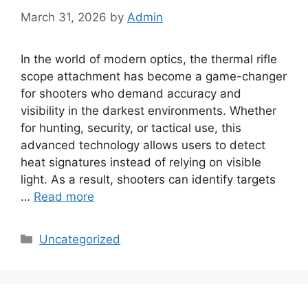
March 31, 2026
by
Admin
In the world of modern optics, the thermal rifle
scope attachment has become a game-changer
for shooters who demand accuracy and
visibility in the darkest environments. Whether
for hunting, security, or tactical use, this
advanced technology allows users to detect
heat signatures instead of relying on visible
light. As a result, shooters can identify targets
…
Read more
Categories
Uncategorized