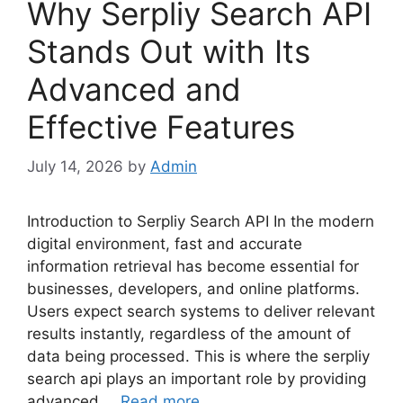
Why Serpliy Search API
Stands Out with Its
Advanced and
Effective Features
July 14, 2026
by
Admin
Introduction to Serpliy Search API In the modern
digital environment, fast and accurate
information retrieval has become essential for
businesses, developers, and online platforms.
Users expect search systems to deliver relevant
results instantly, regardless of the amount of
data being processed. This is where the serpliy
search api plays an important role by providing
advanced …
Read more