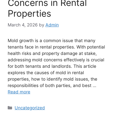
Concerns in Rental
Properties
March 4, 2026
by
Admin
Mold growth is a common issue that many
tenants face in rental properties. With potential
health risks and property damage at stake,
addressing mold concerns effectively is crucial
for both tenants and landlords. This article
explores the causes of mold in rental
properties, how to identify mold issues, the
responsibilities of both parties, and best …
Read more
Categories
Uncategorized