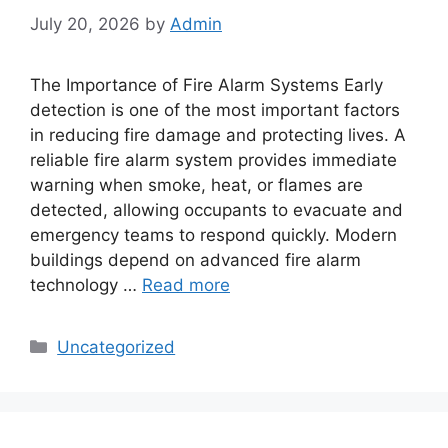
July 20, 2026
by
Admin
The Importance of Fire Alarm Systems Early
detection is one of the most important factors
in reducing fire damage and protecting lives. A
reliable fire alarm system provides immediate
warning when smoke, heat, or flames are
detected, allowing occupants to evacuate and
emergency teams to respond quickly. Modern
buildings depend on advanced fire alarm
technology …
Read more
Categories
Uncategorized