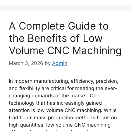
A Complete Guide to
the Benefits of Low
Volume CNC Machining
March 3, 2026
by
Admin
In modern manufacturing, efficiency, precision,
and flexibility are critical for meeting the ever-
changing demands of the market. One
technology that has increasingly gained
attention is low volume CNC machining. While
traditional mass production methods focus on
high quantities, low volume CNC machining