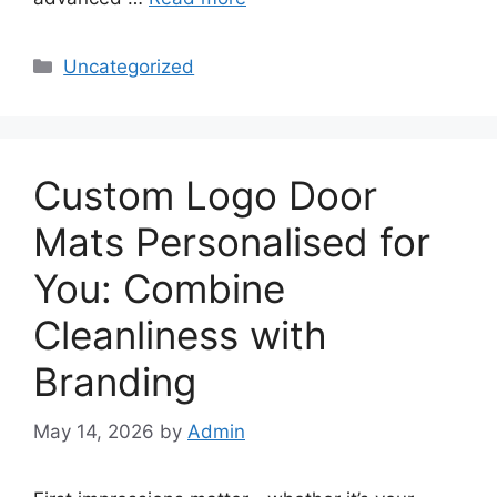
Categories
Uncategorized
Custom Logo Door
Mats Personalised for
You: Combine
Cleanliness with
Branding
May 14, 2026
by
Admin