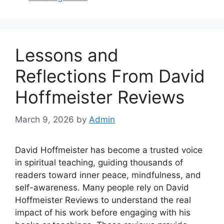
Lessons and
Reflections From David
Hoffmeister Reviews
March 9, 2026
by
Admin
David Hoffmeister has become a trusted voice
in spiritual teaching, guiding thousands of
readers toward inner peace, mindfulness, and
self-awareness. Many people rely on David
Hoffmeister Reviews to understand the real
impact of his work before engaging with his