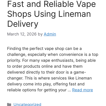
Fast and Reliable Vape
Shops Using Lineman
Delivery
March 12, 2026
by
Admin
Finding the perfect vape shop can be a
challenge, especially when convenience is a top
priority. For many vape enthusiasts, being able
to order products online and have them
delivered directly to their door is a game-
changer. This is where services like Lineman
delivery come into play, offering fast and
reliable options for getting your …
Read more
Categories
Uncategorized