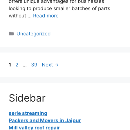
offers unique advantages for businesses
looking to produce smaller batches of parts
without …
Read more
Categories
Uncategorized
Page
Page
Page
1
2
…
39
Next
→
Sidebar
serie streaming
Packers and Movers in Jaipur
Mill valley roof repair