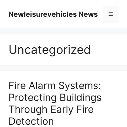
Skip
to
Newleisurevehicles News
Menu
content
Uncategorized
Fire Alarm Systems:
Protecting Buildings
Through Early Fire
Detection