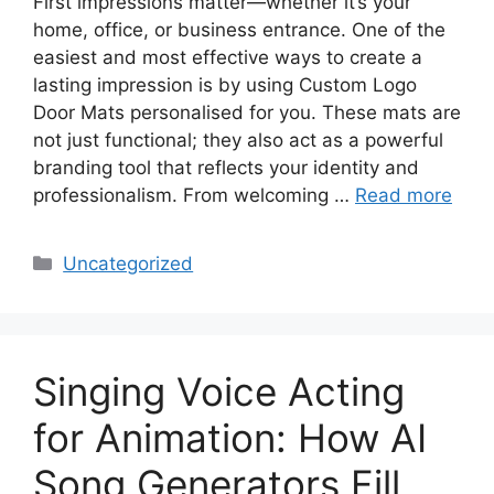
First impressions matter—whether it’s your
home, office, or business entrance. One of the
easiest and most effective ways to create a
lasting impression is by using Custom Logo
Door Mats personalised for you. These mats are
not just functional; they also act as a powerful
branding tool that reflects your identity and
professionalism. From welcoming …
Read more
Categories
Uncategorized
Singing Voice Acting
for Animation: How AI
Song Generators Fill