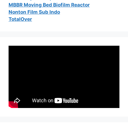
MBBR Moving Bed Biofilm Reactor
Nonton Film Sub Indo
TotalOver