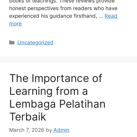
books or teachings. These reviews provide
honest perspectives from readers who have
experienced his guidance firsthand, …
Read
more
Categories
Uncategorized
The Importance of
Learning from a
Lembaga Pelatihan
Terbaik
March 7, 2026
by
Admin