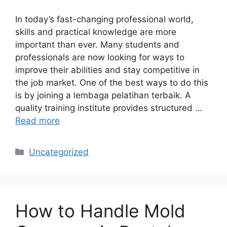
In today’s fast-changing professional world,
skills and practical knowledge are more
important than ever. Many students and
professionals are now looking for ways to
improve their abilities and stay competitive in
the job market. One of the best ways to do this
is by joining a lembaga pelatihan terbaik. A
quality training institute provides structured …
Read more
Categories
Uncategorized
How to Handle Mold