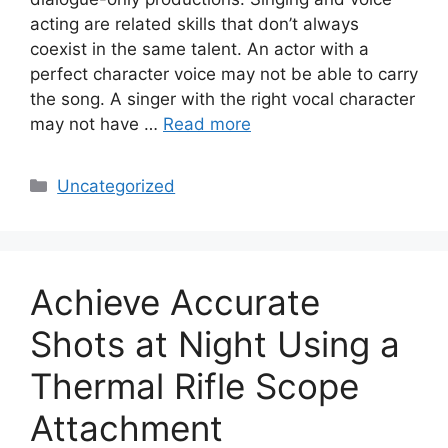
acting are related skills that don’t always
coexist in the same talent. An actor with a
perfect character voice may not be able to carry
the song. A singer with the right vocal character
may not have …
Read more
Categories
Uncategorized
Achieve Accurate
Shots at Night Using a
Thermal Rifle Scope
Attachment