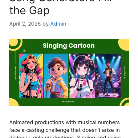
the Gap
April 2, 2026
by
Admin
Animated productions with musical numbers
face a casting challenge that doesn’t arise in
dialogue-only productions. Singing and voice