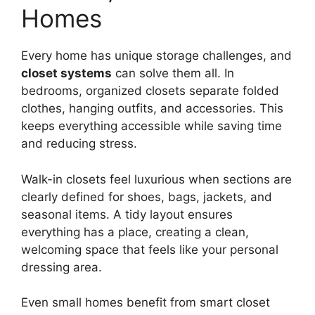
Homes
Every home has unique storage challenges, and
closet systems
can solve them all. In
bedrooms, organized closets separate folded
clothes, hanging outfits, and accessories. This
keeps everything accessible while saving time
and reducing stress.
Walk-in closets feel luxurious when sections are
clearly defined for shoes, bags, jackets, and
seasonal items. A tidy layout ensures
everything has a place, creating a clean,
welcoming space that feels like your personal
dressing area.
Even small homes benefit from smart closet