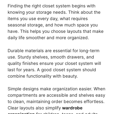
Finding the right closet system begins with
knowing your storage needs. Think about the
items you use every day, what requires
seasonal storage, and how much space you
have. This helps you choose layouts that make
daily life smoother and more organized.
Durable materials are essential for long-term
use. Sturdy shelves, smooth drawers, and
quality finishes ensure your closet system will
last for years. A good closet system should
combine functionality with beauty.
Simple designs make organization easier. When
compartments are accessible and shelves easy
to clean, maintaining order becomes effortless.
Clear layouts also simplify
wardrobe