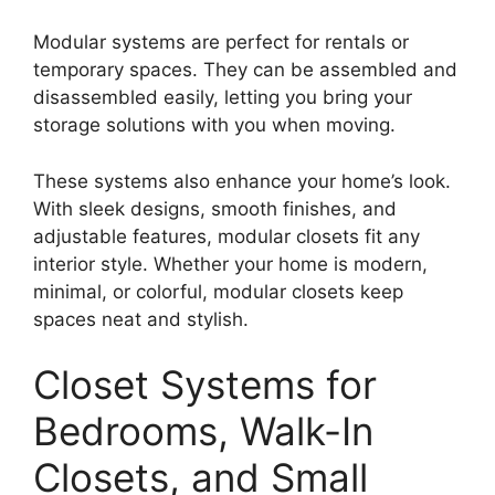
Modular systems are perfect for rentals or
temporary spaces. They can be assembled and
disassembled easily, letting you bring your
storage solutions with you when moving.
These systems also enhance your home’s look.
With sleek designs, smooth finishes, and
adjustable features, modular closets fit any
interior style. Whether your home is modern,
minimal, or colorful, modular closets keep
spaces neat and stylish.
Closet Systems for
Bedrooms, Walk-In
Closets, and Small