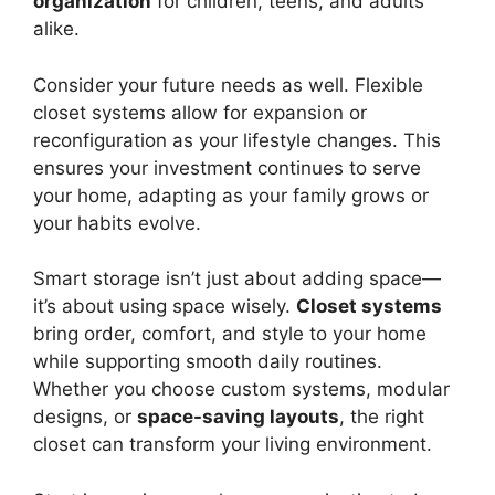
organization
for children, teens, and adults
alike.
Consider your future needs as well. Flexible
closet systems allow for expansion or
reconfiguration as your lifestyle changes. This
ensures your investment continues to serve
your home, adapting as your family grows or
your habits evolve.
Smart storage isn’t just about adding space—
it’s about using space wisely.
Closet systems
bring order, comfort, and style to your home
while supporting smooth daily routines.
Whether you choose custom systems, modular
designs, or
space-saving layouts
, the right
closet can transform your living environment.