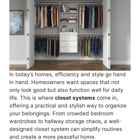
In today’s homes, efficiency and style go hand
in hand. Homeowners want spaces that not
only look good but also function well for daily
life. This is where
closet systems
come in,
offering a practical and stylish way to organize
your belongings. From crowded bedroom
wardrobes to hallway storage chaos, a well-
designed closet system can simplify routines
and create a more peaceful home.