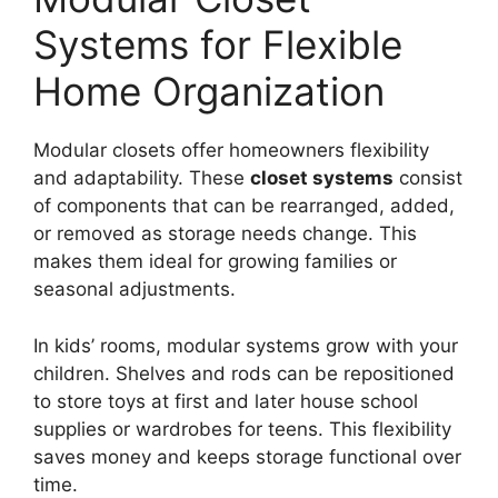
Systems for Flexible
Home Organization
Modular closets offer homeowners flexibility
and adaptability. These
closet systems
consist
of components that can be rearranged, added,
or removed as storage needs change. This
makes them ideal for growing families or
seasonal adjustments.
In kids’ rooms, modular systems grow with your
children. Shelves and rods can be repositioned
to store toys at first and later house school
supplies or wardrobes for teens. This flexibility
saves money and keeps storage functional over
time.