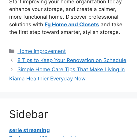
Start improving your home organization today,
enhance your storage, and create a calmer,
more functional home. Discover professional
solutions with
Fg Home and Closets
and take
the first step toward smarter, stylish storage.
Categories
Home Improvement
8 Tips to Keep Your Renovation on Schedule
Simple Home Care Tips That Make Living in
Kiama Healthier Everyday Now
Sidebar
serie streaming