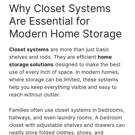
Why Closet Systems
Are Essential for
Modern Home Storage
Closet systems
are more than just basic
shelves and rods. They are efficient
home
storage solutions
designed to make the best
use of every inch of space. In modern homes,
where storage can be limited, these systems
help you keep everything visible and easy to
reach without clutter.
Families often use closet systems in bedrooms,
hallways, and even laundry rooms. A bedroom
closet with adjustable shelves and drawers can
neatly store folded clothes, shoes, and