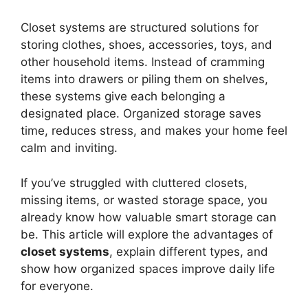
Closet systems are structured solutions for
storing clothes, shoes, accessories, toys, and
other household items. Instead of cramming
items into drawers or piling them on shelves,
these systems give each belonging a
designated place. Organized storage saves
time, reduces stress, and makes your home feel
calm and inviting.
If you’ve struggled with cluttered closets,
missing items, or wasted storage space, you
already know how valuable smart storage can
be. This article will explore the advantages of
closet systems
, explain different types, and
show how organized spaces improve daily life
for everyone.