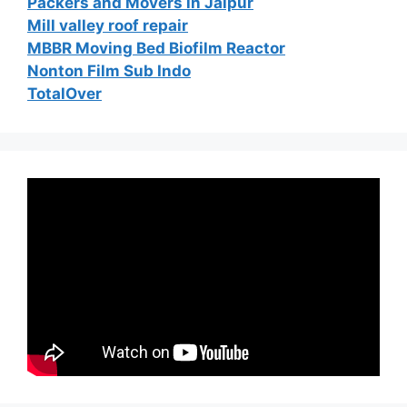
Packers and Movers in Jaipur
Mill valley roof repair
MBBR Moving Bed Biofilm Reactor
Nonton Film Sub Indo
TotalOver