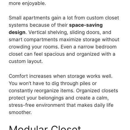
more enjoyable.
Small apartments gain a lot from custom closet
systems because of their
space-saving
design
. Vertical shelving, sliding doors, and
smart compartments maximize storage without
crowding your rooms. Even a narrow bedroom
closet can feel spacious and organized with a
custom layout.
Comfort increases when storage works well.
You won’t have to dig through piles or
constantly reorganize items. Organized closets
protect your belongings and create a calm,
stress-free environment that makes daily life
smoother.
Modular Closet