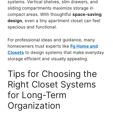
systems. Vertical shelves, slim drawers, and
sliding compartments maximize storage in
compact areas. With thoughtful
space-saving
design
, even a tiny apartment closet can feel
spacious and functional.
For professional ideas and guidance, many
homeowners trust experts like
Fg Home and
Closets
to design systems that make everyday
storage efficient and visually appealing.
Tips for Choosing the
Right Closet Systems
for Long-Term
Organization