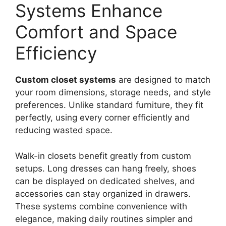
Systems Enhance
Comfort and Space
Efficiency
Custom closet systems
are designed to match
your room dimensions, storage needs, and style
preferences. Unlike standard furniture, they fit
perfectly, using every corner efficiently and
reducing wasted space.
Walk-in closets benefit greatly from custom
setups. Long dresses can hang freely, shoes
can be displayed on dedicated shelves, and
accessories can stay organized in drawers.
These systems combine convenience with
elegance, making daily routines simpler and