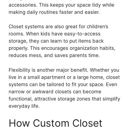
accessories. This keeps your space tidy while
making daily routines faster and easier.
Closet systems are also great for children’s
rooms. When kids have easy-to-access
storage, they can learn to put items back
properly. This encourages organization habits,
reduces mess, and saves parents time.
Flexibility is another major benefit. Whether you
live in a small apartment or a large home, closet
systems can be tailored to fit your space. Even
narrow or awkward closets can become
functional, attractive storage zones that simplify
everyday life.
How Custom Closet