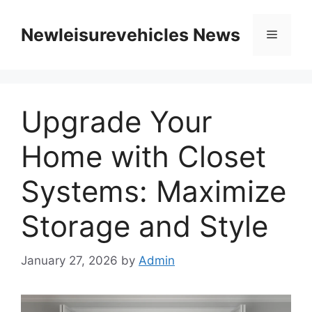
Skip
to
Newleisurevehicles News
Menu
content
Upgrade Your
Home with Closet
Systems: Maximize
Storage and Style
January 27, 2026
by
Admin