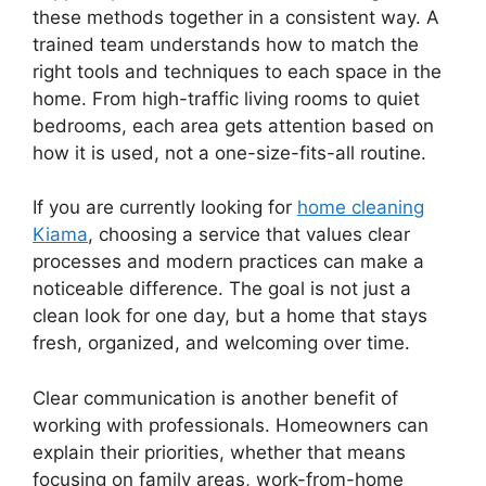
these methods together in a consistent way. A
trained team understands how to match the
right tools and techniques to each space in the
home. From high-traffic living rooms to quiet
bedrooms, each area gets attention based on
how it is used, not a one-size-fits-all routine.
If you are currently looking for
home cleaning
Kiama
, choosing a service that values clear
processes and modern practices can make a
noticeable difference. The goal is not just a
clean look for one day, but a home that stays
fresh, organized, and welcoming over time.
Clear communication is another benefit of
working with professionals. Homeowners can
explain their priorities, whether that means
focusing on family areas, work-from-home