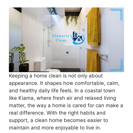
Keeping a home clean is not only about
appearance. It shapes how comfortable, calm,
and healthy daily life feels. In a coastal town
like Kiama, where fresh air and relaxed living
matter, the way a home is cared for can make a
real difference. With the right habits and
support, a clean home becomes easier to
maintain and more enjoyable to live in.