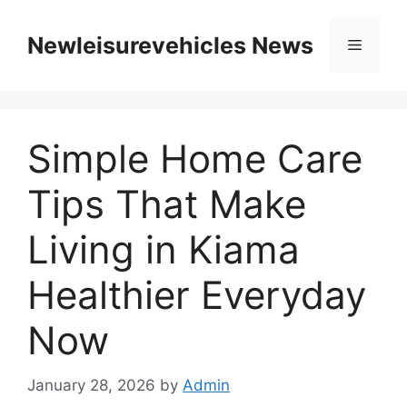
Skip
to
Newleisurevehicles News
Menu
content
Simple Home Care
Tips That Make
Living in Kiama
Healthier Everyday
Now
January 28, 2026
by
Admin