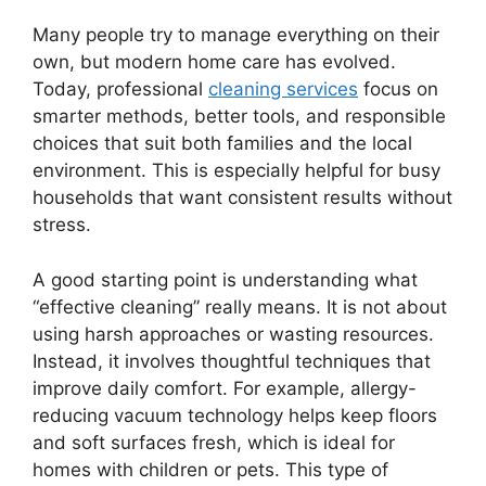
Many people try to manage everything on their
own, but modern home care has evolved.
Today, professional
cleaning services
focus on
smarter methods, better tools, and responsible
choices that suit both families and the local
environment. This is especially helpful for busy
households that want consistent results without
stress.
A good starting point is understanding what
“effective cleaning” really means. It is not about
using harsh approaches or wasting resources.
Instead, it involves thoughtful techniques that
improve daily comfort. For example, allergy-
reducing vacuum technology helps keep floors
and soft surfaces fresh, which is ideal for
homes with children or pets. This type of