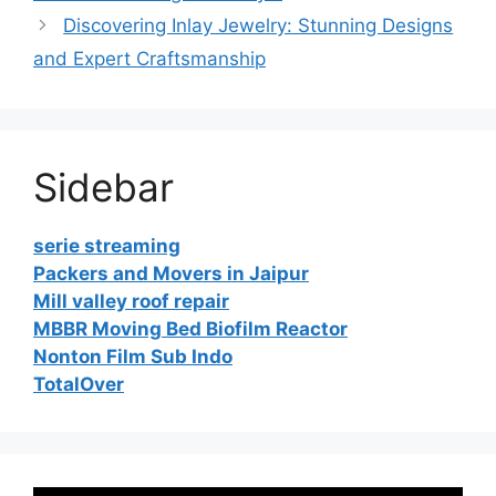
Discovering Inlay Jewelry: Stunning Designs
and Expert Craftsmanship
Sidebar
serie streaming
Packers and Movers in Jaipur
Mill valley roof repair
MBBR Moving Bed Biofilm Reactor
Nonton Film Sub Indo
TotalOver