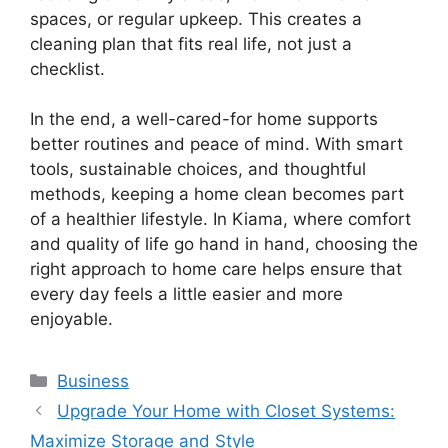
spaces, or regular upkeep. This creates a
cleaning plan that fits real life, not just a
checklist.
In the end, a well-cared-for home supports
better routines and peace of mind. With smart
tools, sustainable choices, and thoughtful
methods, keeping a home clean becomes part
of a healthier lifestyle. In Kiama, where comfort
and quality of life go hand in hand, choosing the
right approach to home care helps ensure that
every day feels a little easier and more
enjoyable.
Categories
Business
Upgrade Your Home with Closet Systems:
Maximize Storage and Style