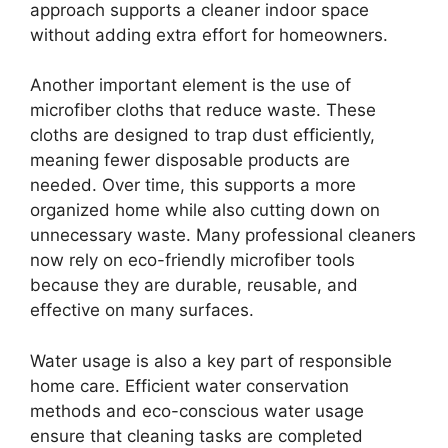
approach supports a cleaner indoor space
without adding extra effort for homeowners.
Another important element is the use of
microfiber cloths that reduce waste. These
cloths are designed to trap dust efficiently,
meaning fewer disposable products are
needed. Over time, this supports a more
organized home while also cutting down on
unnecessary waste. Many professional cleaners
now rely on eco-friendly microfiber tools
because they are durable, reusable, and
effective on many surfaces.
Water usage is also a key part of responsible
home care. Efficient water conservation
methods and eco-conscious water usage
ensure that cleaning tasks are completed