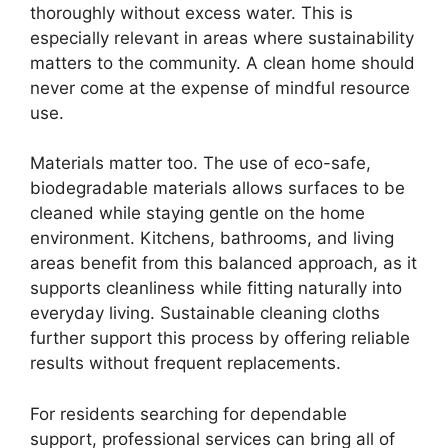
thoroughly without excess water. This is
especially relevant in areas where sustainability
matters to the community. A clean home should
never come at the expense of mindful resource
use.
Materials matter too. The use of eco-safe,
biodegradable materials allows surfaces to be
cleaned while staying gentle on the home
environment. Kitchens, bathrooms, and living
areas benefit from this balanced approach, as it
supports cleanliness while fitting naturally into
everyday living. Sustainable cleaning cloths
further support this process by offering reliable
results without frequent replacements.
For residents searching for dependable
support, professional services can bring all of