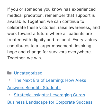
If you or someone you know has experienced
medical predation, remember that support is
available. Together, we can continue to
celebrate these victories, raise awareness, and
work toward a future where all patients are
treated with dignity and respect. Every victory
contributes to a larger movement, inspiring
hope and change for survivors everywhere.
Together, we win.
Categories
Uncategorized
The Next Era of Learning: How Aleks
Answers Benefits Students
Strategic Insights: Leveraging Guro’s
Business Landscape for Corporate Success