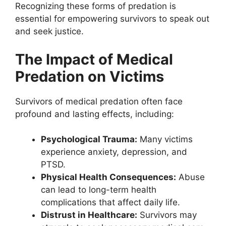
Recognizing these forms of predation is
essential for empowering survivors to speak out
and seek justice.
The Impact of Medical
Predation on Victims
Survivors of medical predation often face
profound and lasting effects, including:
Psychological Trauma:
Many victims
experience anxiety, depression, and
PTSD.
Physical Health Consequences:
Abuse
can lead to long-term health
complications that affect daily life.
Distrust in Healthcare:
Survivors may