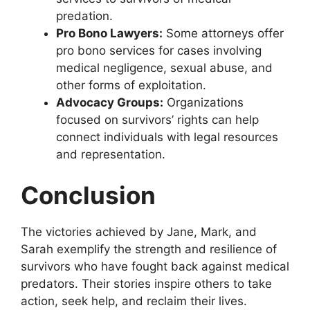
predation.
Pro Bono Lawyers:
Some attorneys offer
pro bono services for cases involving
medical negligence, sexual abuse, and
other forms of exploitation.
Advocacy Groups:
Organizations
focused on survivors’ rights can help
connect individuals with legal resources
and representation.
Conclusion
The victories achieved by Jane, Mark, and
Sarah exemplify the strength and resilience of
survivors who have fought back against medical
predators. Their stories inspire others to take
action, seek help, and reclaim their lives.