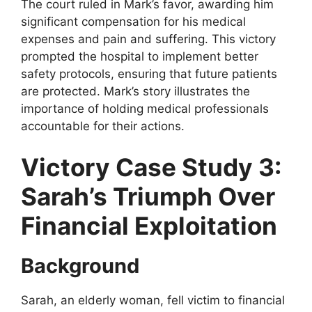
The court ruled in Mark’s favor, awarding him
significant compensation for his medical
expenses and pain and suffering. This victory
prompted the hospital to implement better
safety protocols, ensuring that future patients
are protected. Mark’s story illustrates the
importance of holding medical professionals
accountable for their actions.
Victory Case Study 3:
Sarah’s Triumph Over
Financial Exploitation
Background
Sarah, an elderly woman, fell victim to financial