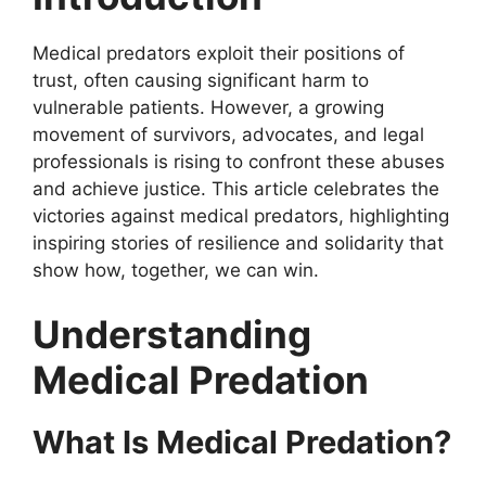
Medical predators exploit their positions of
trust, often causing significant harm to
vulnerable patients. However, a growing
movement of survivors, advocates, and legal
professionals is rising to confront these abuses
and achieve justice. This article celebrates the
victories against medical predators, highlighting
inspiring stories of resilience and solidarity that
show how, together, we can win.
Understanding
Medical Predation
What Is Medical Predation?