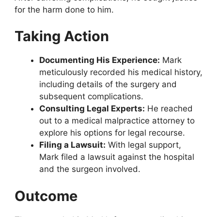
for the harm done to him.
Taking Action
Documenting His Experience:
Mark
meticulously recorded his medical history,
including details of the surgery and
subsequent complications.
Consulting Legal Experts:
He reached
out to a medical malpractice attorney to
explore his options for legal recourse.
Filing a Lawsuit:
With legal support,
Mark filed a lawsuit against the hospital
and the surgeon involved.
Outcome