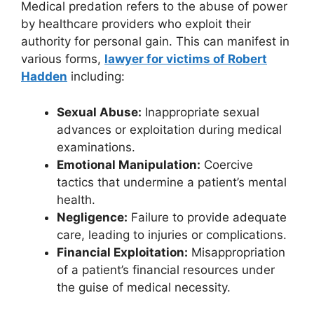
Medical predation refers to the abuse of power
by healthcare providers who exploit their
authority for personal gain. This can manifest in
various forms,
lawyer for victims of Robert
Hadden
including:
Sexual Abuse:
Inappropriate sexual
advances or exploitation during medical
examinations.
Emotional Manipulation:
Coercive
tactics that undermine a patient’s mental
health.
Negligence:
Failure to provide adequate
care, leading to injuries or complications.
Financial Exploitation:
Misappropriation
of a patient’s financial resources under
the guise of medical necessity.