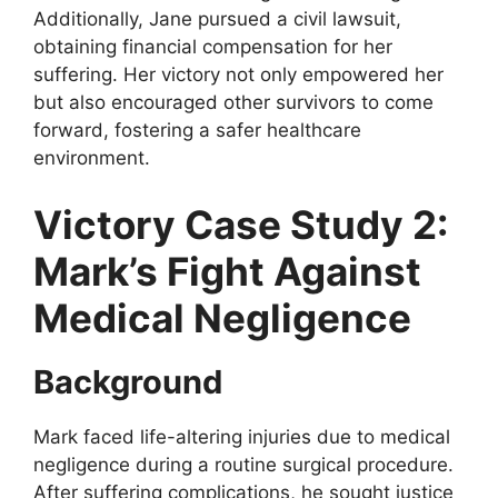
Additionally, Jane pursued a civil lawsuit,
obtaining financial compensation for her
suffering. Her victory not only empowered her
but also encouraged other survivors to come
forward, fostering a safer healthcare
environment.
Victory Case Study 2:
Mark’s Fight Against
Medical Negligence
Background
Mark faced life-altering injuries due to medical
negligence during a routine surgical procedure.
After suffering complications, he sought justice