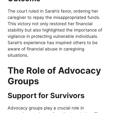
The court ruled in Sarah’s favor, ordering her
caregiver to repay the misappropriated funds.
This victory not only restored her financial
stability but also highlighted the importance of
vigilance in protecting vulnerable individuals.
Sarah’s experience has inspired others to be
aware of financial abuse in caregiving
situations.
The Role of Advocacy
Groups
Support for Survivors
Advocacy groups play a crucial role in