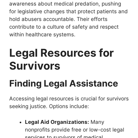
awareness about medical predation, pushing
for legislative changes that protect patients and
hold abusers accountable. Their efforts
contribute to a culture of safety and respect
within healthcare systems.
Legal Resources for
Survivors
Finding Legal Assistance
Accessing legal resources is crucial for survivors
seeking justice. Options include:
Legal Aid Organizations:
Many
nonprofits provide free or low-cost legal
services to survivors of medical