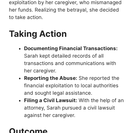
exploitation by her caregiver, who mismanaged
her funds. Realizing the betrayal, she decided
to take action.
Taking Action
Documenting Financial Transactions:
Sarah kept detailed records of all
transactions and communications with
her caregiver.
Reporting the Abuse:
She reported the
financial exploitation to local authorities
and sought legal assistance.
Filing a Civil Lawsuit:
With the help of an
attorney, Sarah pursued a civil lawsuit
against her caregiver.
Outcome