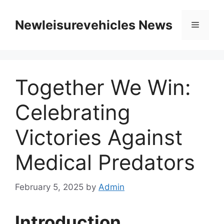
Skip
to
Newleisurevehicles News
Menu
content
Together We Win:
Celebrating
Victories Against
Medical Predators
February 5, 2025
by
Admin
Introduction