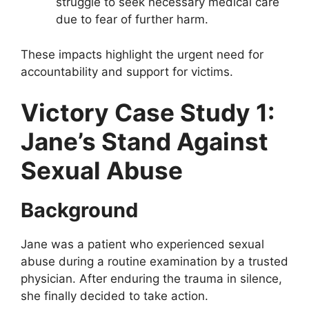
struggle to seek necessary medical care
due to fear of further harm.
These impacts highlight the urgent need for
accountability and support for victims.
Victory Case Study 1:
Jane’s Stand Against
Sexual Abuse
Background
Jane was a patient who experienced sexual
abuse during a routine examination by a trusted
physician. After enduring the trauma in silence,
she finally decided to take action.