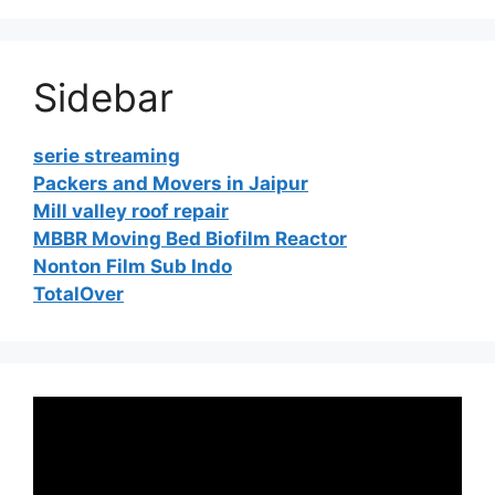
Sidebar
serie streaming
Packers and Movers in Jaipur
Mill valley roof repair
MBBR Moving Bed Biofilm Reactor
Nonton Film Sub Indo
TotalOver