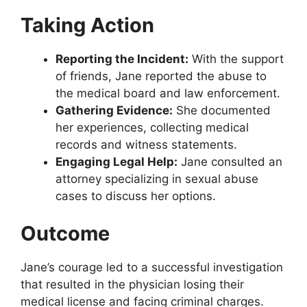
Taking Action
Reporting the Incident:
With the support
of friends, Jane reported the abuse to
the medical board and law enforcement.
Gathering Evidence:
She documented
her experiences, collecting medical
records and witness statements.
Engaging Legal Help:
Jane consulted an
attorney specializing in sexual abuse
cases to discuss her options.
Outcome
Jane’s courage led to a successful investigation
that resulted in the physician losing their
medical license and facing criminal charges.