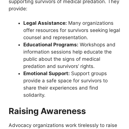
supporting survivors of medical predation. They
provide:
Legal Assistance:
Many organizations
offer resources for survivors seeking legal
counsel and representation.
Educational Programs:
Workshops and
information sessions help educate the
public about the signs of medical
predation and survivors’ rights.
Emotional Support:
Support groups
provide a safe space for survivors to
share their experiences and find
solidarity.
Raising Awareness
Advocacy organizations work tirelessly to raise