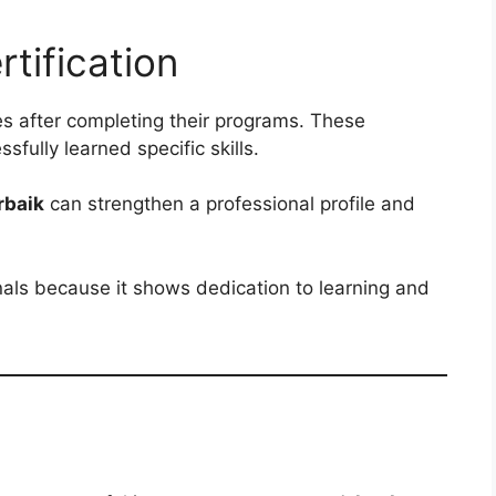
rtification
tes after completing their programs. These
sfully learned specific skills.
rbaik
can strengthen a professional profile and
nals because it shows dedication to learning and