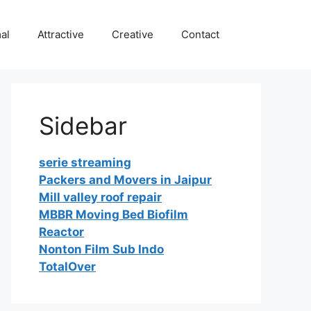
al
Attractive
Creative
Contact
Sidebar
serie streaming
Packers and Movers in Jaipur
Mill valley roof repair
MBBR Moving Bed Biofilm
Reactor
Nonton Film Sub Indo
TotalOver