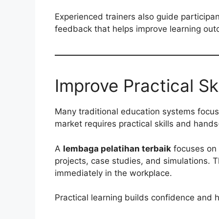
Experienced trainers also guide participa
feedback that helps improve learning ou
Improve Practical Ski
Many traditional education systems focus
market requires practical skills and hand
A
lembaga pelatihan terbaik
focuses on p
projects, case studies, and simulations. 
immediately in the workplace.
Practical learning builds confidence and h