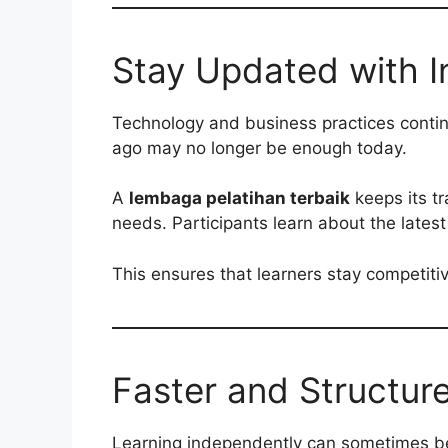
Stay Updated with I
Technology and business practices continu
ago may no longer be enough today.
A
lembaga pelatihan terbaik
keeps its t
needs. Participants learn about the latest
This ensures that learners stay competit
Faster and Structur
Learning independently can sometimes b