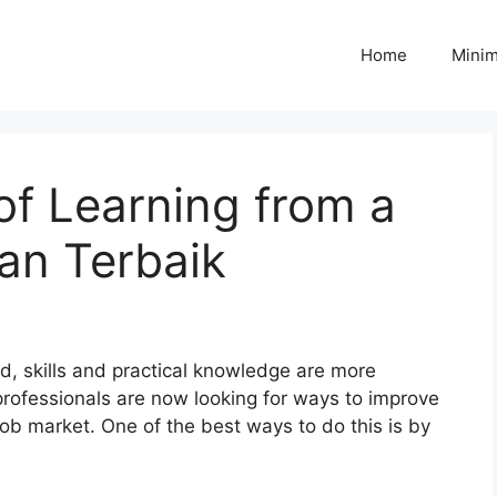
Home
Minim
f Learning from a
an Terbaik
ld, skills and practical knowledge are more
rofessionals are now looking for ways to improve
 job market. One of the best ways to do this is by