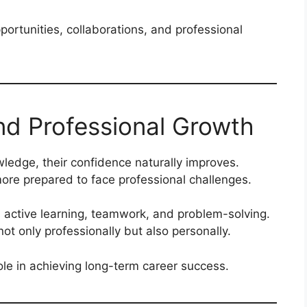
ortunities, collaborations, and professional
d Professional Growth
ledge, their confidence naturally improves.
more prepared to face professional challenges.
active learning, teamwork, and problem-solving.
ot only professionally but also personally.
le in achieving long-term career success.