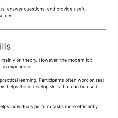
nts, answer questions, and provide useful
tcomes.
lls
 mainly on theory. However, the modern job
s-on experience.
ractical learning. Participants often work on real
This helps them develop skills that can be used
elps individuals perform tasks more efficiently.