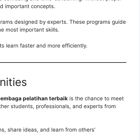
nd important concepts.
rograms designed by experts. These programs guide
e most important skills.
s learn faster and more efficiently.
ities
lembaga pelatihan terbaik
is the chance to meet
ether students, professionals, and experts from
ns, share ideas, and learn from others’