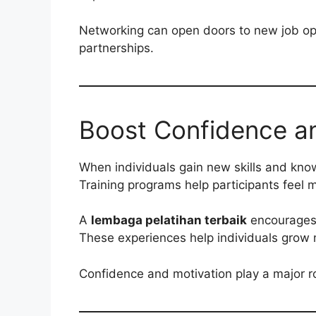
Networking can open doors to new job opp
partnerships.
Boost Confidence an
When individuals gain new skills and know
Training programs help participants feel 
A
lembaga pelatihan terbaik
encourages 
These experiences help individuals grow n
Confidence and motivation play a major ro