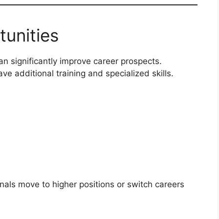
tunities
n significantly improve career prospects.
e additional training and specialized skills.
nals move to higher positions or switch careers