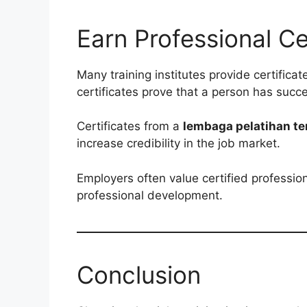
Earn Professional Ce
Many training institutes provide certifica
certificates prove that a person has succes
Certificates from a
lembaga pelatihan te
increase credibility in the job market.
Employers often value certified professio
professional development.
Conclusion