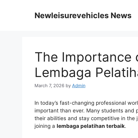
Skip
to
Newleisurevehicles News
content
The Importance o
Lembaga Pelatih
March 7, 2026
by
Admin
In today’s fast-changing professional wor
important than ever. Many students and p
their abilities and stay competitive in the
joining a
lembaga pelatihan terbaik
.