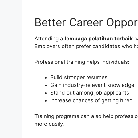
Better Career Oppor
Attending a
lembaga pelatihan terbaik
ca
Employers often prefer candidates who hav
Professional training helps individuals:
Build stronger resumes
Gain industry-relevant knowledge
Stand out among job applicants
Increase chances of getting hired
Training programs can also help professio
more easily.