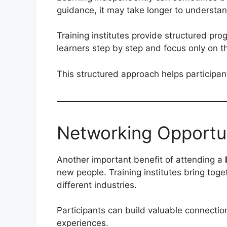
guidance, it may take longer to understa
Training institutes provide structured p
learners step by step and focus only on th
This structured approach helps participant
Networking Opportun
Another important benefit of attending a
new people. Training institutes bring tog
different industries.
Participants can build valuable connectio
experiences.