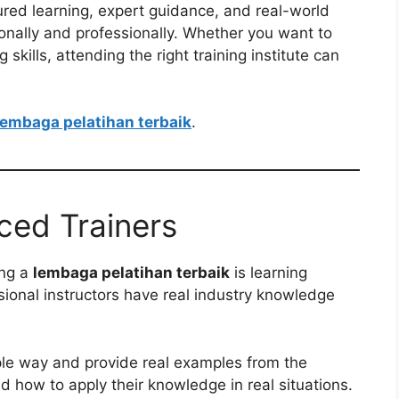
ctured learning, expert guidance, and real-world
sonally and professionally. Whether you want to
skills, attending the right training institute can
lembaga pelatihan terbaik
.
ced Trainers
ing a
lembaga pelatihan terbaik
is learning
sional instructors have real industry knowledge
ple way and provide real examples from the
 how to apply their knowledge in real situations.