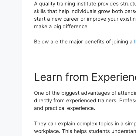
A quality training institute provides stru
skills that help individuals grow both per
start a new career or improve your existing 
make a big difference.
Below are the major benefits of joining a
Learn from Experien
One of the biggest advantages of attend
directly from experienced trainers. Profes
and practical experience.
They can explain complex topics in a sim
workplace. This helps students understand