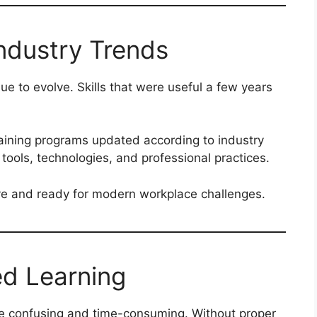
ndustry Trends
e to evolve. Skills that were useful a few years
raining programs updated according to industry
 tools, technologies, and professional practices.
ive and ready for modern workplace challenges.
ed Learning
e confusing and time-consuming. Without proper