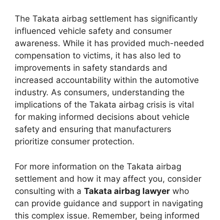
The Takata airbag settlement has significantly
influenced vehicle safety and consumer
awareness. While it has provided much-needed
compensation to victims, it has also led to
improvements in safety standards and
increased accountability within the automotive
industry. As consumers, understanding the
implications of the Takata airbag crisis is vital
for making informed decisions about vehicle
safety and ensuring that manufacturers
prioritize consumer protection.
For more information on the Takata airbag
settlement and how it may affect you, consider
consulting with a
Takata airbag lawyer
who
can provide guidance and support in navigating
this complex issue. Remember, being informed