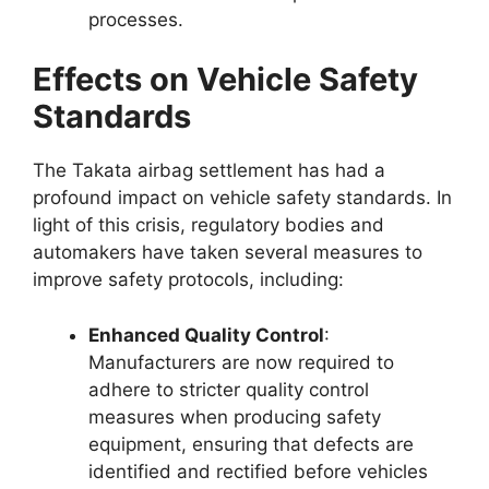
processes.
Effects on Vehicle Safety
Standards
The Takata airbag settlement has had a
profound impact on vehicle safety standards. In
light of this crisis, regulatory bodies and
automakers have taken several measures to
improve safety protocols, including:
Enhanced Quality Control
:
Manufacturers are now required to
adhere to stricter quality control
measures when producing safety
equipment, ensuring that defects are
identified and rectified before vehicles