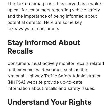
The Takata airbag crisis has served as a wake-
up call for consumers regarding vehicle safety
and the importance of being informed about
potential defects. Here are some key
takeaways for consumers:
Stay Informed About
Recalls
Consumers must actively monitor recalls related
to their vehicles. Resources such as the
National Highway Traffic Safety Administration
(NHTSA) website provide up-to-date
information about recalls and safety issues.
Understand Your Rights