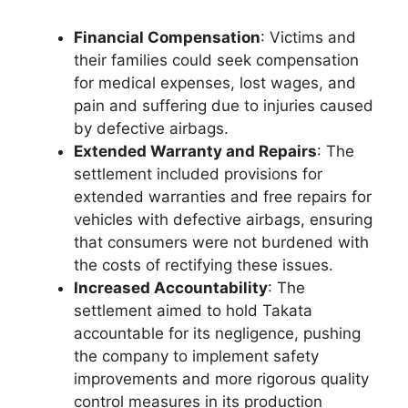
Financial Compensation
: Victims and
their families could seek compensation
for medical expenses, lost wages, and
pain and suffering due to injuries caused
by defective airbags.
Extended Warranty and Repairs
: The
settlement included provisions for
extended warranties and free repairs for
vehicles with defective airbags, ensuring
that consumers were not burdened with
the costs of rectifying these issues.
Increased Accountability
: The
settlement aimed to hold Takata
accountable for its negligence, pushing
the company to implement safety
improvements and more rigorous quality
control measures in its production