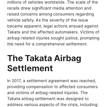
millions of vehicles worldwide. The scale of the
recalls drew significant media attention and
raised concerns among consumers regarding
vehicle safety. As the severity of the issue
became apparent, legal actions ensued against
Takata and the affected automakers. Victims of
airbag-related injuries sought justice, prompting
the need for a comprehensive settlement.
The Takata Airbag
Settlement
In 2017, a settlement agreement was reached,
providing compensation to affected consumers
and victims of airbag-related injuries. The
Takata airbag settlement was designed to
address various aspects of the crisis, including: