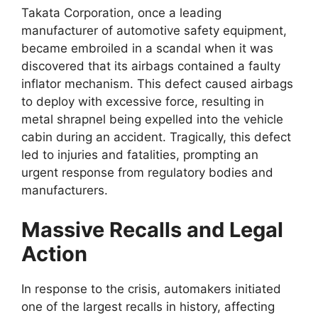
Takata Corporation, once a leading
manufacturer of automotive safety equipment,
became embroiled in a scandal when it was
discovered that its airbags contained a faulty
inflator mechanism. This defect caused airbags
to deploy with excessive force, resulting in
metal shrapnel being expelled into the vehicle
cabin during an accident. Tragically, this defect
led to injuries and fatalities, prompting an
urgent response from regulatory bodies and
manufacturers.
Massive Recalls and Legal
Action
In response to the crisis, automakers initiated
one of the largest recalls in history, affecting