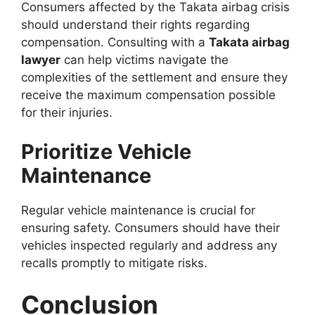
Consumers affected by the Takata airbag crisis
should understand their rights regarding
compensation. Consulting with a
Takata airbag
lawyer
can help victims navigate the
complexities of the settlement and ensure they
receive the maximum compensation possible
for their injuries.
Prioritize Vehicle
Maintenance
Regular vehicle maintenance is crucial for
ensuring safety. Consumers should have their
vehicles inspected regularly and address any
recalls promptly to mitigate risks.
Conclusion