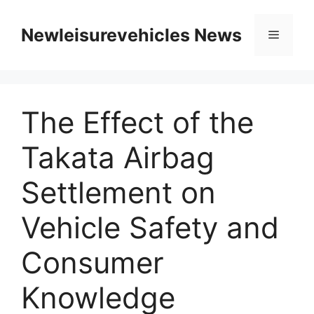
Skip
to
Newleisurevehicles News
Menu
content
The Effect of the
Takata Airbag
Settlement on
Vehicle Safety and
Consumer
Knowledge