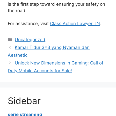
is the first step toward ensuring your safety on
the road.
For assistance, visit
Class Action Lawyer TN
.
Categories
Uncategorized
Kamar Tidur 3×3 yang Nyaman dan
Aesthetic
Unlock New Dimensions in Gaming: Call of
Duty Mobile Accounts for Sale!
Sidebar
serie streaming