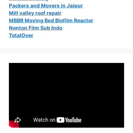
Packers and Movers in Jaipur
Mill valley roof repair
MBBR Moving Bed Biofilm Reactor
Nonton Film Sub Indo
TotalOver