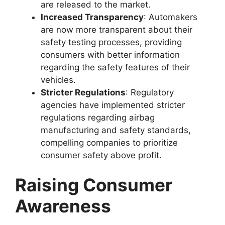
are released to the market.
Increased Transparency
: Automakers
are now more transparent about their
safety testing processes, providing
consumers with better information
regarding the safety features of their
vehicles.
Stricter Regulations
: Regulatory
agencies have implemented stricter
regulations regarding airbag
manufacturing and safety standards,
compelling companies to prioritize
consumer safety above profit.
Raising Consumer
Awareness