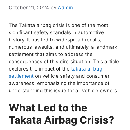
October 21, 2024
by
Admin
The Takata airbag crisis is one of the most
significant safety scandals in automotive
history. It has led to widespread recalls,
numerous lawsuits, and ultimately, a landmark
settlement that aims to address the
consequences of this dire situation. This article
explores the impact of the
takata airbag
settlement
on vehicle safety and consumer
awareness, emphasizing the importance of
understanding this issue for all vehicle owners.
What Led to the
Takata Airbag Crisis?