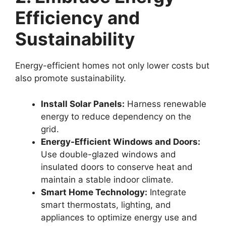
Efficiency and
Sustainability
Energy-efficient homes not only lower costs but
also promote sustainability.
Install Solar Panels:
Harness renewable
energy to reduce dependency on the
grid.
Energy-Efficient Windows and Doors:
Use double-glazed windows and
insulated doors to conserve heat and
maintain a stable indoor climate.
Smart Home Technology:
Integrate
smart thermostats, lighting, and
appliances to optimize energy use and