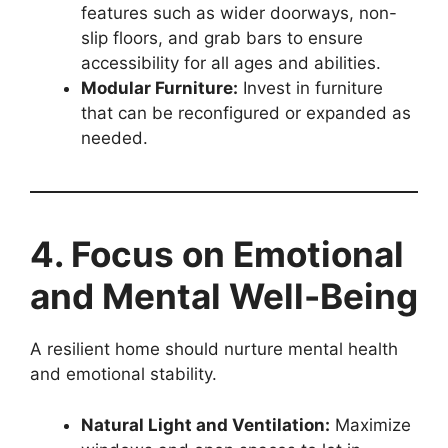
features such as wider doorways, non-
slip floors, and grab bars to ensure
accessibility for all ages and abilities.
Modular Furniture:
Invest in furniture
that can be reconfigured or expanded as
needed.
4. Focus on Emotional
and Mental Well-Being
A resilient home should nurture mental health
and emotional stability.
Natural Light and Ventilation:
Maximize