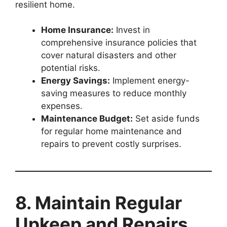
resilient home.
Home Insurance:
Invest in
comprehensive insurance policies that
cover natural disasters and other
potential risks.
Energy Savings:
Implement energy-
saving measures to reduce monthly
expenses.
Maintenance Budget:
Set aside funds
for regular home maintenance and
repairs to prevent costly surprises.
8. Maintain Regular
Upkeep and Repairs