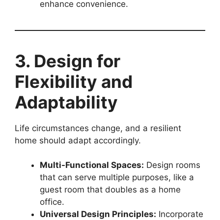
enhance convenience.
3. Design for
Flexibility and
Adaptability
Life circumstances change, and a resilient
home should adapt accordingly.
Multi-Functional Spaces:
Design rooms
that can serve multiple purposes, like a
guest room that doubles as a home
office.
Universal Design Principles:
Incorporate