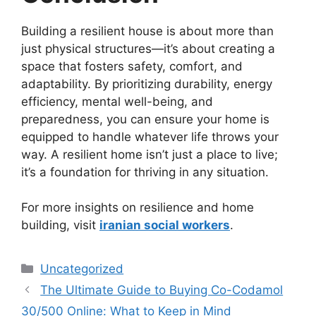
Building a resilient house is about more than
just physical structures—it’s about creating a
space that fosters safety, comfort, and
adaptability. By prioritizing durability, energy
efficiency, mental well-being, and
preparedness, you can ensure your home is
equipped to handle whatever life throws your
way. A resilient home isn’t just a place to live;
it’s a foundation for thriving in any situation.
For more insights on resilience and home
building, visit
iranian social workers
.
Categories
Uncategorized
The Ultimate Guide to Buying Co-Codamol
30/500 Online: What to Keep in Mind