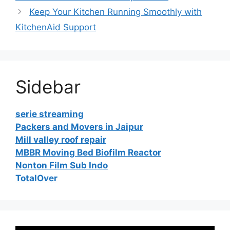
Keep Your Kitchen Running Smoothly with
KitchenAid Support
Sidebar
serie streaming
Packers and Movers in Jaipur
Mill valley roof repair
MBBR Moving Bed Biofilm Reactor
Nonton Film Sub Indo
TotalOver