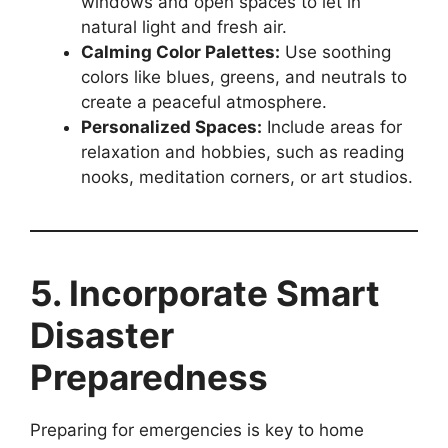
windows and open spaces to let in
natural light and fresh air.
Calming Color Palettes:
Use soothing
colors like blues, greens, and neutrals to
create a peaceful atmosphere.
Personalized Spaces:
Include areas for
relaxation and hobbies, such as reading
nooks, meditation corners, or art studios.
5. Incorporate Smart
Disaster
Preparedness
Preparing for emergencies is key to home