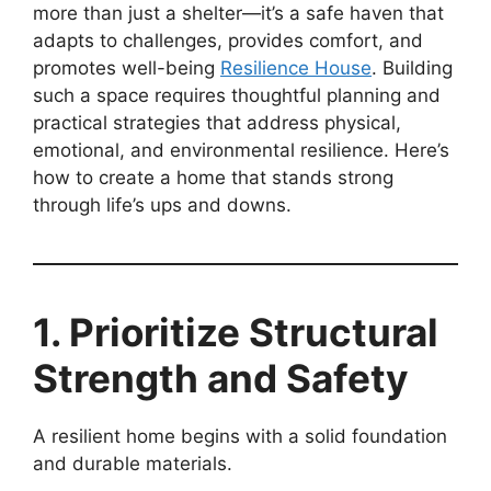
more than just a shelter—it’s a safe haven that
adapts to challenges, provides comfort, and
promotes well-being
Resilience House
. Building
such a space requires thoughtful planning and
practical strategies that address physical,
emotional, and environmental resilience. Here’s
how to create a home that stands strong
through life’s ups and downs.
1. Prioritize Structural
Strength and Safety
A resilient home begins with a solid foundation
and durable materials.