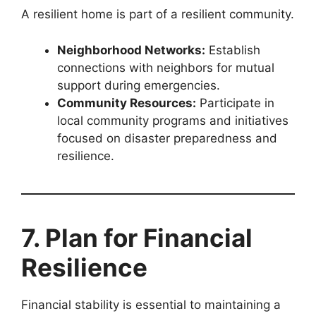
A resilient home is part of a resilient community.
Neighborhood Networks:
Establish
connections with neighbors for mutual
support during emergencies.
Community Resources:
Participate in
local community programs and initiatives
focused on disaster preparedness and
resilience.
7. Plan for Financial
Resilience
Financial stability is essential to maintaining a