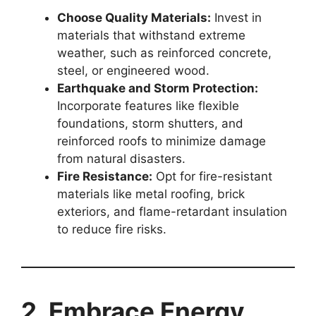
Choose Quality Materials:
Invest in
materials that withstand extreme
weather, such as reinforced concrete,
steel, or engineered wood.
Earthquake and Storm Protection:
Incorporate features like flexible
foundations, storm shutters, and
reinforced roofs to minimize damage
from natural disasters.
Fire Resistance:
Opt for fire-resistant
materials like metal roofing, brick
exteriors, and flame-retardant insulation
to reduce fire risks.
2. Embrace Energy