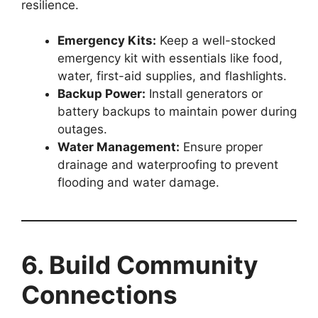
resilience.
Emergency Kits:
Keep a well-stocked
emergency kit with essentials like food,
water, first-aid supplies, and flashlights.
Backup Power:
Install generators or
battery backups to maintain power during
outages.
Water Management:
Ensure proper
drainage and waterproofing to prevent
flooding and water damage.
6. Build Community
Connections