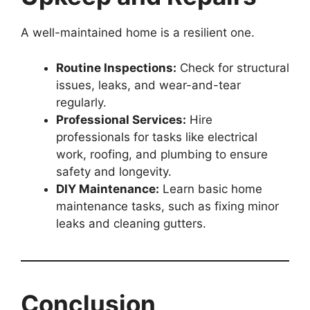
A well-maintained home is a resilient one.
Routine Inspections:
Check for structural
issues, leaks, and wear-and-tear
regularly.
Professional Services:
Hire
professionals for tasks like electrical
work, roofing, and plumbing to ensure
safety and longevity.
DIY Maintenance:
Learn basic home
maintenance tasks, such as fixing minor
leaks and cleaning gutters.
Conclusion