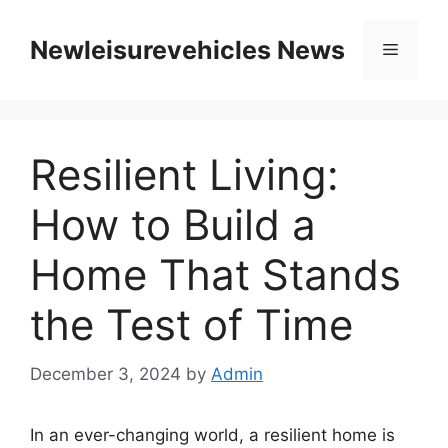
Skip
to
Newleisurevehicles News
Menu
content
Resilient Living:
How to Build a
Home That Stands
the Test of Time
December 3, 2024
by
Admin
In an ever-changing world, a resilient home is