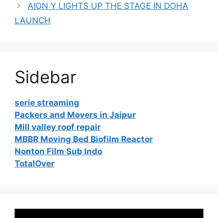
AION Y LIGHTS UP THE STAGE IN DOHA
LAUNCH
Sidebar
serie streaming
Packers and Movers in Jaipur
Mill valley roof repair
MBBR Moving Bed Biofilm Reactor
Nonton Film Sub Indo
TotalOver