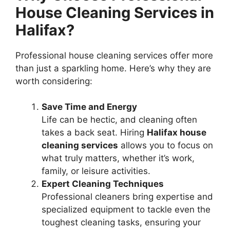
House Cleaning Services in
Halifax?
Professional house cleaning services offer more
than just a sparkling home. Here’s why they are
worth considering:
Save Time and Energy
Life can be hectic, and cleaning often
takes a back seat. Hiring
Halifax house
cleaning services
allows you to focus on
what truly matters, whether it’s work,
family, or leisure activities.
Expert Cleaning Techniques
Professional cleaners bring expertise and
specialized equipment to tackle even the
toughest cleaning tasks, ensuring your