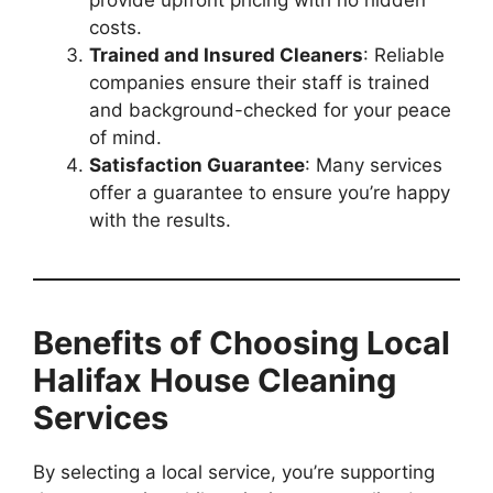
provide upfront pricing with no hidden
costs.
Trained and Insured Cleaners
: Reliable
companies ensure their staff is trained
and background-checked for your peace
of mind.
Satisfaction Guarantee
: Many services
offer a guarantee to ensure you’re happy
with the results.
Benefits of Choosing Local
Halifax House Cleaning
Services
By selecting a local service, you’re supporting