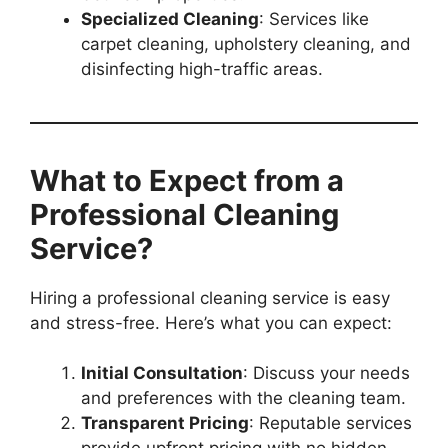
Specialized Cleaning
: Services like
carpet cleaning, upholstery cleaning, and
disinfecting high-traffic areas.
What to Expect from a
Professional Cleaning
Service?
Hiring a professional cleaning service is easy
and stress-free. Here’s what you can expect:
Initial Consultation
: Discuss your needs
and preferences with the cleaning team.
Transparent Pricing
: Reputable services