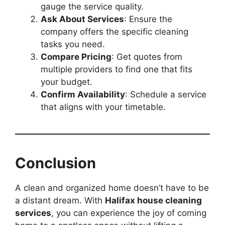
gauge the service quality.
Ask About Services
: Ensure the
company offers the specific cleaning
tasks you need.
Compare Pricing
: Get quotes from
multiple providers to find one that fits
your budget.
Confirm Availability
: Schedule a service
that aligns with your timetable.
Conclusion
A clean and organized home doesn’t have to be
a distant dream. With
Halifax house cleaning
services
, you can experience the joy of coming