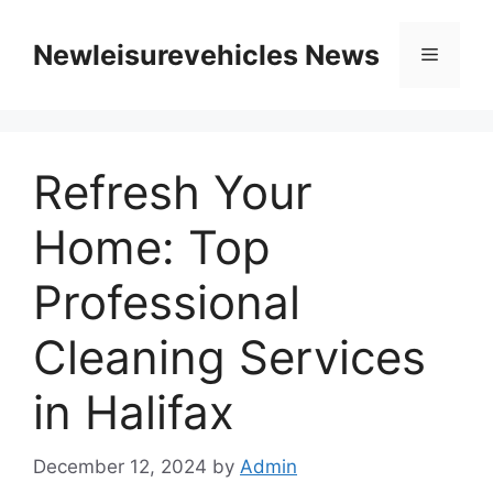
Skip
to
Newleisurevehicles News
Menu
content
Refresh Your
Home: Top
Professional
Cleaning Services
in Halifax
December 12, 2024
by
Admin