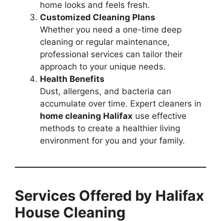
home looks and feels fresh.
Customized Cleaning Plans
Whether you need a one-time deep
cleaning or regular maintenance,
professional services can tailor their
approach to your unique needs.
Health Benefits
Dust, allergens, and bacteria can
accumulate over time. Expert cleaners in
home cleaning Halifax
use effective
methods to create a healthier living
environment for you and your family.
Services Offered by Halifax
House Cleaning