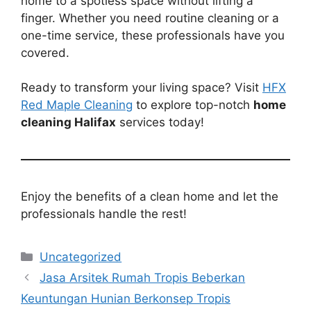
home to a spotless space without lifting a
finger. Whether you need routine cleaning or a
one-time service, these professionals have you
covered.
Ready to transform your living space? Visit
HFX
Red Maple Cleaning
to explore top-notch
home
cleaning Halifax
services today!
Enjoy the benefits of a clean home and let the
professionals handle the rest!
Categories
Uncategorized
Jasa Arsitek Rumah Tropis Beberkan
Keuntungan Hunian Berkonsep Tropis