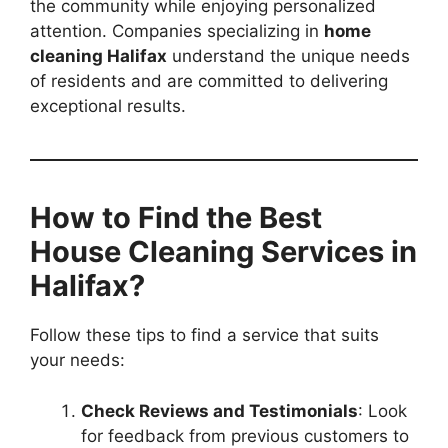
the community while enjoying personalized
attention. Companies specializing in
home
cleaning Halifax
understand the unique needs
of residents and are committed to delivering
exceptional results.
How to Find the Best
House Cleaning Services in
Halifax?
Follow these tips to find a service that suits
your needs:
Check Reviews and Testimonials
: Look
for feedback from previous customers to