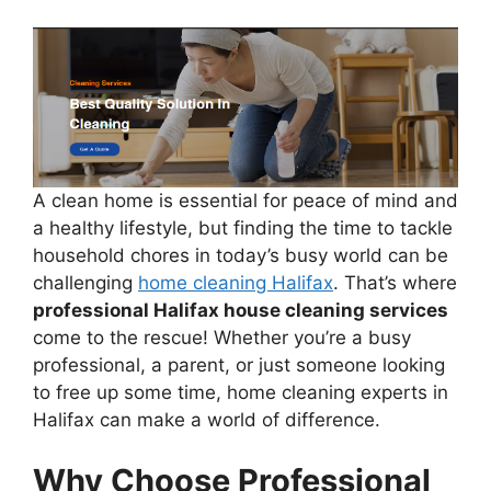
A clean home is essential for peace of mind and
a healthy lifestyle, but finding the time to tackle
household chores in today’s busy world can be
challenging
home cleaning Halifax
. That’s where
professional Halifax house cleaning services
come to the rescue! Whether you’re a busy
professional, a parent, or just someone looking
to free up some time, home cleaning experts in
Halifax can make a world of difference.
Why Choose Professional