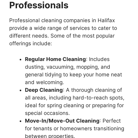
Professionals
Professional cleaning companies in Halifax
provide a wide range of services to cater to
different needs. Some of the most popular
offerings include:
Regular Home Cleaning
: Includes
dusting, vacuuming, mopping, and
general tidying to keep your home neat
and welcoming.
Deep Cleaning
: A thorough cleaning of
all areas, including hard-to-reach spots,
ideal for spring cleaning or preparing for
special occasions.
Move-In/Move-Out Cleaning
: Perfect
for tenants or homeowners transitioning
between properties.