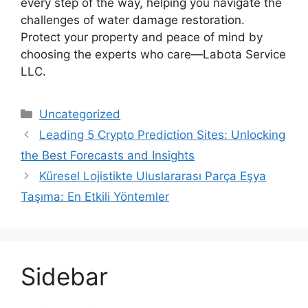
every step of the way, helping you navigate the
challenges of water damage restoration.
Protect your property and peace of mind by
choosing the experts who care—Labota Service
LLC.
Categories
Uncategorized
Leading 5 Crypto Prediction Sites: Unlocking
the Best Forecasts and Insights
Küresel Lojistikte Uluslararası Parça Eşya
Taşıma: En Etkili Yöntemler
Sidebar