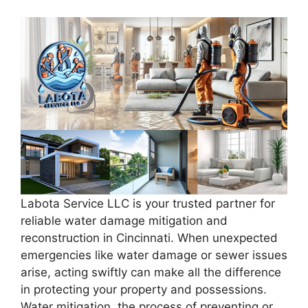
Labota Service LLC is your trusted partner for
reliable water damage mitigation and
reconstruction in Cincinnati. When unexpected
emergencies like water damage or sewer issues
arise, acting swiftly can make all the difference
in protecting your property and possessions.
Water mitigation, the process of preventing or