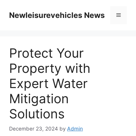
Skip
to
Newleisurevehicles News
Menu
content
Protect Your
Property with
Expert Water
Mitigation
Solutions
December 23, 2024
by
Admin