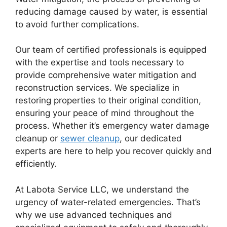
reducing damage caused by water, is essential
to avoid further complications.
Our team of certified professionals is equipped
with the expertise and tools necessary to
provide comprehensive water mitigation and
reconstruction services. We specialize in
restoring properties to their original condition,
ensuring your peace of mind throughout the
process. Whether it’s emergency water damage
cleanup or
sewer cleanup
, our dedicated
experts are here to help you recover quickly and
efficiently.
At Labota Service LLC, we understand the
urgency of water-related emergencies. That’s
why we use advanced techniques and