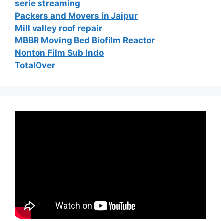
serie streaming
Packers and Movers in Jaipur
Mill valley roof repair
MBBR Moving Bed Biofilm Reactor
Nonton Film Sub Indo
TotalOver