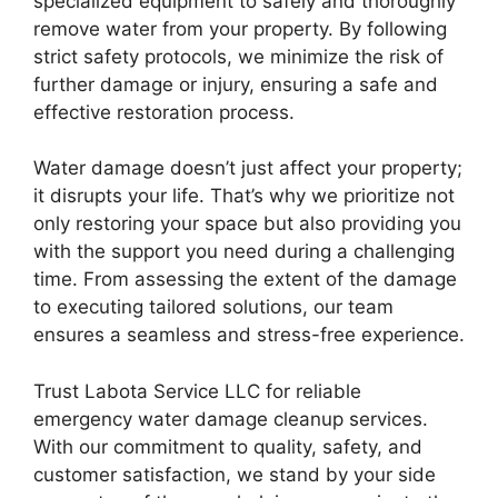
specialized equipment to safely and thoroughly
remove water from your property. By following
strict safety protocols, we minimize the risk of
further damage or injury, ensuring a safe and
effective restoration process.
Water damage doesn’t just affect your property;
it disrupts your life. That’s why we prioritize not
only restoring your space but also providing you
with the support you need during a challenging
time. From assessing the extent of the damage
to executing tailored solutions, our team
ensures a seamless and stress-free experience.
Trust Labota Service LLC for reliable
emergency water damage cleanup services.
With our commitment to quality, safety, and
customer satisfaction, we stand by your side