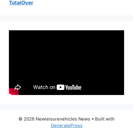
TotalOver
© 2026 Newleisurevehicles News
• Built with
GeneratePress