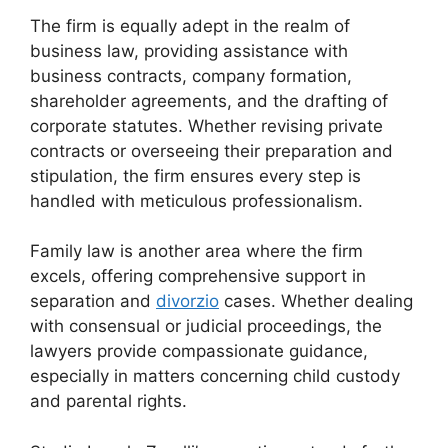
The firm is equally adept in the realm of
business law, providing assistance with
business contracts, company formation,
shareholder agreements, and the drafting of
corporate statutes. Whether revising private
contracts or overseeing their preparation and
stipulation, the firm ensures every step is
handled with meticulous professionalism.
Family law is another area where the firm
excels, offering comprehensive support in
separation and
divorzio
cases. Whether dealing
with consensual or judicial proceedings, the
lawyers provide compassionate guidance,
especially in matters concerning child custody
and parental rights.