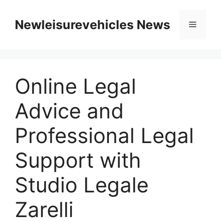
Skip
to
Newleisurevehicles News
Menu
content
Online Legal
Advice and
Professional Legal
Support with
Studio Legale
Zarelli