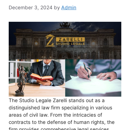
December 3, 2024
by
Admin
The Studio Legale Zarelli stands out as a
distinguished law firm specializing in various
areas of civil law. From the intricacies of
contracts to the defense of human rights, the
firm provides comprehensive legal services