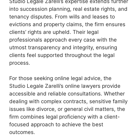
Studio Legale Zarelli’s expertise extends further
into succession planning, real estate rights, and
tenancy disputes. From wills and leases to
evictions and property claims, the firm ensures
clients’ rights are upheld. Their legal
professionals approach every case with the
utmost transparency and integrity, ensuring
clients feel supported throughout the legal
process.
For those seeking online legal advice, the
Studio Legale Zarelli’s online lawyers provide
accessible and reliable consultations. Whether
dealing with complex contracts, sensitive family
issues like divorce, or general civil matters, the
firm combines legal proficiency with a client-
focused approach to achieve the best
outcomes.