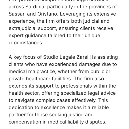
across Sardinia, particularly in the provinces of
Sassari and Oristano. Leveraging its extensive
experience, the firm offers both judicial and
extrajudicial support, ensuring clients receive
expert guidance tailored to their unique
circumstances.
A key focus of Studio Legale Zarelli is assisting
clients who have experienced damages due to
medical malpractice, whether from public or
private healthcare facilities. The firm also
extends its support to professionals within the
health sector, offering specialized legal advice
to navigate complex cases effectively. This
dedication to excellence makes it a reliable
partner for those seeking justice and
compensation in medical liability disputes.