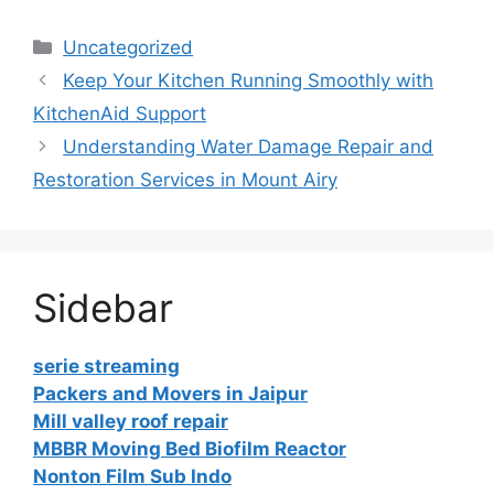
Categories
Uncategorized
Keep Your Kitchen Running Smoothly with
KitchenAid Support
Understanding Water Damage Repair and
Restoration Services in Mount Airy
Sidebar
serie streaming
Packers and Movers in Jaipur
Mill valley roof repair
MBBR Moving Bed Biofilm Reactor
Nonton Film Sub Indo