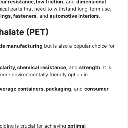
ar resistance, low friction
, and
dimensional
nical parts that need to withstand long-term use.
rings, fasteners
, and
automotive interiors
.
halate (PET)
tle manufacturing
but is also a popular choice for
clarity, chemical resistance
, and
strength
. It is
more environmentally friendly option in
verage containers, packaging
, and
consumer
olding is crucial for achieving
optimal