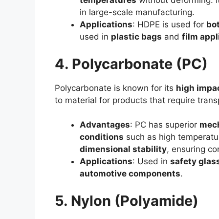
temperatures
without deforming. It
in large-scale manufacturing.
Applications
: HDPE is used for
bot
used in
plastic bags
and
film appl
4. Polycarbonate (PC)
Polycarbonate is known for its
high impac
to material for products that require tran
Advantages
: PC has superior
mech
conditions
such as high temperature
dimensional stability
, ensuring co
Applications
: Used in
safety glas
automotive components
.
5. Nylon (Polyamide)