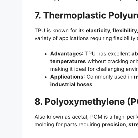
7. Thermoplastic Polyu
TPU is known for its
elasticity, flexibili
variety of applications requiring flexibilit
Advantages
: TPU has excellent
ab
temperatures
without cracking or b
making it ideal for challenging env
Applications
: Commonly used in
m
industrial hoses
.
8. Polyoxymethylene (
Also known as acetal, POM is a high-perfo
molding for parts requiring
precision, str