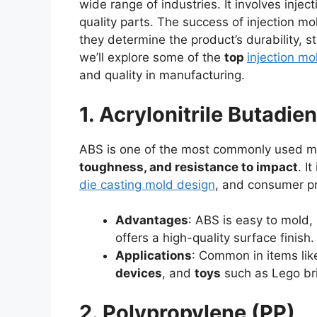
wide range of industries. It involves inje
quality parts. The success of injection m
they determine the product’s durability, st
we’ll explore some of the
top
injection mo
and quality in manufacturing.
1. Acrylonitrile Butadi
ABS is one of the most commonly used mat
toughness, and resistance to impact
. I
die casting mold design
, and consumer p
Advantages
: ABS is easy to mold,
offers a high-quality surface finish. 
Applications
: Common in items li
devices
, and
toys
such as Lego bri
2. Polypropylene (PP)