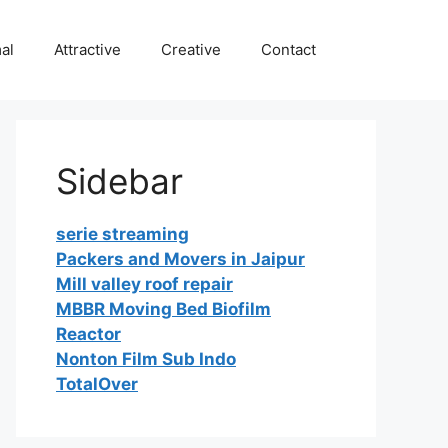
al
Attractive
Creative
Contact
Sidebar
serie streaming
Packers and Movers in Jaipur
Mill valley roof repair
MBBR Moving Bed Biofilm
Reactor
Nonton Film Sub Indo
TotalOver