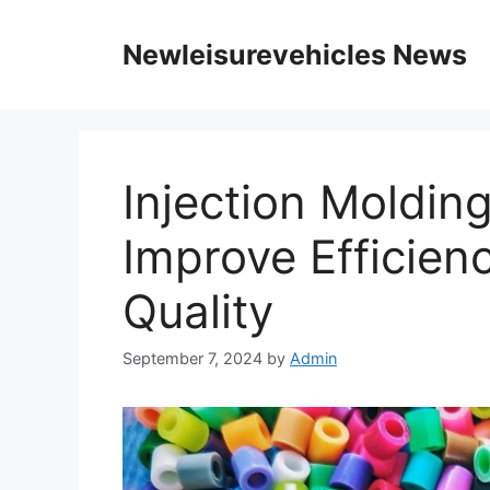
Skip
to
Newleisurevehicles News
content
Injection Moldin
Improve Efficien
Quality
September 7, 2024
by
Admin