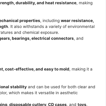
rength, durability, and heat resistance
, making
echanical properties
, including
wear resistance,
ength
. It also withstands a variety of environmental
ratures and chemical exposure.
gears, bearings, electrical connectors
, and
t, cost-effective, and easy to mold
, making it a
onal stability
and can be used for both clear and
olor, which makes it versatile in aesthetic
ing, disposable cutlery, CD cases
, and
toys
.