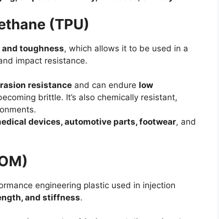
rethane (TPU)
ty, and toughness
, which allows it to be used in a
y and impact resistance.
rasion resistance
and can endure
low
ecoming brittle. It’s also chemically resistant,
ironments.
edical devices, automotive parts, footwear
, and
POM)
rmance engineering plastic used in injection
ength, and stiffness
.