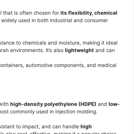
l that is often chosen for
its flexibility, chemical
’s widely used in both industrial and consumer
istance to chemicals and moisture, making it ideal
rsh environments. It’s also
lightweight
and can
 containers, automotive components, and medical
 with
high-density polyethylene (HDPE)
and
low-
ost commonly used in injection molding.
esistant to impact, and can handle
high