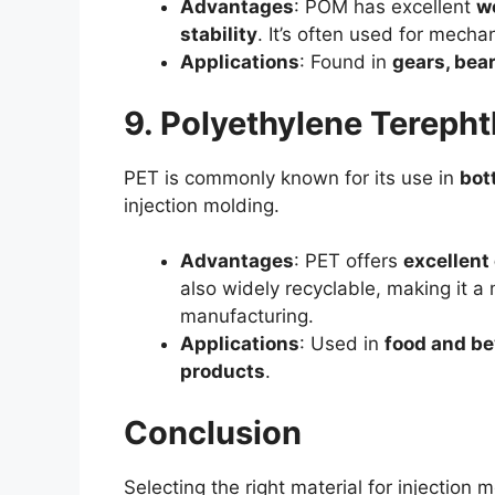
Advantages
: POM has excellent
we
stability
. It’s often used for mecha
Applications
: Found in
gears, bea
9. Polyethylene Terepht
PET is commonly known for its use in
bot
injection molding.
Advantages
: PET offers
excellent 
also widely recyclable, making it a 
manufacturing.
Applications
: Used in
food and be
products
.
Conclusion
Selecting the right material for injection m