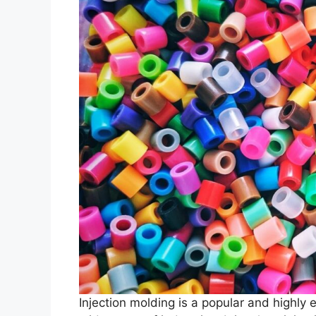
Injection molding is a popular and highly