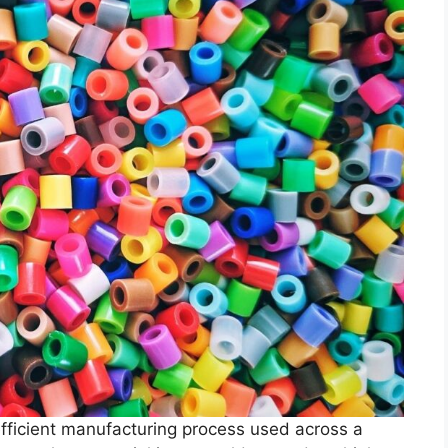
 efficient manufacturing process used across a