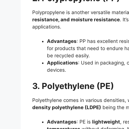
Polypropylene is another versatile materia
resistance, and moisture resistance
. It
applications.
Advantages
: PP has excellent res
for products that need to endure ha
be recycled easily.
Applications
: Used in packaging,
devices.
3. Polyethylene (PE)
Polyethylene comes in various densities,
density polyethylene (LDPE)
being the m
Advantages
: PE is
lightweight
, r