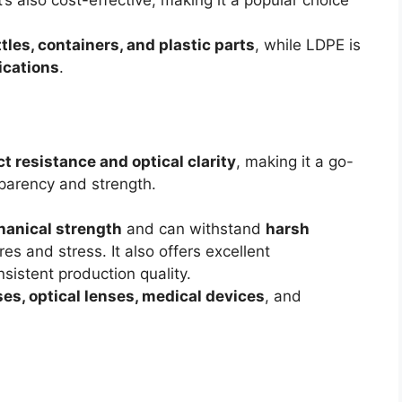
’s also cost-effective, making it a popular choice
tles, containers, and plastic parts
, while LDPE is
ications
.
t resistance and optical clarity
, making it a go-
sparency and strength.
anical strength
and can withstand
harsh
s and stress. It also offers excellent
nsistent production quality.
ses, optical lenses, medical devices
, and