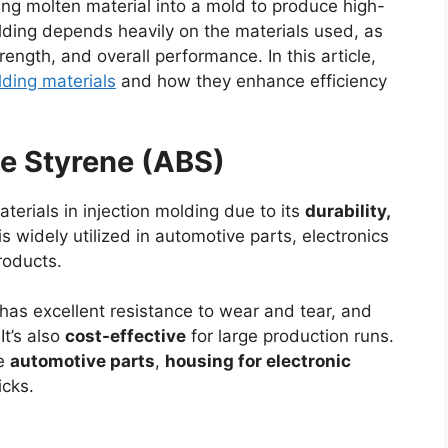
cting molten material into a mold to produce high-
olding depends heavily on the materials used, as
rength, and overall performance. In this article,
lding materials
and how they enhance efficiency
ene Styrene (ABS)
erials in injection molding due to its
durability,
t is widely utilized in automotive parts, electronics
roducts.
 has excellent resistance to wear and tear, and
It’s also
cost-effective
for large production runs.
ke
automotive parts
,
housing for electronic
cks.