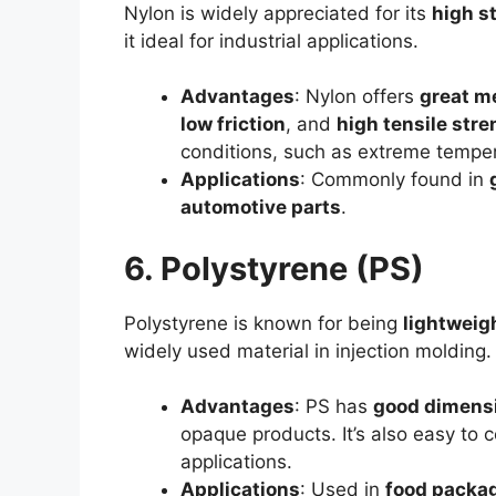
Nylon is widely appreciated for its
high st
it ideal for industrial applications.
Advantages
: Nylon offers
great m
low friction
, and
high tensile str
conditions, such as extreme tempe
Applications
: Commonly found in
automotive parts
.
6. Polystyrene (PS)
Polystyrene is known for being
lightweigh
widely used material in injection molding.
Advantages
: PS has
good dimensi
opaque products. It’s also easy to c
applications.
Applications
: Used in
food packag