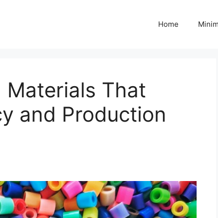
Home
Minim
g Materials That
cy and Production