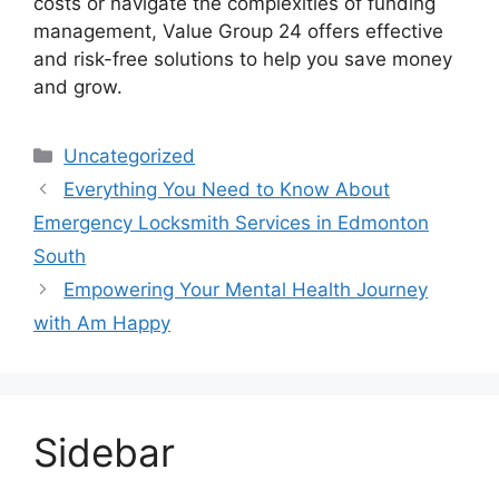
costs or navigate the complexities of funding
management, Value Group 24 offers effective
and risk-free solutions to help you save money
and grow.
Categories
Uncategorized
Everything You Need to Know About
Emergency Locksmith Services in Edmonton
South
Empowering Your Mental Health Journey
with Am Happy
Sidebar