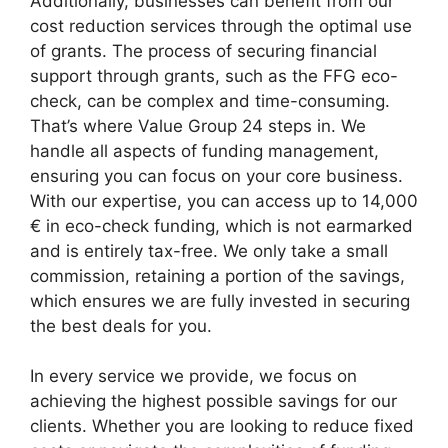
Additionally, businesses can benefit from our
cost reduction services through the optimal use
of grants. The process of securing financial
support through grants, such as the FFG eco-
check, can be complex and time-consuming.
That’s where Value Group 24 steps in. We
handle all aspects of funding management,
ensuring you can focus on your core business.
With our expertise, you can access up to 14,000
€ in eco-check funding, which is not earmarked
and is entirely tax-free. We only take a small
commission, retaining a portion of the savings,
which ensures we are fully invested in securing
the best deals for you.
In every service we provide, we focus on
achieving the highest possible savings for our
clients. Whether you are looking to reduce fixed