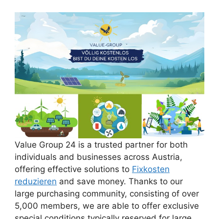
Value Group 24 is a trusted partner for both
individuals and businesses across Austria,
offering effective solutions to
Fixkosten
reduzieren
and save money. Thanks to our
large purchasing community, consisting of over
5,000 members, we are able to offer exclusive
special conditions typically reserved for large