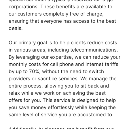
corporations. These benefits are available to
our customers completely free of charge,
ensuring that everyone has access to the best
deals.
Our primary goal is to help clients reduce costs
in various areas, including telecommunications.
By leveraging our expertise, we can reduce your
monthly costs for cell phone and internet tariffs
by up to 70%, without the need to switch
providers or sacrifice services. We manage the
entire process, allowing you to sit back and
relax while we work on achieving the best
offers for you. This service is designed to help
you save money effortlessly while keeping the
same level of service you are accustomed to.