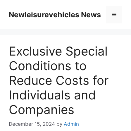
Skip
to
Newleisurevehicles News
Menu
content
Exclusive Special
Conditions to
Reduce Costs for
Individuals and
Companies
December 15, 2024
by
Admin