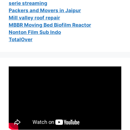
serie streaming
Packers and Movers in Jaipur
Mill valley roof repair
MBBR Moving Bed Biofilm Reactor
Nonton Film Sub Indo
TotalOver