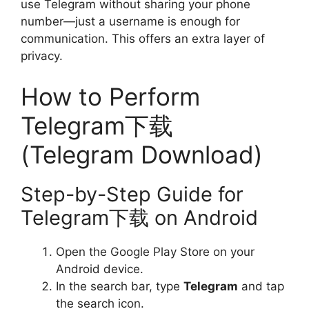
use Telegram without sharing your phone
number—just a username is enough for
communication. This offers an extra layer of
privacy.
How to Perform
Telegram下载
(Telegram Download)
Step-by-Step Guide for
Telegram下载 on Android
Open the Google Play Store on your
Android device.
In the search bar, type
Telegram
and tap
the search icon.