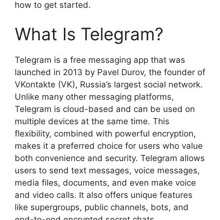
how to get started.
What Is Telegram?
Telegram is a free messaging app that was
launched in 2013 by Pavel Durov, the founder of
VKontakte (VK), Russia’s largest social network.
Unlike many other messaging platforms,
Telegram is cloud-based and can be used on
multiple devices at the same time. This
flexibility, combined with powerful encryption,
makes it a preferred choice for users who value
both convenience and security. Telegram allows
users to send text messages, voice messages,
media files, documents, and even make voice
and video calls. It also offers unique features
like supergroups, public channels, bots, and
end-to-end encrypted secret chats.