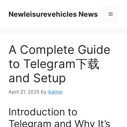
Skip
to
Newleisurevehicles News
Menu
content
A Complete Guide
to Telegram下载
and Setup
April 21, 2025
by
Admin
Introduction to
Telegram and Why It’s