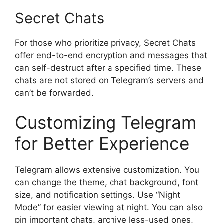
Secret Chats
For those who prioritize privacy, Secret Chats
offer end-to-end encryption and messages that
can self-destruct after a specified time. These
chats are not stored on Telegram’s servers and
can’t be forwarded.
Customizing Telegram
for Better Experience
Telegram allows extensive customization. You
can change the theme, chat background, font
size, and notification settings. Use “Night
Mode” for easier viewing at night. You can also
pin important chats, archive less-used ones,