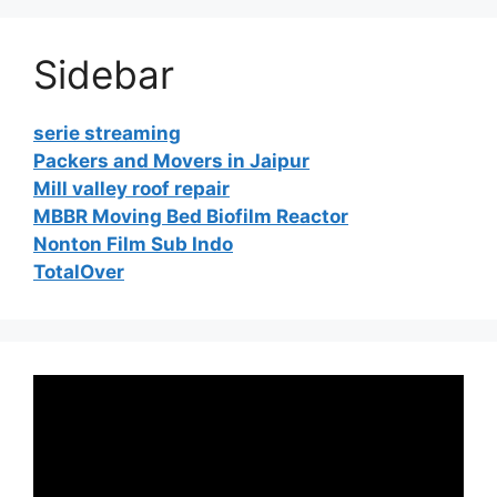
Sidebar
serie streaming
Packers and Movers in Jaipur
Mill valley roof repair
MBBR Moving Bed Biofilm Reactor
Nonton Film Sub Indo
TotalOver