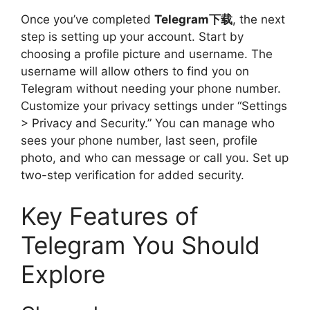
Once you’ve completed
Telegram下载
, the next
step is setting up your account. Start by
choosing a profile picture and username. The
username will allow others to find you on
Telegram without needing your phone number.
Customize your privacy settings under “Settings
> Privacy and Security.” You can manage who
sees your phone number, last seen, profile
photo, and who can message or call you. Set up
two-step verification for added security.
Key Features of
Telegram You Should
Explore