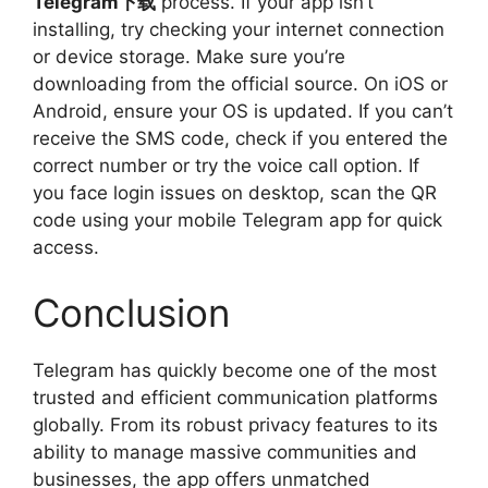
Telegram下载
process. If your app isn’t
installing, try checking your internet connection
or device storage. Make sure you’re
downloading from the official source. On iOS or
Android, ensure your OS is updated. If you can’t
receive the SMS code, check if you entered the
correct number or try the voice call option. If
you face login issues on desktop, scan the QR
code using your mobile Telegram app for quick
access.
Conclusion
Telegram has quickly become one of the most
trusted and efficient communication platforms
globally. From its robust privacy features to its
ability to manage massive communities and
businesses, the app offers unmatched