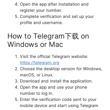
Open the app after installation and
register your number.
Complete verification and set up your
profile and username.
How to Telegram下载 on
Windows or Mac
Visit the official Telegram website:
https://telegram.org
Choose the desktop version for Windows,
macOS, or Linux.
Download and install the application.
Open the app and use your phone
number to log in.
Enter the verification code sent to your
mobile device and start using Telegram