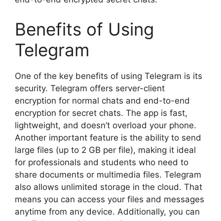
Benefits of Using
Telegram
One of the key benefits of using Telegram is its
security. Telegram offers server-client
encryption for normal chats and end-to-end
encryption for secret chats. The app is fast,
lightweight, and doesn’t overload your phone.
Another important feature is the ability to send
large files (up to 2 GB per file), making it ideal
for professionals and students who need to
share documents or multimedia files. Telegram
also allows unlimited storage in the cloud. That
means you can access your files and messages
anytime from any device. Additionally, you can