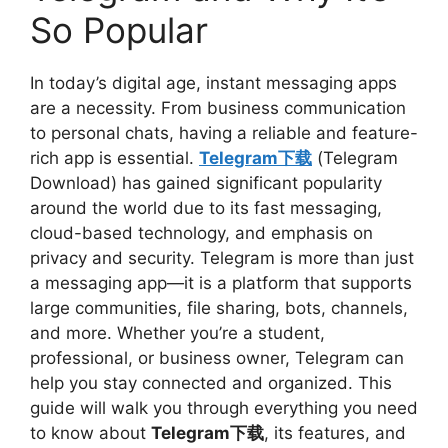
So Popular
In today’s digital age, instant messaging apps
are a necessity. From business communication
to personal chats, having a reliable and feature-
rich app is essential.
Telegram下载
(Telegram
Download) has gained significant popularity
around the world due to its fast messaging,
cloud-based technology, and emphasis on
privacy and security. Telegram is more than just
a messaging app—it is a platform that supports
large communities, file sharing, bots, channels,
and more. Whether you’re a student,
professional, or business owner, Telegram can
help you stay connected and organized. This
guide will walk you through everything you need
to know about
Telegram下载
, its features, and