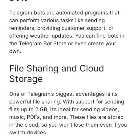
Telegram bots are automated programs that
can perform various tasks like sending
reminders, providing customer support, or
offering weather updates. You can find bots in
the Telegram Bot Store or even create your
own.
File Sharing and Cloud
Storage
One of Telegram’s biggest advantages is its
powerful file sharing. With support for sending
files up to 2 GB, it’s ideal for sending videos,
music, PDFs, and more. These files are stored
in the cloud, so you won’t lose them even if you
switch devices.