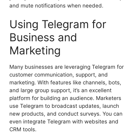
and mute notifications when needed.
Using Telegram for
Business and
Marketing
Many businesses are leveraging Telegram for
customer communication, support, and
marketing. With features like channels, bots,
and large group support, it’s an excellent
platform for building an audience. Marketers
use Telegram to broadcast updates, launch
new products, and conduct surveys. You can
even integrate Telegram with websites and
CRM tools.