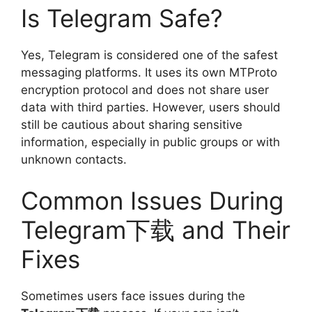
Is Telegram Safe?
Yes, Telegram is considered one of the safest
messaging platforms. It uses its own MTProto
encryption protocol and does not share user
data with third parties. However, users should
still be cautious about sharing sensitive
information, especially in public groups or with
unknown contacts.
Common Issues During
Telegram下载 and Their
Fixes
Sometimes users face issues during the