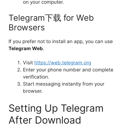
on your computer.
Telegram下载 for Web
Browsers
If you prefer not to install an app, you can use
Telegram Web
.
Visit
https://web.telegram.org
Enter your phone number and complete
verification.
Start messaging instantly from your
browser.
Setting Up Telegram
After Download