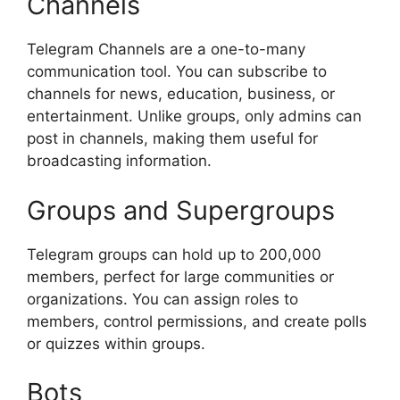
Channels
Telegram Channels are a one-to-many
communication tool. You can subscribe to
channels for news, education, business, or
entertainment. Unlike groups, only admins can
post in channels, making them useful for
broadcasting information.
Groups and Supergroups
Telegram groups can hold up to 200,000
members, perfect for large communities or
organizations. You can assign roles to
members, control permissions, and create polls
or quizzes within groups.
Bots