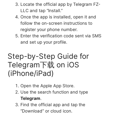
Locate the official app by Telegram FZ-
LLC and tap “Install.”
Once the app is installed, open it and
follow the on-screen instructions to
register your phone number.
Enter the verification code sent via SMS
and set up your profile.
Step-by-Step Guide for
Telegram下载 on iOS
(iPhone/iPad)
Open the Apple App Store.
Use the search function and type
Telegram
.
Find the official app and tap the
“Download” or cloud icon.