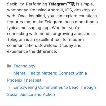
flexibility. Performing
Telegram下载
is simple,
whether you’re using Android, iOS, desktop, or
web. Once installed, you can explore countless
features that make Telegram much more than a
typical messaging app. Whether you’re
connecting with friends or growing a business,
Telegram is an excellent tool for modern
communication. Download it today and
experience the difference.
Categories
Technology
Mental Health Matters: Connect with a
Phoenix Therapist
Empowering Communities to Lead Through
Social Justice and Action