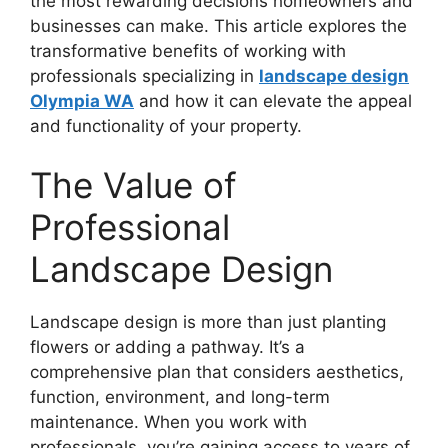
the most rewarding decisions homeowners and
businesses can make. This article explores the
transformative benefits of working with
professionals specializing in
landscape design
Olympia WA
and how it can elevate the appeal
and functionality of your property.
The Value of
Professional
Landscape Design
Landscape design is more than just planting
flowers or adding a pathway. It’s a
comprehensive plan that considers aesthetics,
function, environment, and long-term
maintenance. When you work with
professionals, you’re gaining access to years of