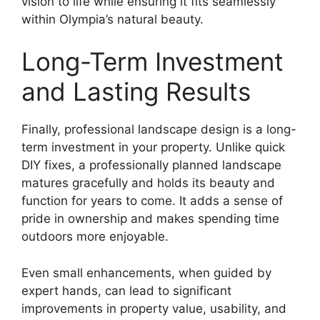
vision to life while ensuring it fits seamlessly
within Olympia’s natural beauty.
Long-Term Investment
and Lasting Results
Finally, professional landscape design is a long-
term investment in your property. Unlike quick
DIY fixes, a professionally planned landscape
matures gracefully and holds its beauty and
function for years to come. It adds a sense of
pride in ownership and makes spending time
outdoors more enjoyable.
Even small enhancements, when guided by
expert hands, can lead to significant
improvements in property value, usability, and