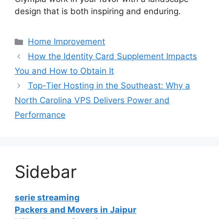
design that is both inspiring and enduring.
Categories
Home Improvement
How the Identity Card Supplement Impacts
You and How to Obtain It
Top-Tier Hosting in the Southeast: Why a
North Carolina VPS Delivers Power and
Performance
Sidebar
serie streaming
Packers and Movers in Jaipur