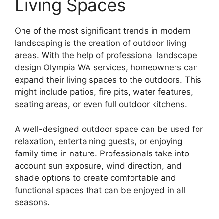
Living Spaces
One of the most significant trends in modern
landscaping is the creation of outdoor living
areas. With the help of professional landscape
design Olympia WA services, homeowners can
expand their living spaces to the outdoors. This
might include patios, fire pits, water features,
seating areas, or even full outdoor kitchens.
A well-designed outdoor space can be used for
relaxation, entertaining guests, or enjoying
family time in nature. Professionals take into
account sun exposure, wind direction, and
shade options to create comfortable and
functional spaces that can be enjoyed in all
seasons.