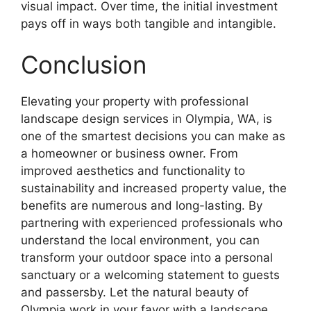
visual impact. Over time, the initial investment
pays off in ways both tangible and intangible.
Conclusion
Elevating your property with professional
landscape design services in Olympia, WA, is
one of the smartest decisions you can make as
a homeowner or business owner. From
improved aesthetics and functionality to
sustainability and increased property value, the
benefits are numerous and long-lasting. By
partnering with experienced professionals who
understand the local environment, you can
transform your outdoor space into a personal
sanctuary or a welcoming statement to guests
and passersby. Let the natural beauty of
Olympia work in your favor with a landscape