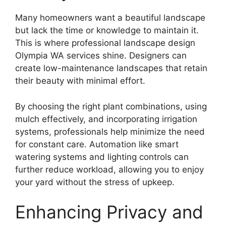
Many homeowners want a beautiful landscape
but lack the time or knowledge to maintain it.
This is where professional landscape design
Olympia WA services shine. Designers can
create low-maintenance landscapes that retain
their beauty with minimal effort.
By choosing the right plant combinations, using
mulch effectively, and incorporating irrigation
systems, professionals help minimize the need
for constant care. Automation like smart
watering systems and lighting controls can
further reduce workload, allowing you to enjoy
your yard without the stress of upkeep.
Enhancing Privacy and