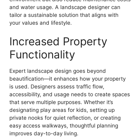
and water usage. A landscape designer can
tailor a sustainable solution that aligns with
your values and lifestyle.
Increased Property
Functionality
Expert landscape design goes beyond
beautification—it enhances how your property
is used. Designers assess traffic flow,
accessibility, and usage needs to create spaces
that serve multiple purposes. Whether it’s
designating play areas for kids, setting up
private nooks for quiet reflection, or creating
easy access walkways, thoughtful planning
improves day-to-day living.