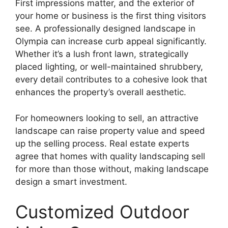
First impressions matter, and the exterior of
your home or business is the first thing visitors
see. A professionally designed landscape in
Olympia can increase curb appeal significantly.
Whether it’s a lush front lawn, strategically
placed lighting, or well-maintained shrubbery,
every detail contributes to a cohesive look that
enhances the property’s overall aesthetic.
For homeowners looking to sell, an attractive
landscape can raise property value and speed
up the selling process. Real estate experts
agree that homes with quality landscaping sell
for more than those without, making landscape
design a smart investment.
Customized Outdoor