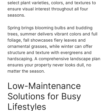
select plant varieties, colors, and textures to
ensure visual interest throughout all four
seasons.
Spring brings blooming bulbs and budding
trees, summer delivers vibrant colors and full
foliage, fall showcases fiery leaves and
ornamental grasses, while winter can offer
structure and texture with evergreens and
hardscaping. A comprehensive landscape plan
ensures your property never looks dull, no
matter the season.
Low-Maintenance
Solutions for Busy
Lifestyles