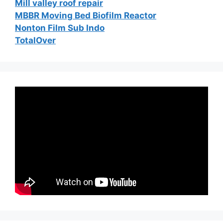
Mill valley roof repair
MBBR Moving Bed Biofilm Reactor
Nonton Film Sub Indo
TotalOver