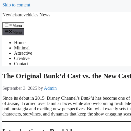
Skip to content
Newleisurevehicles News
Menu
Menu
Home
Minimal
Attractive
Creative
Contact
The Original Bunk’d Cast vs. the New Cast
September 3, 2025
by
Admin
Since its debut in 2015, Disney Channel’s
Bunk’d
has become one of t
of
Jessie
, it carried over familiar faces while also welcoming fresh t
both nostalgia and exciting new perspectives. But what exactly sets th
characters, storylines, and dynamics that keep the show engaging sea