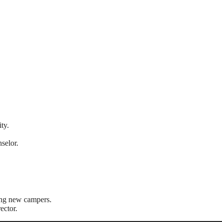
ty.
selor.
ong new campers.
ector.