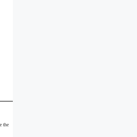
e the