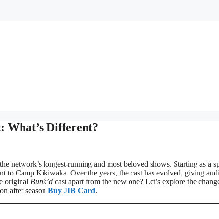
: What’s Different?
he network’s longest-running and most beloved shows. Starting as a sp
alent to Camp Kikiwaka. Over the years, the cast has evolved, giving aud
e original
Bunk’d
cast apart from the new one? Let’s explore the change
son after season
Buy JIB Card
.