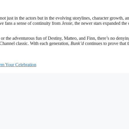
not just in the actors but in the evolving storylines, character growth, a
ve fans a sense of continuity from
Jessie
, the newer stars expanded the
or the adventurous fun of Destiny, Matteo, and Finn, there’s no denyin
Channel classic. With each generation,
Bunk’d
continues to prove that 
m Your Celebration