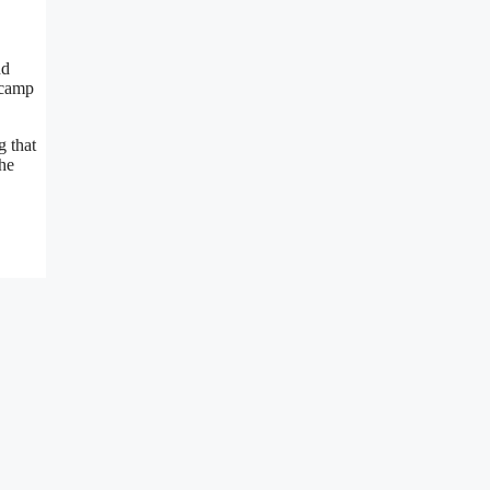
nd
 camp
g that
the