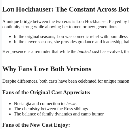
Lou Hockhauser: The Constant Across Bo
A unique bridge between the two eras is Lou Hockhauser. Played by 
continuity strong while allowing her to mentor new generations.
In the original seasons, Lou was comedic relief with boundless
In the newer seasons, she provides guidance and leadership, ba
Her presence is a reminder that while the
bunked cast
has evolved, the
Why Fans Love Both Versions
Despite differences, both casts have been celebrated for unique reason
Fans of the Original Cast Appreciate:
Nostalgia and connection to
Jessie
.
The chemistry between the Ross siblings.
The balance of family dynamics and camp humor.
Fans of the New Cast Enjoy: