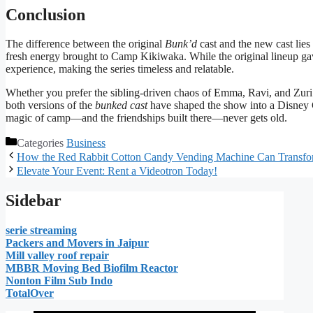
Conclusion
The difference between the original
Bunk’d
cast and the new cast lies 
fresh energy brought to Camp Kikiwaka. While the original lineup ga
experience, making the series timeless and relatable.
Whether you prefer the sibling-driven chaos of Emma, Ravi, and Zuri 
both versions of the
bunked cast
have shaped the show into a Disney 
magic of camp—and the friendships built there—never gets old.
Categories
Business
How the Red Rabbit Cotton Candy Vending Machine Can Transfor
Elevate Your Event: Rent a Videotron Today!
Sidebar
serie streaming
Packers and Movers in Jaipur
Mill valley roof repair
MBBR Moving Bed Biofilm Reactor
Nonton Film Sub Indo
TotalOver