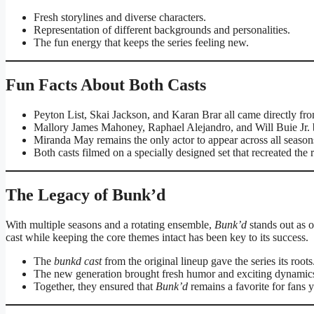
Fresh storylines and diverse characters.
Representation of different backgrounds and personalities.
The fun energy that keeps the series feeling new.
Fun Facts About Both Casts
Peyton List, Skai Jackson, and Karan Brar all came directly f
Mallory James Mahoney, Raphael Alejandro, and Will Buie Jr. b
Miranda May remains the only actor to appear across all season
Both casts filmed on a specially designed set that recreated th
The Legacy of Bunk’d
With multiple seasons and a rotating ensemble,
Bunk’d
stands out as o
cast while keeping the core themes intact has been key to its success.
The
bunkd cast
from the original lineup gave the series its roots
The new generation brought fresh humor and exciting dynamic
Together, they ensured that
Bunk’d
remains a favorite for fans 