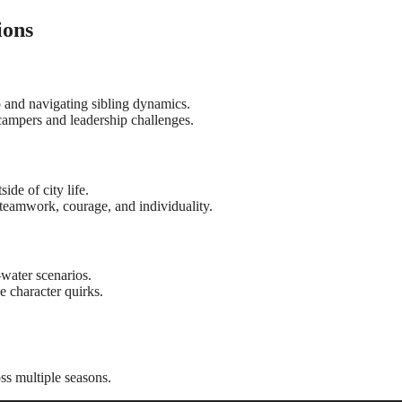
ions
p and navigating sibling dynamics.
ampers and leadership challenges.
de of city life.
teamwork, courage, and individuality.
-water scenarios.
 character quirks.
ss multiple seasons.