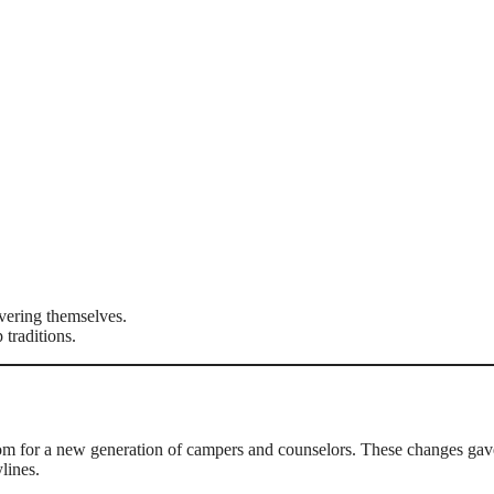
vering themselves.
traditions.
om for a new generation of campers and counselors. These changes gav
lines.