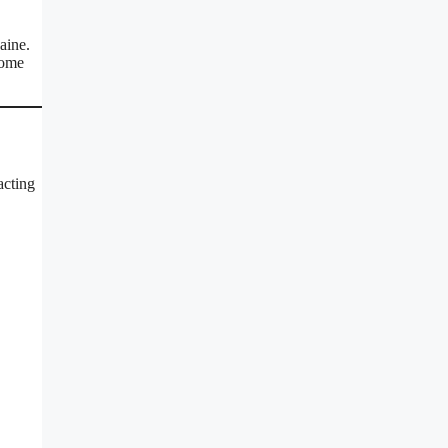
aine.
some
acting