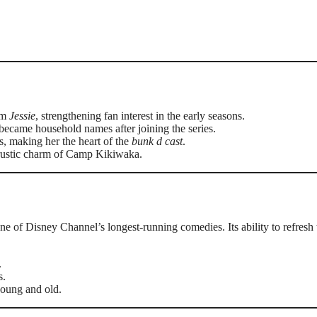
rom
Jessie
, strengthening fan interest in the early seasons.
ecame household names after joining the series.
s, making her the heart of the
bunk d cast
.
e rustic charm of Camp Kikiwaka.
ne of Disney Channel’s longest-running comedies. Its ability to refresh 
.
s.
young and old.