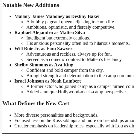
Notable New Additions
Mallory James Mahoney as Destiny Baker
A bubbly pageant queen adjusting to camp life.
Ambitious, optimistic, and fiercely competitive.
Raphael Alejandro as Matteo Silva
Intelligent but extremely cautious.
His anxious personality often led to hilarious moments.
Will Buie Jr. as Finn Sawyer
Adventurous and reckless, always up for fun.
Served as a comedic contrast to Matteo’s hesitancy.
Shelby Simmons as Ava King
Confident and bold camper from the city.
Brought strength and determination to the camp communi
Israel Johnson as Noah Lambert
A former actor who joined camp as a camper-turned-coun
Added a unique Hollywood-meets-camp perspective.
What Defines the New Cast
More diverse personalities and backgrounds.
Focused less on the Ross siblings and more on friendships am
Greater emphasis on leadership roles, especially with Lou as dir