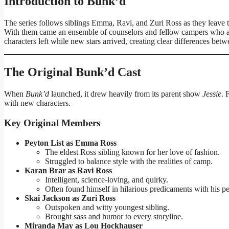
Introduction to Bunk’d
The series follows siblings Emma, Ravi, and Zuri Ross as they leave t
With them came an ensemble of counselors and fellow campers who ad
characters left while new stars arrived, creating clear differences bet
The Original Bunk’d Cast
When
Bunk’d
launched, it drew heavily from its parent show
Jessie
. 
with new characters.
Key Original Members
Peyton List as Emma Ross
The eldest Ross sibling known for her love of fashion.
Struggled to balance style with the realities of camp.
Karan Brar as Ravi Ross
Intelligent, science-loving, and quirky.
Often found himself in hilarious predicaments with his pe
Skai Jackson as Zuri Ross
Outspoken and witty youngest sibling.
Brought sass and humor to every storyline.
Miranda May as Lou Hockhauser