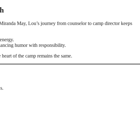
th
Miranda May, Lou’s journey from counselor to camp director keeps
 energy.
lancing humor with responsibility.
 heart of the camp remains the same.
s.