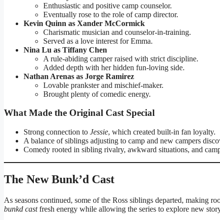
Enthusiastic and positive camp counselor.
Eventually rose to the role of camp director.
Kevin Quinn as Xander McCormick
Charismatic musician and counselor-in-training.
Served as a love interest for Emma.
Nina Lu as Tiffany Chen
A rule-abiding camper raised with strict discipline.
Added depth with her hidden fun-loving side.
Nathan Arenas as Jorge Ramirez
Lovable prankster and mischief-maker.
Brought plenty of comedic energy.
What Made the Original Cast Special
Strong connection to
Jessie
, which created built-in fan loyalty.
A balance of siblings adjusting to camp and new campers disco
Comedy rooted in sibling rivalry, awkward situations, and camp 
The New Bunk’d Cast
As seasons continued, some of the Ross siblings departed, making ro
bunkd cast
fresh energy while allowing the series to explore new story