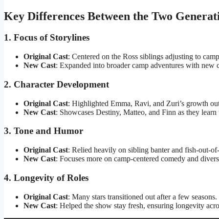
Key Differences Between the Two Generat
1. Focus of Storylines
Original Cast
: Centered on the Ross siblings adjusting to cam
New Cast
: Expanded into broader camp adventures with new c
2. Character Development
Original Cast
: Highlighted Emma, Ravi, and Zuri’s growth outsi
New Cast
: Showcases Destiny, Matteo, and Finn as they learn 
3. Tone and Humor
Original Cast
: Relied heavily on sibling banter and fish-out-of
New Cast
: Focuses more on camp-centered comedy and diverse
4. Longevity of Roles
Original Cast
: Many stars transitioned out after a few seasons.
New Cast
: Helped the show stay fresh, ensuring longevity acro