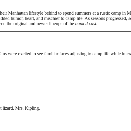
heir Manhattan lifestyle behind to spend summers at a rustic camp in M
ded humor, heart, and mischief to camp life. As seasons progressed, 
ween the original and newer lineups of the
bunk d cast
.
Fans were excited to see familiar faces adjusting to camp life while inter
t lizard, Mrs. Kipling.