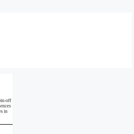
in-off
iences
s in