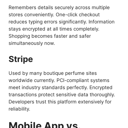
Remembers details securely across multiple
stores conveniently. One-click checkout
reduces typing errors significantly. Information
stays encrypted at all times completely.
Shopping becomes faster and safer
simultaneously now.
Stripe
Used by many boutique perfume sites
worldwide currently. PCI-compliant systems
meet industry standards perfectly. Encrypted
transactions protect sensitive data thoroughly.
Developers trust this platform extensively for
reliability.
Mobile App vs.