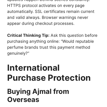
HTTPS protocol activates on every page
automatically. SSL certificates remain current
and valid always. Browser warnings never
appear during checkout processes.
Critical Thinking Tip:
Ask this question before
purchasing anything online: “Would reputable
perfume brands trust this payment method
genuinely?”
International
Purchase Protection
Buying Ajmal from
Overseas