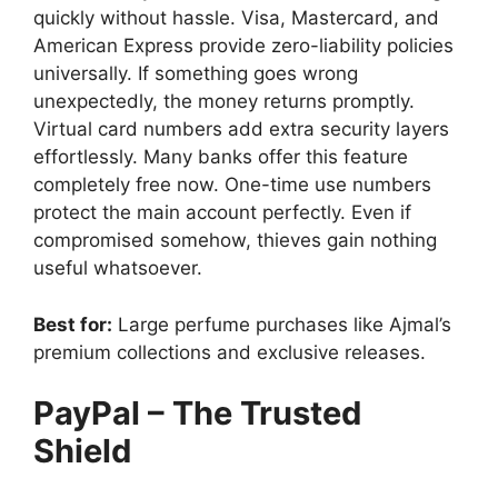
quickly without hassle. Visa, Mastercard, and
American Express provide zero-liability policies
universally. If something goes wrong
unexpectedly, the money returns promptly.
Virtual card numbers add extra security layers
effortlessly. Many banks offer this feature
completely free now. One-time use numbers
protect the main account perfectly. Even if
compromised somehow, thieves gain nothing
useful whatsoever.
Best for:
Large perfume purchases like Ajmal’s
premium collections and exclusive releases.
PayPal – The Trusted
Shield