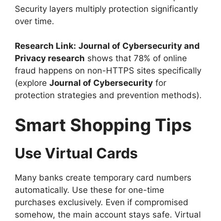
Security layers multiply protection significantly
over time.
Research Link:
Journal of Cybersecurity and
Privacy research
shows that 78% of online
fraud happens on non-HTTPS sites specifically
(explore
Journal of Cybersecurity
for
protection strategies and prevention methods).
Smart Shopping Tips
Use Virtual Cards
Many banks create temporary card numbers
automatically. Use these for one-time
purchases exclusively. Even if compromised
somehow, the main account stays safe. Virtual