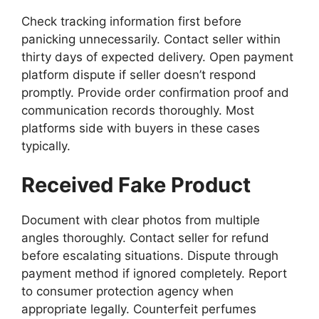
Check tracking information first before
panicking unnecessarily. Contact seller within
thirty days of expected delivery. Open payment
platform dispute if seller doesn’t respond
promptly. Provide order confirmation proof and
communication records thoroughly. Most
platforms side with buyers in these cases
typically.
Received Fake Product
Document with clear photos from multiple
angles thoroughly. Contact seller for refund
before escalating situations. Dispute through
payment method if ignored completely. Report
to consumer protection agency when
appropriate legally. Counterfeit perfumes