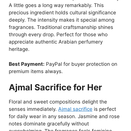
A little goes a long way remarkably. This
precious ingredient holds cultural significance
deeply. The intensity makes it special among
fragrances. Traditional craftsmanship shines
through every drop. Perfect for those who
appreciate authentic Arabian perfumery
heritage.
Best Payment:
PayPal for buyer protection on
premium items always.
Ajmal Sacrifice for Her
Floral and sweet compositions delight the
senses immediately.
Ajmal sacrifice
is perfect
for daily wear in any season. Jasmine and rose
notes dominate gracefully without