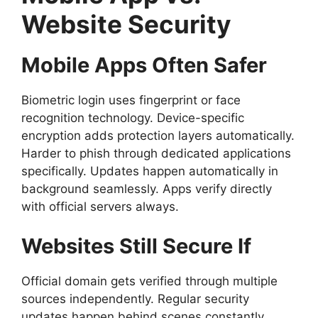
Website Security
Mobile Apps Often Safer
Biometric login uses fingerprint or face
recognition technology. Device-specific
encryption adds protection layers automatically.
Harder to phish through dedicated applications
specifically. Updates happen automatically in
background seamlessly. Apps verify directly
with official servers always.
Websites Still Secure If
Official domain gets verified through multiple
sources independently. Regular security
updates happen behind scenes constantly.