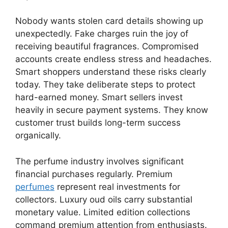
Nobody wants stolen card details showing up
unexpectedly. Fake charges ruin the joy of
receiving beautiful fragrances. Compromised
accounts create endless stress and headaches.
Smart shoppers understand these risks clearly
today. They take deliberate steps to protect
hard-earned money. Smart sellers invest
heavily in secure payment systems. They know
customer trust builds long-term success
organically.
The perfume industry involves significant
financial purchases regularly. Premium
perfumes
represent real investments for
collectors. Luxury oud oils carry substantial
monetary value. Limited edition collections
command premium attention from enthusiasts.