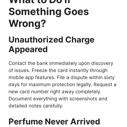
Something Goes
Wrong?
Unauthorized Charge
Appeared
Contact the bank immediately upon discovery
of issues. Freeze the card instantly through
mobile app features. File a dispute within sixty
days for maximum protection legally. Request a
new card number right away completely.
Document everything with screenshots and
detailed notes carefully.
Perfume Never Arrived