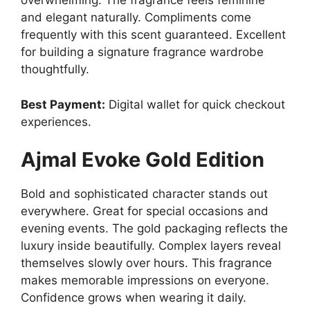
overwhelming. The fragrance feels feminine
and elegant naturally. Compliments come
frequently with this scent guaranteed. Excellent
for building a signature fragrance wardrobe
thoughtfully.
Best Payment:
Digital wallet for quick checkout
experiences.
Ajmal Evoke Gold Edition
Bold and sophisticated character stands out
everywhere. Great for special occasions and
evening events. The gold packaging reflects the
luxury inside beautifully. Complex layers reveal
themselves slowly over hours. This fragrance
makes memorable impressions on everyone.
Confidence grows when wearing it daily.