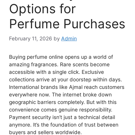
Options for
Perfume Purchases
February 11, 2026
by
Admin
Buying perfume online opens up a world of
amazing fragrances. Rare scents become
accessible with a single click. Exclusive
collections arrive at your doorstep within days.
International brands like Ajmal reach customers
everywhere now. The internet broke down
geographic barriers completely. But with this
convenience comes genuine responsibility.
Payment security isn’t just a technical detail
anymore. It’s the foundation of trust between
buyers and sellers worldwide.