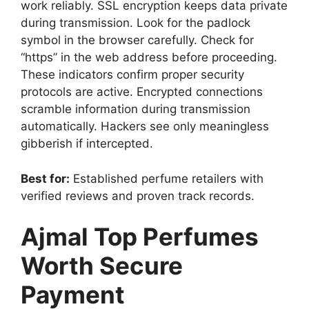
work reliably. SSL encryption keeps data private
during transmission. Look for the padlock
symbol in the browser carefully. Check for
“https” in the web address before proceeding.
These indicators confirm proper security
protocols are active. Encrypted connections
scramble information during transmission
automatically. Hackers see only meaningless
gibberish if intercepted.
Best for:
Established perfume retailers with
verified reviews and proven track records.
Ajmal Top Perfumes
Worth Secure
Payment