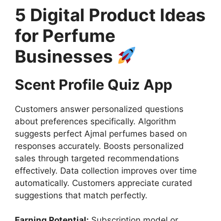
5 Digital Product Ideas
for Perfume
Businesses
Scent Profile Quiz App
Customers answer personalized questions
about preferences specifically. Algorithm
suggests perfect Ajmal perfumes based on
responses accurately. Boosts personalized
sales through targeted recommendations
effectively. Data collection improves over time
automatically. Customers appreciate curated
suggestions that match perfectly.
Earning Potential:
Subscription model or