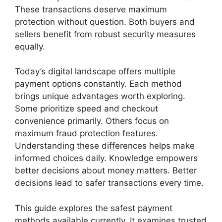
These transactions deserve maximum
protection without question. Both buyers and
sellers benefit from robust security measures
equally.
Today’s digital landscape offers multiple
payment options constantly. Each method
brings unique advantages worth exploring.
Some prioritize speed and checkout
convenience primarily. Others focus on
maximum fraud protection features.
Understanding these differences helps make
informed choices daily. Knowledge empowers
better decisions about money matters. Better
decisions lead to safer transactions every time.
This guide explores the safest payment
methods available currently. It examines trusted