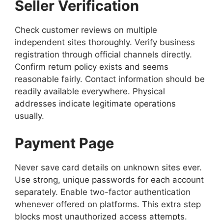
Seller Verification
Check customer reviews on multiple
independent sites thoroughly. Verify business
registration through official channels directly.
Confirm return policy exists and seems
reasonable fairly. Contact information should be
readily available everywhere. Physical
addresses indicate legitimate operations
usually.
Payment Page
Never save card details on unknown sites ever.
Use strong, unique passwords for each account
separately. Enable two-factor authentication
whenever offered on platforms. This extra step
blocks most unauthorized access attempts.