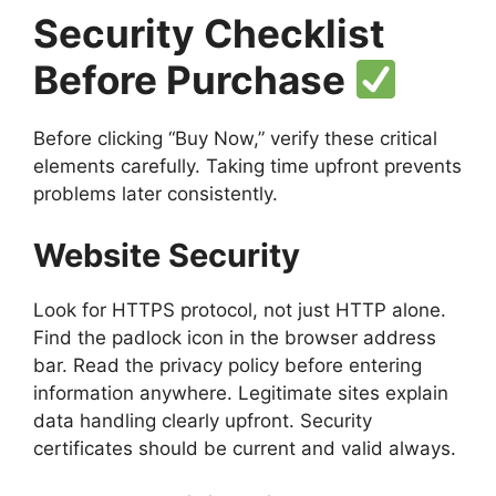
Security Checklist
Before Purchase
Before clicking “Buy Now,” verify these critical
elements carefully. Taking time upfront prevents
problems later consistently.
Website Security
Look for HTTPS protocol, not just HTTP alone.
Find the padlock icon in the browser address
bar. Read the privacy policy before entering
information anywhere. Legitimate sites explain
data handling clearly upfront. Security
certificates should be current and valid always.