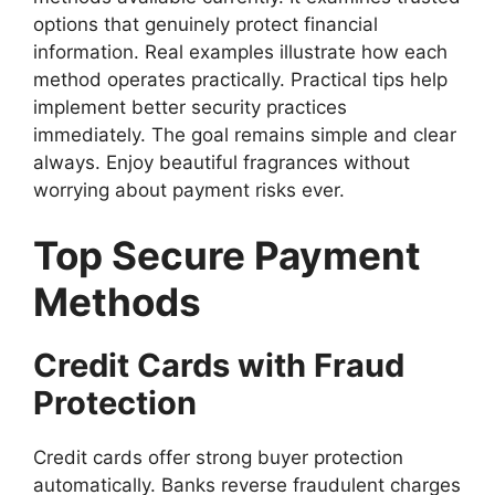
options that genuinely protect financial
information. Real examples illustrate how each
method operates practically. Practical tips help
implement better security practices
immediately. The goal remains simple and clear
always. Enjoy beautiful fragrances without
worrying about payment risks ever.
Top Secure Payment
Methods
Credit Cards with Fraud
Protection
Credit cards offer strong buyer protection
automatically. Banks reverse fraudulent charges