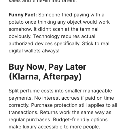
sales and time-limited offers.
Funny Fact:
Someone tried paying with a
potato once thinking any object would work
somehow. It didn’t scan at the terminal
obviously. Technology requires actual
authorized devices specifically. Stick to real
digital wallets always!
Buy Now, Pay Later
(Klarna, Afterpay)
Split perfume costs into smaller manageable
payments. No interest accrues if paid on time
correctly. Purchase protection still applies to all
transactions. Returns work the same way as
regular purchases. Budget-friendly options
make luxury accessible to more people.