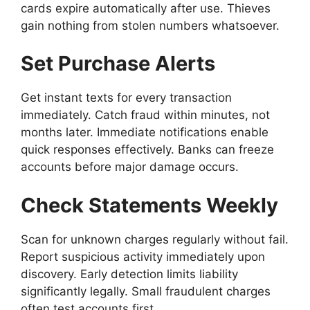
cards expire automatically after use. Thieves
gain nothing from stolen numbers whatsoever.
Set Purchase Alerts
Get instant texts for every transaction
immediately. Catch fraud within minutes, not
months later. Immediate notifications enable
quick responses effectively. Banks can freeze
accounts before major damage occurs.
Check Statements Weekly
Scan for unknown charges regularly without fail.
Report suspicious activity immediately upon
discovery. Early detection limits liability
significantly legally. Small fraudulent charges
often test accounts first.