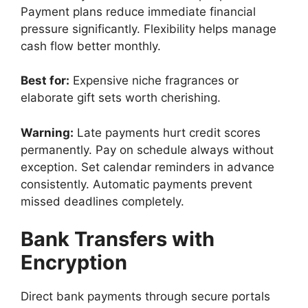
Payment plans reduce immediate financial
pressure significantly. Flexibility helps manage
cash flow better monthly.
Best for:
Expensive niche fragrances or
elaborate gift sets worth cherishing.
Warning:
Late payments hurt credit scores
permanently. Pay on schedule always without
exception. Set calendar reminders in advance
consistently. Automatic payments prevent
missed deadlines completely.
Bank Transfers with
Encryption
Direct bank payments through secure portals