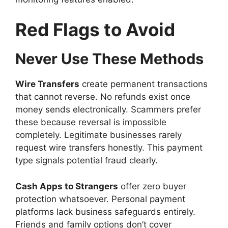
Red Flags to Avoid
Never Use These Methods
Wire Transfers
create permanent transactions
that cannot reverse. No refunds exist once
money sends electronically. Scammers prefer
these because reversal is impossible
completely. Legitimate businesses rarely
request wire transfers honestly. This payment
type signals potential fraud clearly.
Cash Apps to Strangers
offer zero buyer
protection whatsoever. Personal payment
platforms lack business safeguards entirely.
Friends and family options don’t cover