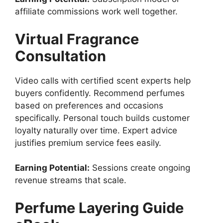
affiliate commissions work well together.
Virtual Fragrance
Consultation
Video calls with certified scent experts help
buyers confidently. Recommend perfumes
based on preferences and occasions
specifically. Personal touch builds customer
loyalty naturally over time. Expert advice
justifies premium service fees easily.
Earning Potential:
Sessions create ongoing
revenue streams that scale.
Perfume Layering Guide