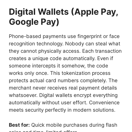
Digital Wallets (Apple Pay,
Google Pay)
Phone-based payments use fingerprint or face
recognition technology. Nobody can steal what
they cannot physically access. Each transaction
creates a unique code automatically. Even if
someone intercepts it somehow, the code
works only once. This tokenization process
protects actual card numbers completely. The
merchant never receives real payment details
whatsoever. Digital wallets encrypt everything
automatically without user effort. Convenience
meets security perfectly in modern solutions.
Best for:
Quick mobile purchases during flash