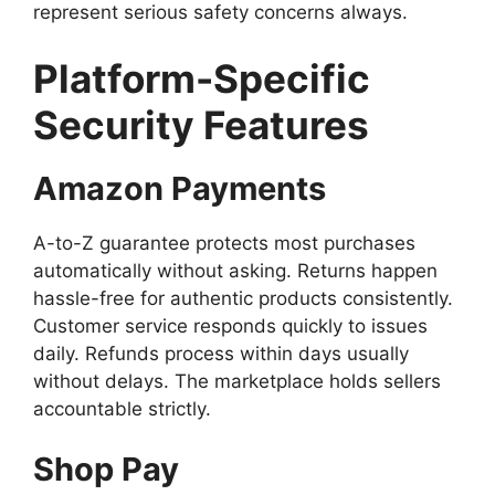
represent serious safety concerns always.
Platform-Specific
Security Features
Amazon Payments
A-to-Z guarantee protects most purchases
automatically without asking. Returns happen
hassle-free for authentic products consistently.
Customer service responds quickly to issues
daily. Refunds process within days usually
without delays. The marketplace holds sellers
accountable strictly.
Shop Pay