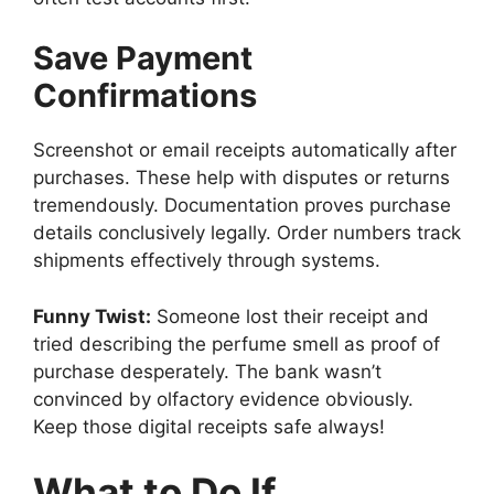
Save Payment
Confirmations
Screenshot or email receipts automatically after
purchases. These help with disputes or returns
tremendously. Documentation proves purchase
details conclusively legally. Order numbers track
shipments effectively through systems.
Funny Twist:
Someone lost their receipt and
tried describing the perfume smell as proof of
purchase desperately. The bank wasn’t
convinced by olfactory evidence obviously.
Keep those digital receipts safe always!
What to Do If