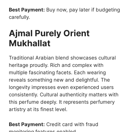
Best Payment:
Buy now, pay later if budgeting
carefully.
Ajmal Purely Orient
Mukhallat
Traditional Arabian blend showcases cultural
heritage proudly. Rich and complex with
multiple fascinating facets. Each wearing
reveals something new and delightful. The
longevity impresses even experienced users
consistently. Cultural authenticity matters with
this perfume deeply. It represents perfumery
artistry at its finest level.
Best Payment:
Credit card with fraud
monitoring features enabled.