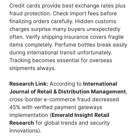
Credit cards provide best exchange rates plus
fraud protection. Check import fees before
finalizing orders carefully. Hidden customs
charges surprise many buyers unexpectedly
often. Verify shipping insurance covers fragile
items completely. Perfume bottles break easily
during international transit unfortunately.
Tracking becomes essential for overseas
shipments always.
Research Link:
According to
International
Journal of Retail & Distribution Management
,
cross-border e-commerce fraud decreased
45% with verified payment gateways
implementation (
Emerald Insight Retail
Research
for global trends and security
innovations).