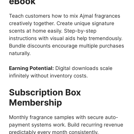
eBook
Teach customers how to mix Ajmal fragrances
creatively together. Create unique signature
scents at home easily. Step-by-step
instructions with visual aids help tremendously.
Bundle discounts encourage multiple purchases
naturally.
Earning Potential:
Digital downloads scale
infinitely without inventory costs.
Subscription Box
Membership
Monthly fragrance samples with secure auto-
payment systems work. Build recurring revenue
predictably every month consistently.