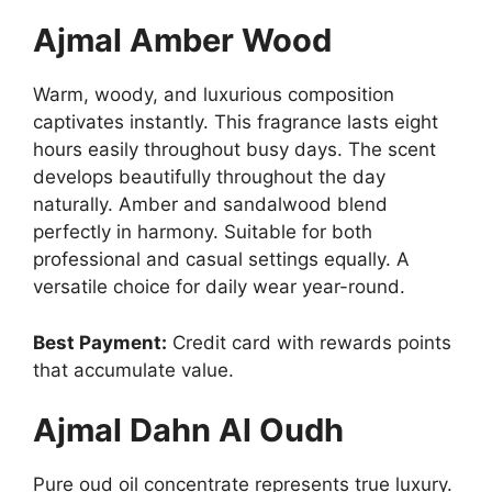
Ajmal Amber Wood
Warm, woody, and luxurious composition
captivates instantly. This fragrance lasts eight
hours easily throughout busy days. The scent
develops beautifully throughout the day
naturally. Amber and sandalwood blend
perfectly in harmony. Suitable for both
professional and casual settings equally. A
versatile choice for daily wear year-round.
Best Payment:
Credit card with rewards points
that accumulate value.
Ajmal Dahn Al Oudh
Pure oud oil concentrate represents true luxury.