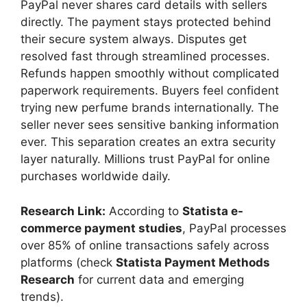
PayPal never shares card details with sellers
directly. The payment stays protected behind
their secure system always. Disputes get
resolved fast through streamlined processes.
Refunds happen smoothly without complicated
paperwork requirements. Buyers feel confident
trying new perfume brands internationally. The
seller never sees sensitive banking information
ever. This separation creates an extra security
layer naturally. Millions trust PayPal for online
purchases worldwide daily.
Research Link:
According to
Statista e-
commerce payment studies
, PayPal processes
over 85% of online transactions safely across
platforms (check
Statista Payment Methods
Research
for current data and emerging
trends).