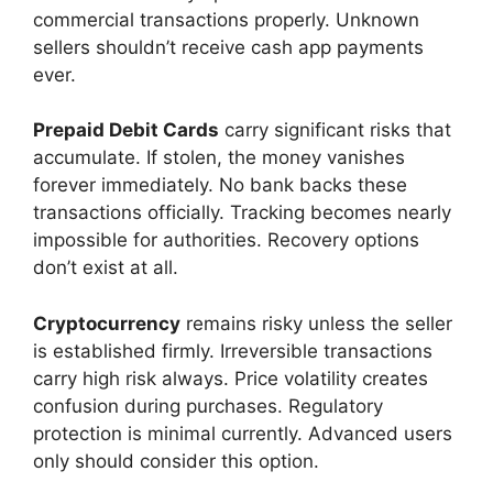
commercial transactions properly. Unknown
sellers shouldn’t receive cash app payments
ever.
Prepaid Debit Cards
carry significant risks that
accumulate. If stolen, the money vanishes
forever immediately. No bank backs these
transactions officially. Tracking becomes nearly
impossible for authorities. Recovery options
don’t exist at all.
Cryptocurrency
remains risky unless the seller
is established firmly. Irreversible transactions
carry high risk always. Price volatility creates
confusion during purchases. Regulatory
protection is minimal currently. Advanced users
only should consider this option.