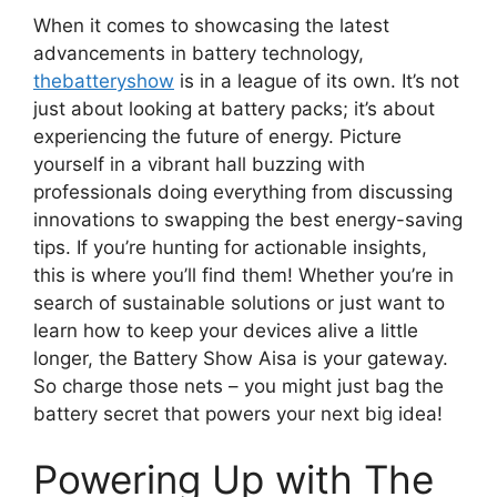
When it comes to showcasing the latest
advancements in battery technology,
thebatteryshow
is in a league of its own. It’s not
just about looking at battery packs; it’s about
experiencing the future of energy. Picture
yourself in a vibrant hall buzzing with
professionals doing everything from discussing
innovations to swapping the best energy-saving
tips. If you’re hunting for actionable insights,
this is where you’ll find them! Whether you’re in
search of sustainable solutions or just want to
learn how to keep your devices alive a little
longer, the Battery Show Aisa is your gateway.
So charge those nets – you might just bag the
battery secret that powers your next big idea!
Powering Up with The