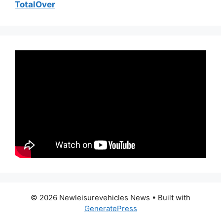
TotalOver
© 2026 Newleisurevehicles News
• Built with
GeneratePress