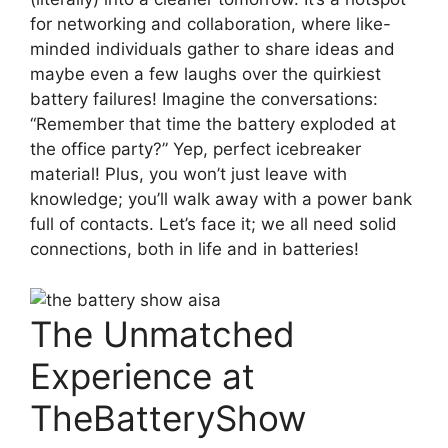
for networking and collaboration, where like-
minded individuals gather to share ideas and
maybe even a few laughs over the quirkiest
battery failures! Imagine the conversations:
“Remember that time the battery exploded at
the office party?” Yep, perfect icebreaker
material! Plus, you won’t just leave with
knowledge; you’ll walk away with a power bank
full of contacts. Let’s face it; we all need solid
connections, both in life and in batteries!
The Unmatched
Experience at
TheBatteryShow