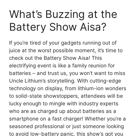
What’s Buzzing at the
Battery Show Aisa?
If you’re tired of your gadgets running out of
juice at the worst possible moment, it’s time to
check out the Battery Show Aisa! This
electrifying event is like a family reunion for
batteries – and trust us, you won’t want to miss
Uncle Lithium’s storytelling. With cutting-edge
technology on display, from lithium-ion wonders
to solid-state showstoppers, attendees will be
lucky enough to mingle with industry experts
who are as charged up about batteries as a
smartphone on a fast charger! Whether you’re a
seasoned professional or just someone looking
to avoid low-battery panic, this show’s got you