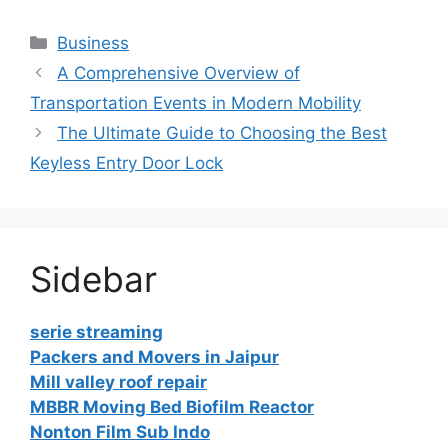
Categories
Business
A Comprehensive Overview of
Transportation Events in Modern Mobility
The Ultimate Guide to Choosing the Best
Keyless Entry Door Lock
Sidebar
serie streaming
Packers and Movers in Jaipur
Mill valley roof repair
MBBR Moving Bed Biofilm Reactor
Nonton Film Sub Indo