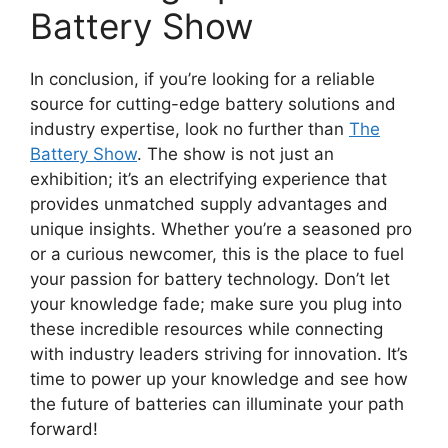
Battery Show
In conclusion, if you’re looking for a reliable
source for cutting-edge battery solutions and
industry expertise, look no further than
The
Battery Show
. The show is not just an
exhibition; it’s an electrifying experience that
provides unmatched supply advantages and
unique insights. Whether you’re a seasoned pro
or a curious newcomer, this is the place to fuel
your passion for battery technology. Don’t let
your knowledge fade; make sure you plug into
these incredible resources while connecting
with industry leaders striving for innovation. It’s
time to power up your knowledge and see how
the future of batteries can illuminate your path
forward!