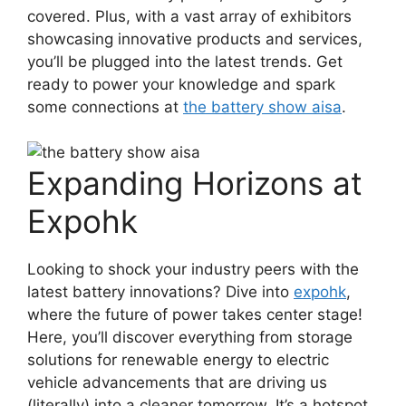
covered. Plus, with a vast array of exhibitors
showcasing innovative products and services,
you’ll be plugged into the latest trends. Get
ready to power your knowledge and spark
some connections at
the battery show aisa
.
Expanding Horizons at
Expohk
Looking to shock your industry peers with the
latest battery innovations? Dive into
expohk
,
where the future of power takes center stage!
Here, you’ll discover everything from storage
solutions for renewable energy to electric
vehicle advancements that are driving us
(literally) into a cleaner tomorrow. It’s a hotspot