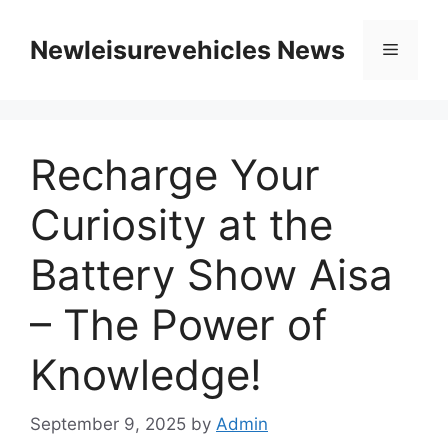
Skip
to
Newleisurevehicles News
Menu
content
Recharge Your
Curiosity at the
Battery Show Aisa
– The Power of
Knowledge!
September 9, 2025
by
Admin