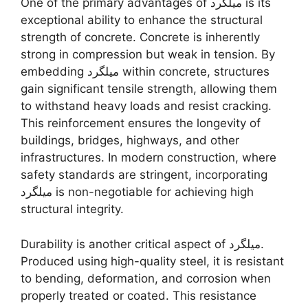
One of the primary advantages of میلگرد is its
exceptional ability to enhance the structural
strength of concrete. Concrete is inherently
strong in compression but weak in tension. By
embedding میلگرد within concrete, structures
gain significant tensile strength, allowing them
to withstand heavy loads and resist cracking.
This reinforcement ensures the longevity of
buildings, bridges, highways, and other
infrastructures. In modern construction, where
safety standards are stringent, incorporating
میلگرد is non-negotiable for achieving high
structural integrity.
Durability is another critical aspect of میلگرد.
Produced using high-quality steel, it is resistant
to bending, deformation, and corrosion when
properly treated or coated. This resistance