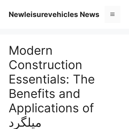
Skip
to
Newleisurevehicles News
Menu
content
Modern
Construction
Essentials: The
Benefits and
Applications of
میلگرد