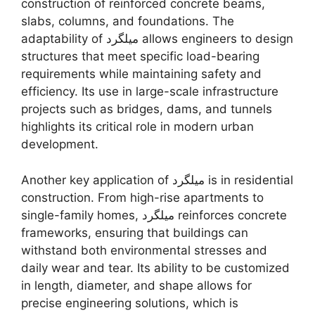
construction of reinforced concrete beams,
slabs, columns, and foundations. The
adaptability of میلگرد allows engineers to design
structures that meet specific load-bearing
requirements while maintaining safety and
efficiency. Its use in large-scale infrastructure
projects such as bridges, dams, and tunnels
highlights its critical role in modern urban
development.
Another key application of میلگرد is in residential
construction. From high-rise apartments to
single-family homes, میلگرد reinforces concrete
frameworks, ensuring that buildings can
withstand both environmental stresses and
daily wear and tear. Its ability to be customized
in length, diameter, and shape allows for
precise engineering solutions, which is