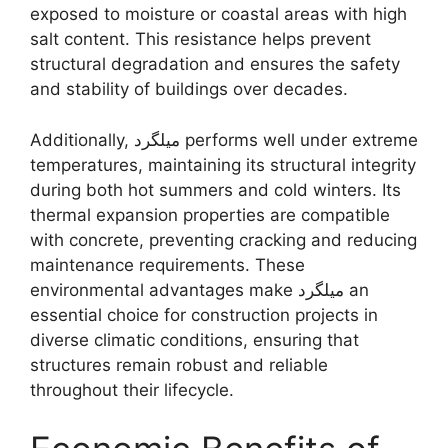
exposed to moisture or coastal areas with high
salt content. This resistance helps prevent
structural degradation and ensures the safety
and stability of buildings over decades.
Additionally, میلگرد performs well under extreme
temperatures, maintaining its structural integrity
during both hot summers and cold winters. Its
thermal expansion properties are compatible
with concrete, preventing cracking and reducing
maintenance requirements. These
environmental advantages make میلگرد an
essential choice for construction projects in
diverse climatic conditions, ensuring that
structures remain robust and reliable
throughout their lifecycle.