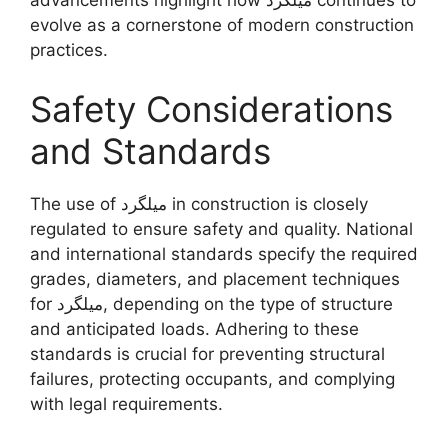
evolve as a cornerstone of modern construction
practices.
Safety Considerations
and Standards
The use of میلگرد in construction is closely
regulated to ensure safety and quality. National
and international standards specify the required
grades, diameters, and placement techniques
for میلگرد, depending on the type of structure
and anticipated loads. Adhering to these
standards is crucial for preventing structural
failures, protecting occupants, and complying
with legal requirements.