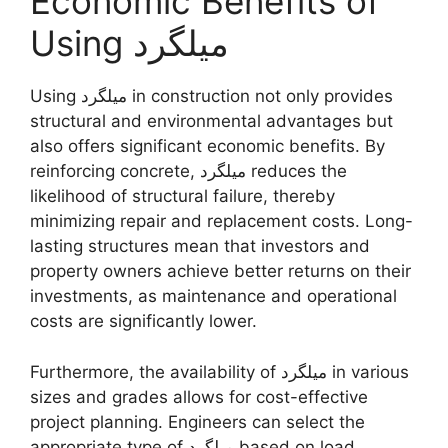
Economic Benefits of
Using میلگرد
Using میلگرد in construction not only provides
structural and environmental advantages but
also offers significant economic benefits. By
reinforcing concrete, میلگرد reduces the
likelihood of structural failure, thereby
minimizing repair and replacement costs. Long-
lasting structures mean that investors and
property owners achieve better returns on their
investments, as maintenance and operational
costs are significantly lower.
Furthermore, the availability of میلگرد in various
sizes and grades allows for cost-effective
project planning. Engineers can select the
appropriate type of میلگرد based on load