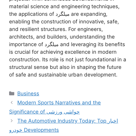
material science and engineering techniques,
the applications of میلگرد are expanding,
enabling the construction of innovative, safe,
and resilient structures. For engineers,
architects, and builders, understanding the
importance of میلگرد and leveraging its benefits
is crucial for achieving excellence in modern
construction. Its role is not just foundational in a
structural sense but also in shaping the future
of safe and sustainable urban development.
Categories
Business
Modern Sports Narratives and the
Significance of حواشی ورزشی
The Automotive Industry Today: Top اخبار
خودرو Developments