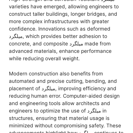
varieties have emerged, allowing engineers to
construct taller buildings, longer bridges, and
more complex infrastructures with greater
confidence. Innovations such as deformed
میلگرد, which provides better adhesion to
concrete, and composite میلگرد made from
advanced materials, enhance performance
while reducing overall weight.
Modern construction also benefits from
automated and precise cutting, bending, and
placement of میلگرد, improving efficiency and
reducing human error. Computer-aided design
and engineering tools allow architects and
engineers to optimize the use of میلگرد in
structures, ensuring that material usage is
minimized without compromising safety. These
advancements highlight how میلگرد continues to