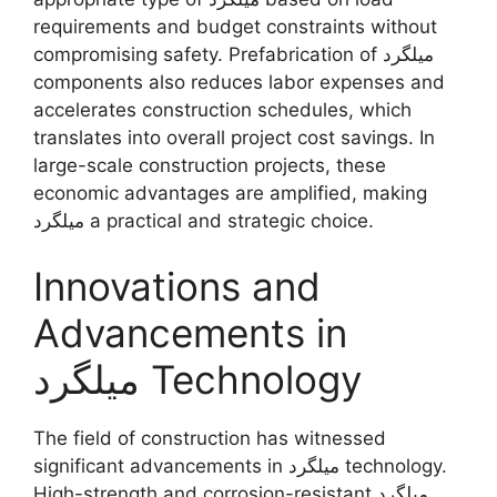
requirements and budget constraints without
compromising safety. Prefabrication of میلگرد
components also reduces labor expenses and
accelerates construction schedules, which
translates into overall project cost savings. In
large-scale construction projects, these
economic advantages are amplified, making
میلگرد a practical and strategic choice.
Innovations and
Advancements in
میلگرد Technology
The field of construction has witnessed
significant advancements in میلگرد technology.
High-strength and corrosion-resistant میلگرد