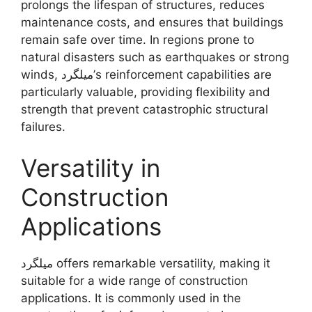
prolongs the lifespan of structures, reduces
maintenance costs, and ensures that buildings
remain safe over time. In regions prone to
natural disasters such as earthquakes or strong
winds, میلگرد’s reinforcement capabilities are
particularly valuable, providing flexibility and
strength that prevent catastrophic structural
failures.
Versatility in
Construction
Applications
میلگرد offers remarkable versatility, making it
suitable for a wide range of construction
applications. It is commonly used in the