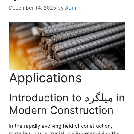
December 14, 2025
by
Admin
Applications
Introduction to میلگرد in
Modern Construction
In the rapidly evolving field of construction,
materials play a crucial role in determining the