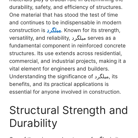
durability, safety, and efficiency of structures.
One material that has stood the test of time
and continues to be indispensable in modern
construction is
میلگرد
. Known for its strength,
versatility, and reliability, میلگرد serves as a
fundamental component in reinforced concrete
structures. Its use extends across residential,
commercial, and industrial projects, making it a
vital element for engineers and builders.
Understanding the significance of میلگرد, its
benefits, and its practical applications is
essential for anyone involved in construction.
Structural Strength and
Durability