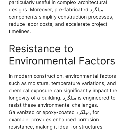
particularly useful in complex architectural
designs. Moreover, pre-fabricated میلگرد
components simplify construction processes,
reduce labor costs, and accelerate project
timelines.
Resistance to
Environmental Factors
In modern construction, environmental factors
such as moisture, temperature variations, and
chemical exposure can significantly impact the
longevity of a building. میلگرد is engineered to
resist these environmental challenges.
Galvanized or epoxy-coated میلگرد, for
example, provides enhanced corrosion
resistance, making it ideal for structures