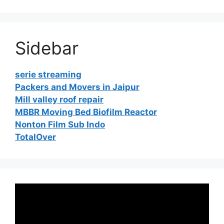
Sidebar
serie streaming
Packers and Movers in Jaipur
Mill valley roof repair
MBBR Moving Bed Biofilm Reactor
Nonton Film Sub Indo
TotalOver