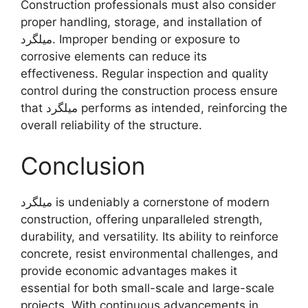
Construction professionals must also consider
proper handling, storage, and installation of
میلگرد. Improper bending or exposure to
corrosive elements can reduce its
effectiveness. Regular inspection and quality
control during the construction process ensure
that میلگرد performs as intended, reinforcing the
overall reliability of the structure.
Conclusion
میلگرد is undeniably a cornerstone of modern
construction, offering unparalleled strength,
durability, and versatility. Its ability to reinforce
concrete, resist environmental challenges, and
provide economic advantages makes it
essential for both small-scale and large-scale
projects. With continuous advancements in