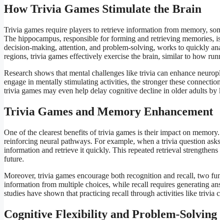
How Trivia Games Stimulate the Brain
Trivia games require players to retrieve information from memory, som
The hippocampus, responsible for forming and retrieving memories, is 
decision-making, attention, and problem-solving, works to quickly an
regions, trivia games effectively exercise the brain, similar to how ru
Research shows that mental challenges like trivia can enhance neuropl
engage in mentally stimulating activities, the stronger these connecti
trivia games may even help delay cognitive decline in older adults by 
Trivia Games and Memory Enhancement
One of the clearest benefits of trivia games is their impact on memor
reinforcing neural pathways. For example, when a trivia question asks a
information and retrieve it quickly. This repeated retrieval strengthen
future.
Moreover, trivia games encourage both recognition and recall, two f
information from multiple choices, while recall requires generating 
studies have shown that practicing recall through activities like triv
Cognitive Flexibility and Problem-Solving 