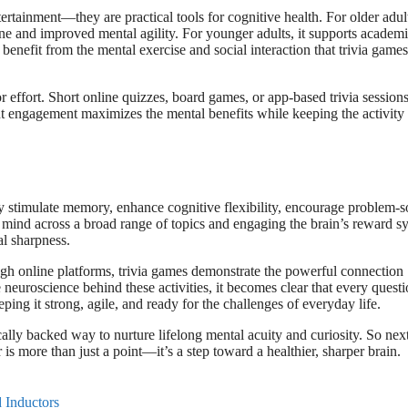
tertainment—they are practical tools for cognitive health. For older adul
line and improved mental agility. For younger adults, it supports academ
 benefit from the mental exercise and social interaction that trivia games
or effort. Short online quizzes, board games, or app-based trivia session
ent engagement maximizes the mental benefits while keeping the activity
y stimulate memory, enhance cognitive flexibility, encourage problem-s
e mind across a broad range of topics and engaging the brain’s reward s
al sharpness.
ough online platforms, trivia games demonstrate the powerful connection
 neuroscience behind these activities, it becomes clear that every quest
ing it strong, agile, and ready for the challenges of everyday life.
ically backed way to nurture lifelong mental acuity and curiosity. So nex
is more than just a point—it’s a step toward a healthier, sharper brain.
 Inductors