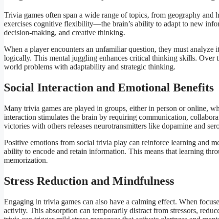
Trivia games often span a wide range of topics, from geography and h
exercises cognitive flexibility—the brain’s ability to adapt to new info
decision-making, and creative thinking.
When a player encounters an unfamiliar question, they must analyze it
logically. This mental juggling enhances critical thinking skills. Over 
world problems with adaptability and strategic thinking.
Social Interaction and Emotional Benefits
Many trivia games are played in groups, either in person or online, wh
interaction stimulates the brain by requiring communication, collabor
victories with others releases neurotransmitters like dopamine and s
Positive emotions from social trivia play can reinforce learning and 
ability to encode and retain information. This means that learning thr
memorization.
Stress Reduction and Mindfulness
Engaging in trivia games can also have a calming effect. When focused
activity. This absorption can temporarily distract from stressors, reduc