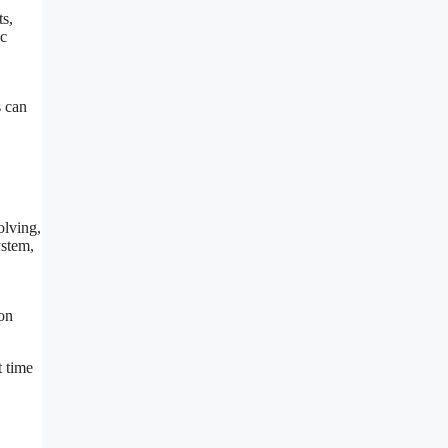
ts,
ic
s can
olving,
ystem,
ion
t time