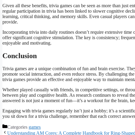
Given all these benefits, trivia games can be seen as more than just en
regular participation in trivia has been linked to slower cognitive dec
learning, critical thinking, and memory skills. Even casual players can
provide.
Incorporating trivia into daily routines doesn’t require extensive time 
offer significant cognitive stimulation. The key is consistency; frequ
enjoyable and motivating.
Conclusion
Trivia games are a unique combination of fun and brain exercise. The
promote social interaction, and even reduce stress. By challenging th
trivia games provide an effective and enjoyable way to maintain ment
Whether played casually with friends, in competitive settings, or thr
between play and cognitive health. As research continues to reveal the
answered is not just a moment of fun—it’s a workout for the brain, keep
Engaging with trivia games regularly isn’t just a hobby; it’s a scientif
you sit down for a trivia challenge, remember that each correct answer 
Categories
games
Understanding AM Cores: A Complete Handbook for Ring-Shaped