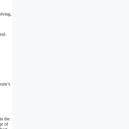
olving,
eal-
rain’s
in the
ge of