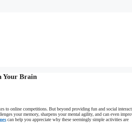
n Your Brain
es to online competitions. But beyond providing fun and social interact
hallenges your memory, sharpens your mental agility, and can even impr
ames
can help you appreciate why these seemingly simple activities are