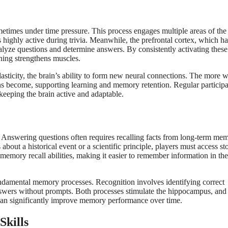
etimes under time pressure. This process engages multiple areas of the 
highly active during trivia. Meanwhile, the prefrontal cortex, which h
alyze questions and determine answers. By consistently activating these
nning strengthens muscles.
asticity, the brain’s ability to form new neural connections. The more 
ons become, supporting learning and memory retention. Regular participa
keeping the brain active and adaptable.
y. Answering questions often requires recalling facts from long-term me
bout a historical event or a scientific principle, players must access st
s memory recall abilities, making it easier to remember information in the
undamental memory processes. Recognition involves identifying correct
answers without prompts. Both processes stimulate the hippocampus, and
ia can significantly improve memory performance over time.
Skills