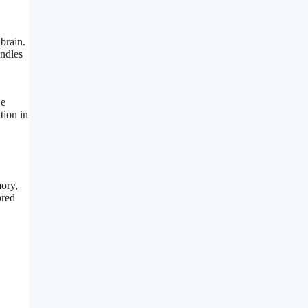
brain.
andles
we
tion in
mory,
ored