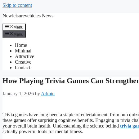
Skip to content
Newleisurevehicles News
Menu
Menu
Home
Minimal
Attractive
Creative
Contact
How Playing Trivia Games Can Strengthe
January 1, 2026
by
Admin
Trivia games have long been a staple of entertainment, from pub quizz
these games offer surprising cognitive benefits. Engaging in trivia c
your overall brain health. Understanding the science behind
trivia g
actually powerful tools for mental fitness.