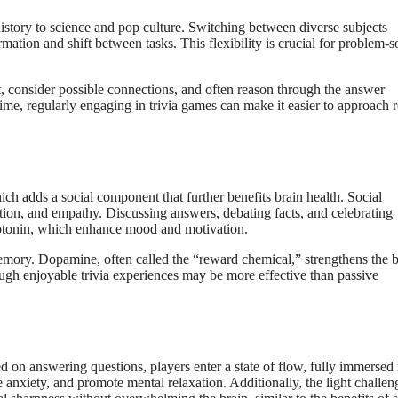
istory to science and pop culture. Switching between diverse subjects
rmation and shift between tasks. This flexibility is crucial for problem-s
, consider possible connections, and often reason through the answer
time, regularly engaging in trivia games can make it easier to approach r
ich adds a social component that further benefits brain health. Social
ation, and empathy. Discussing answers, debating facts, and celebrating
erotonin, which enhance mood and motivation.
memory. Dopamine, often called the “reward chemical,” strengthens the b
ough enjoyable trivia experiences may be more effective than passive
 on answering questions, players enter a state of flow, fully immersed 
e anxiety, and promote mental relaxation. Additionally, the light challen