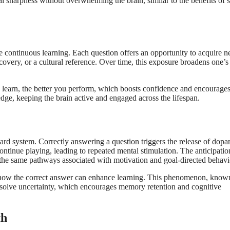
tal sharpness without overwhelming the brain, similar to the benefits of 
ge continuous learning. Each question offers an opportunity to acquire 
iscovery, or a cultural reference. Over time, this exposure broadens one’s
 learn, the better you perform, which boosts confidence and encourage
edge, keeping the brain active and engaged across the lifespan.
ward system. Correctly answering a question triggers the release of dopa
continue playing, leading to repeated mental stimulation. The anticipatio
 the same pathways associated with motivation and goal-directed behavi
o know the correct answer can enhance learning. This phenomenon, know
 resolve uncertainty, which encourages memory retention and cognitive
th