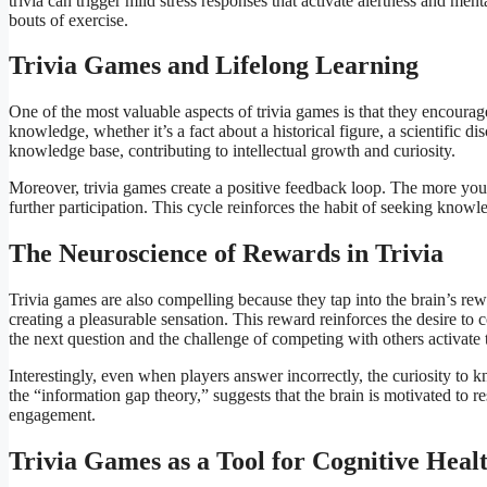
trivia can trigger mild stress responses that activate alertness and men
bouts of exercise.
Trivia Games and Lifelong Learning
One of the most valuable aspects of trivia games is that they encoura
knowledge, whether it’s a fact about a historical figure, a scientific d
knowledge base, contributing to intellectual growth and curiosity.
Moreover, trivia games create a positive feedback loop. The more you
further participation. This cycle reinforces the habit of seeking knowl
The Neuroscience of Rewards in Trivia
Trivia games are also compelling because they tap into the brain’s re
creating a pleasurable sensation. This reward reinforces the desire to 
the next question and the challenge of competing with others activate
Interestingly, even when players answer incorrectly, the curiosity t
the “information gap theory,” suggests that the brain is motivated to
engagement.
Trivia Games as a Tool for Cognitive Heal