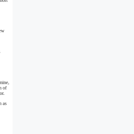
short
new
s
mine,
n of
or.
n as