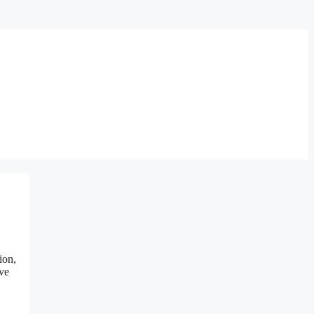
ion,
ove