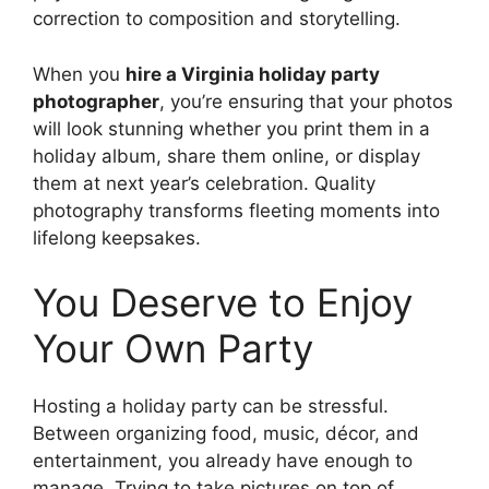
correction to composition and storytelling.
When you
hire a Virginia holiday party
photographer
, you’re ensuring that your photos
will look stunning whether you print them in a
holiday album, share them online, or display
them at next year’s celebration. Quality
photography transforms fleeting moments into
lifelong keepsakes.
You Deserve to Enjoy
Your Own Party
Hosting a holiday party can be stressful.
Between organizing food, music, décor, and
entertainment, you already have enough to
manage. Trying to take pictures on top of