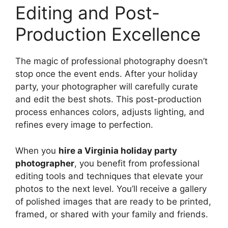
Editing and Post-
Production Excellence
The magic of professional photography doesn’t
stop once the event ends. After your holiday
party, your photographer will carefully curate
and edit the best shots. This post-production
process enhances colors, adjusts lighting, and
refines every image to perfection.
When you
hire a Virginia holiday party
photographer
, you benefit from professional
editing tools and techniques that elevate your
photos to the next level. You’ll receive a gallery
of polished images that are ready to be printed,
framed, or shared with your family and friends.