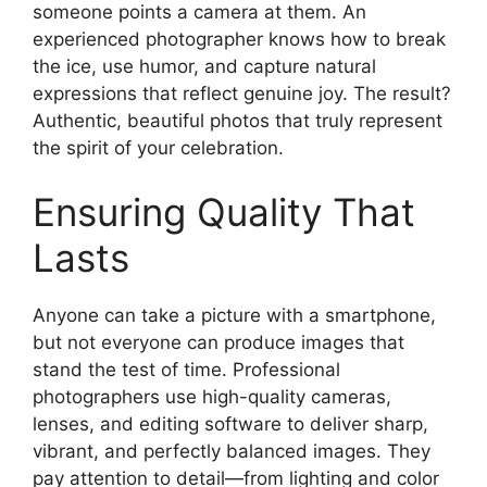
someone points a camera at them. An
experienced photographer knows how to break
the ice, use humor, and capture natural
expressions that reflect genuine joy. The result?
Authentic, beautiful photos that truly represent
the spirit of your celebration.
Ensuring Quality That
Lasts
Anyone can take a picture with a smartphone,
but not everyone can produce images that
stand the test of time. Professional
photographers use high-quality cameras,
lenses, and editing software to deliver sharp,
vibrant, and perfectly balanced images. They
pay attention to detail—from lighting and color