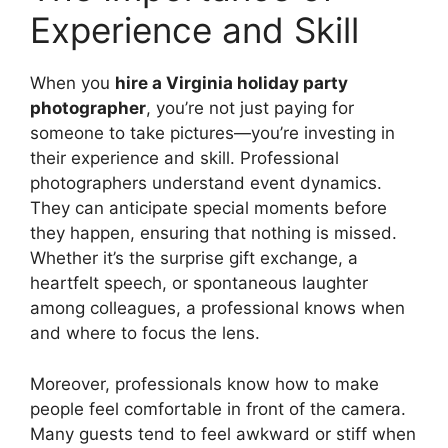
Experience and Skill
When you
hire a Virginia holiday party
photographer
, you’re not just paying for
someone to take pictures—you’re investing in
their experience and skill. Professional
photographers understand event dynamics.
They can anticipate special moments before
they happen, ensuring that nothing is missed.
Whether it’s the surprise gift exchange, a
heartfelt speech, or spontaneous laughter
among colleagues, a professional knows when
and where to focus the lens.
Moreover, professionals know how to make
people feel comfortable in front of the camera.
Many guests tend to feel awkward or stiff when