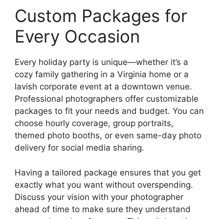
Custom Packages for
Every Occasion
Every holiday party is unique—whether it’s a
cozy family gathering in a Virginia home or a
lavish corporate event at a downtown venue.
Professional photographers offer customizable
packages to fit your needs and budget. You can
choose hourly coverage, group portraits,
themed photo booths, or even same-day photo
delivery for social media sharing.
Having a tailored package ensures that you get
exactly what you want without overspending.
Discuss your vision with your photographer
ahead of time to make sure they understand