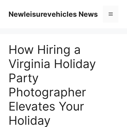
Skip
to
Newleisurevehicles News
Menu
content
How Hiring a
Virginia Holiday
Party
Photographer
Elevates Your
Holiday