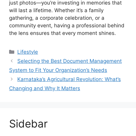
just photos—you’re investing in memories that
will last a lifetime. Whether it’s a family
gathering, a corporate celebration, or a
community event, having a professional behind
the lens ensures that every moment shines.
Categories
Lifestyle
Selecting the Best Document Management
System to Fit Your Organization’s Needs
Karnataka’s Agricultural Revolution: What’s
Changing and Why It Matters
Sidebar