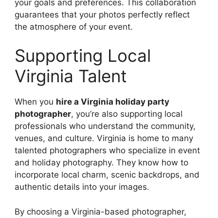
your goals and preferences. This collaboration
guarantees that your photos perfectly reflect
the atmosphere of your event.
Supporting Local
Virginia Talent
When you
hire a Virginia holiday party
photographer
, you’re also supporting local
professionals who understand the community,
venues, and culture. Virginia is home to many
talented photographers who specialize in event
and holiday photography. They know how to
incorporate local charm, scenic backdrops, and
authentic details into your images.
By choosing a Virginia-based photographer,