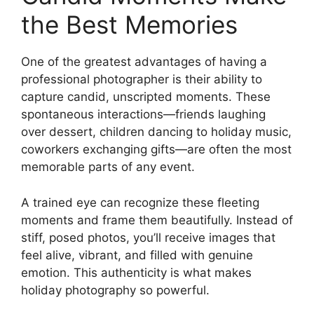
the Best Memories
One of the greatest advantages of having a
professional photographer is their ability to
capture candid, unscripted moments. These
spontaneous interactions—friends laughing
over dessert, children dancing to holiday music,
coworkers exchanging gifts—are often the most
memorable parts of any event.
A trained eye can recognize these fleeting
moments and frame them beautifully. Instead of
stiff, posed photos, you’ll receive images that
feel alive, vibrant, and filled with genuine
emotion. This authenticity is what makes
holiday photography so powerful.