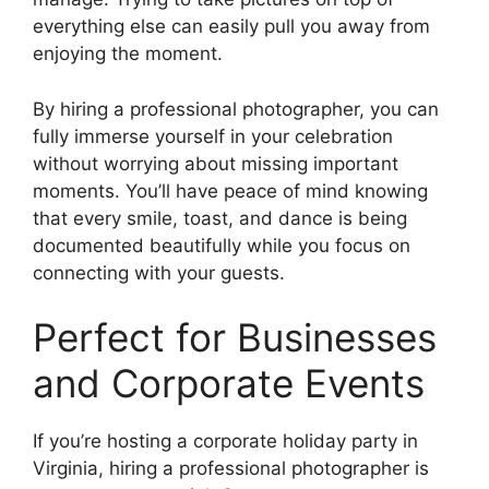
everything else can easily pull you away from
enjoying the moment.
By hiring a professional photographer, you can
fully immerse yourself in your celebration
without worrying about missing important
moments. You’ll have peace of mind knowing
that every smile, toast, and dance is being
documented beautifully while you focus on
connecting with your guests.
Perfect for Businesses
and Corporate Events
If you’re hosting a corporate holiday party in
Virginia, hiring a professional photographer is