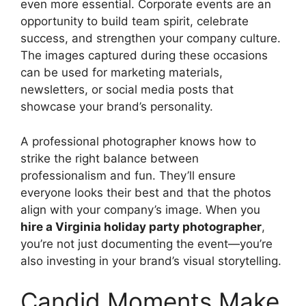
even more essential. Corporate events are an
opportunity to build team spirit, celebrate
success, and strengthen your company culture.
The images captured during these occasions
can be used for marketing materials,
newsletters, or social media posts that
showcase your brand’s personality.
A professional photographer knows how to
strike the right balance between
professionalism and fun. They’ll ensure
everyone looks their best and that the photos
align with your company’s image. When you
hire a Virginia holiday party photographer
,
you’re not just documenting the event—you’re
also investing in your brand’s visual storytelling.
Candid Moments Make