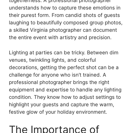
togetherness. A professional photographer
understands how to capture these emotions in
their purest form. From candid shots of guests
laughing to beautifully composed group photos,
a skilled Virginia photographer can document
the entire event with artistry and precision.
Lighting at parties can be tricky. Between dim
venues, twinkling lights, and colorful
decorations, getting the perfect shot can be a
challenge for anyone who isn’t trained. A
professional photographer brings the right
equipment and expertise to handle any lighting
condition. They know how to adjust settings to
highlight your guests and capture the warm,
festive glow of your holiday environment.
The Importance of