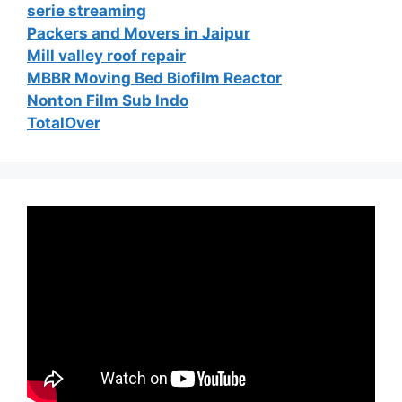
serie streaming
Packers and Movers in Jaipur
Mill valley roof repair
MBBR Moving Bed Biofilm Reactor
Nonton Film Sub Indo
TotalOver