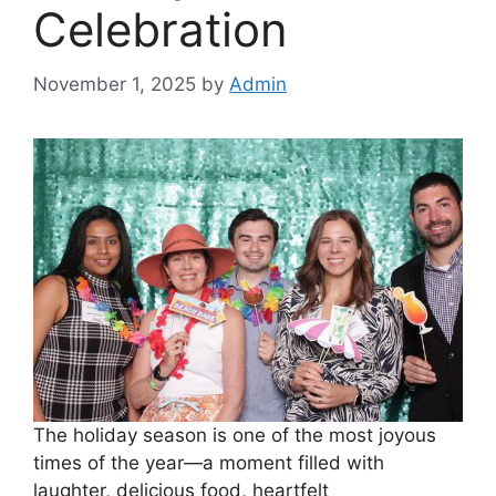
Celebration
November 1, 2025
by
Admin
The holiday season is one of the most joyous
times of the year—a moment filled with
laughter, delicious food, heartfelt