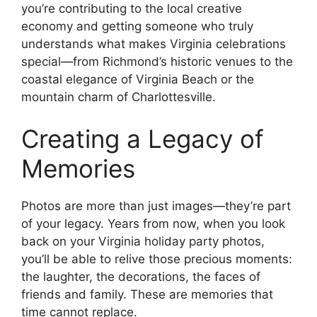
you’re contributing to the local creative
economy and getting someone who truly
understands what makes Virginia celebrations
special—from Richmond’s historic venues to the
coastal elegance of Virginia Beach or the
mountain charm of Charlottesville.
Creating a Legacy of
Memories
Photos are more than just images—they’re part
of your legacy. Years from now, when you look
back on your Virginia holiday party photos,
you’ll be able to relive those precious moments:
the laughter, the decorations, the faces of
friends and family. These are memories that
time cannot replace.