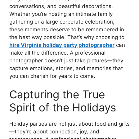
conversations, and beautiful decorations.
Whether you’re hosting an intimate family
gathering or a large corporate celebration,
these moments deserve to be remembered in
the best way possible. That’s why choosing to
hire Virginia holiday party photographer
can
make all the difference. A professional
photographer doesn’t just take pictures—they
capture emotions, stories, and memories that
you can cherish for years to come.
Capturing the True
Spirit of the Holidays
Holiday parties are not just about food and gifts
—they’re about connection, joy, and