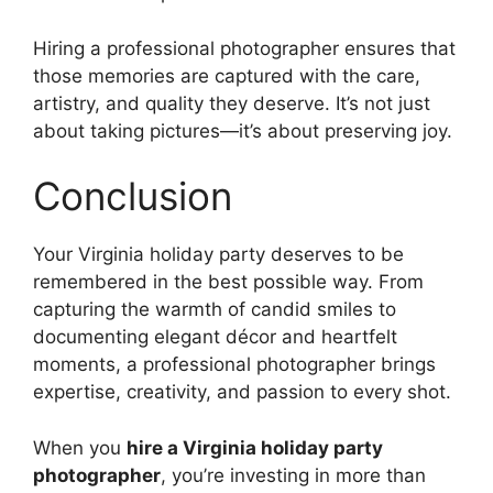
Hiring a professional photographer ensures that
those memories are captured with the care,
artistry, and quality they deserve. It’s not just
about taking pictures—it’s about preserving joy.
Conclusion
Your Virginia holiday party deserves to be
remembered in the best possible way. From
capturing the warmth of candid smiles to
documenting elegant décor and heartfelt
moments, a professional photographer brings
expertise, creativity, and passion to every shot.
When you
hire a Virginia holiday party
photographer
, you’re investing in more than