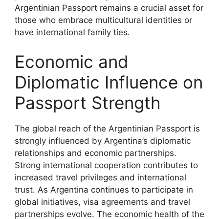
Argentinian Passport remains a crucial asset for
those who embrace multicultural identities or
have international family ties.
Economic and
Diplomatic Influence on
Passport Strength
The global reach of the Argentinian Passport is
strongly influenced by Argentina’s diplomatic
relationships and economic partnerships.
Strong international cooperation contributes to
increased travel privileges and international
trust. As Argentina continues to participate in
global initiatives, visa agreements and travel
partnerships evolve. The economic health of the