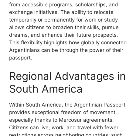
from accessible programs, scholarships, and
exchange initiatives. The ability to relocate
temporarily or permanently for work or study
allows citizens to broaden their skills, pursue
dreams, and enhance their future prospects.
This flexibility highlights how globally connected
Argentinians can be through the power of their
passport.
Regional Advantages in
South America
Within South America, the Argentinian Passport
provides exceptional freedom of movement,
especially thanks to Mercosur agreements.
Citizens can live, work, and travel with fewer
restrictions across neighboring countries, such