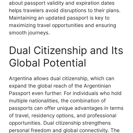
about passport validity and expiration dates
helps travelers avoid disruptions to their plans.
Maintaining an updated passport is key to
maximizing travel opportunities and ensuring
smooth journeys.
Dual Citizenship and Its
Global Potential
Argentina allows dual citizenship, which can
expand the global reach of the Argentinian
Passport even further. For individuals who hold
multiple nationalities, the combination of
passports can offer unique advantages in terms
of travel, residency options, and professional
opportunities. Dual citizenship strengthens
personal freedom and global connectivity. The