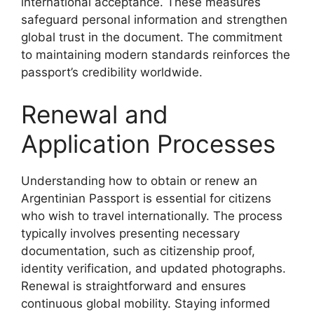
international acceptance. These measures
safeguard personal information and strengthen
global trust in the document. The commitment
to maintaining modern standards reinforces the
passport’s credibility worldwide.
Renewal and
Application Processes
Understanding how to obtain or renew an
Argentinian Passport is essential for citizens
who wish to travel internationally. The process
typically involves presenting necessary
documentation, such as citizenship proof,
identity verification, and updated photographs.
Renewal is straightforward and ensures
continuous global mobility. Staying informed