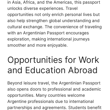
in Asia, Africa, and the Americas, this passport
unlocks diverse experiences. Travel
opportunities not only enrich personal lives but
also help strengthen global understanding and
cultural exchange. The convenience of traveling
with an Argentinian Passport encourages
exploration, making international journeys
smoother and more enjoyable.
Opportunities for Work
and Education Abroad
Beyond leisure travel, the Argentinian Passport
also opens doors to professional and academic
opportunities. Many countries welcome
Argentine professionals due to international
partnerships and agreements. Students benefit