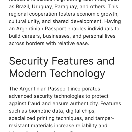
as Brazil, Uruguay, Paraguay, and others. This
regional cooperation fosters economic growth,
cultural unity, and shared development. Having
an Argentinian Passport enables individuals to
build careers, businesses, and personal lives
across borders with relative ease.
Security Features and
Modern Technology
The Argentinian Passport incorporates
advanced security technologies to protect
against fraud and ensure authenticity. Features
such as biometric data, digital chips,
specialized printing techniques, and tamper-
resistant materials increase reliability and