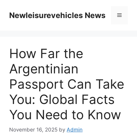
Skip
to
Newleisurevehicles News
Menu
content
How Far the
Argentinian
Passport Can Take
You: Global Facts
You Need to Know
November 16, 2025
by
Admin