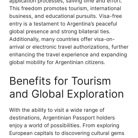
application processes, saving time and effort.
This freedom promotes tourism, international
business, and educational pursuits. Visa-free
entry is a testament to Argentina’s peaceful
global presence and strong bilateral ties.
Additionally, many countries offer visa-on-
arrival or electronic travel authorizations, further
enhancing the travel experience and expanding
global mobility for Argentinian citizens.
Benefits for Tourism
and Global Exploration
With the ability to visit a wide range of
destinations, Argentinian Passport holders
enjoy a world of possibilities. From exploring
European capitals to discovering cultural gems