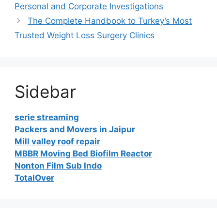
Personal and Corporate Investigations
The Complete Handbook to Turkey’s Most
Trusted Weight Loss Surgery Clinics
Sidebar
serie streaming
Packers and Movers in Jaipur
Mill valley roof repair
MBBR Moving Bed Biofilm Reactor
Nonton Film Sub Indo
TotalOver