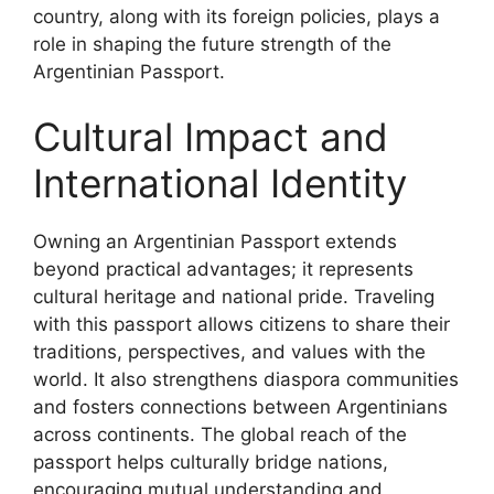
country, along with its foreign policies, plays a
role in shaping the future strength of the
Argentinian Passport.
Cultural Impact and
International Identity
Owning an Argentinian Passport extends
beyond practical advantages; it represents
cultural heritage and national pride. Traveling
with this passport allows citizens to share their
traditions, perspectives, and values with the
world. It also strengthens diaspora communities
and fosters connections between Argentinians
across continents. The global reach of the
passport helps culturally bridge nations,
encouraging mutual understanding and