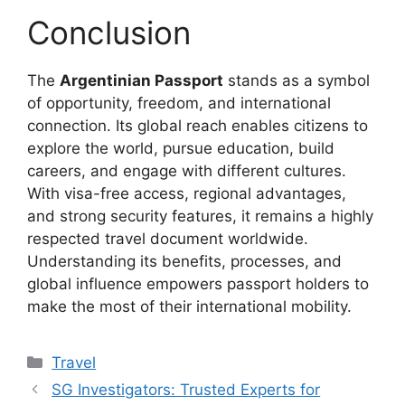
Conclusion
The
Argentinian Passport
stands as a symbol
of opportunity, freedom, and international
connection. Its global reach enables citizens to
explore the world, pursue education, build
careers, and engage with different cultures.
With visa-free access, regional advantages,
and strong security features, it remains a highly
respected travel document worldwide.
Understanding its benefits, processes, and
global influence empowers passport holders to
make the most of their international mobility.
Categories
Travel
SG Investigators: Trusted Experts for