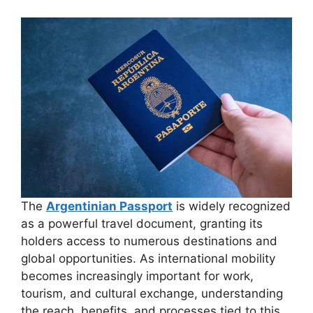
The
Argentinian Passport
is widely recognized
as a powerful travel document, granting its
holders access to numerous destinations and
global opportunities. As international mobility
becomes increasingly important for work,
tourism, and cultural exchange, understanding
the reach, benefits, and processes tied to this