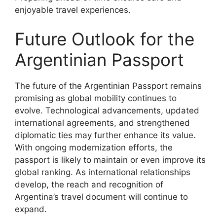
enjoyable travel experiences.
Future Outlook for the
Argentinian Passport
The future of the Argentinian Passport remains
promising as global mobility continues to
evolve. Technological advancements, updated
international agreements, and strengthened
diplomatic ties may further enhance its value.
With ongoing modernization efforts, the
passport is likely to maintain or even improve its
global ranking. As international relationships
develop, the reach and recognition of
Argentina’s travel document will continue to
expand.