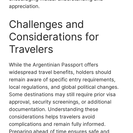
appreciation.
Challenges and
Considerations for
Travelers
While the Argentinian Passport offers
widespread travel benefits, holders should
remain aware of specific entry requirements,
local regulations, and global political changes.
Some destinations may still require prior visa
approval, security screenings, or additional
documentation. Understanding these
considerations helps travelers avoid
complications and remain fully informed.
Preparing ahead of time ensures safe and