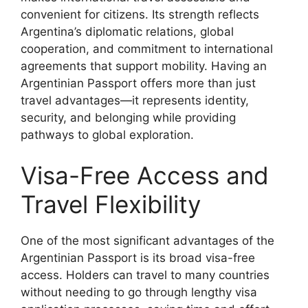
convenient for citizens. Its strength reflects
Argentina’s diplomatic relations, global
cooperation, and commitment to international
agreements that support mobility. Having an
Argentinian Passport offers more than just
travel advantages—it represents identity,
security, and belonging while providing
pathways to global exploration.
Visa-Free Access and
Travel Flexibility
One of the most significant advantages of the
Argentinian Passport is its broad visa-free
access. Holders can travel to many countries
without needing to go through lengthy visa