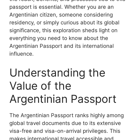
passport is essential. Whether you are an
Argentinian citizen, someone considering
residency, or simply curious about its global
significance, this exploration sheds light on
everything you need to know about the
Argentinian Passport and its international
influence.
Understanding the
Value of the
Argentinian Passport
The Argentinian Passport ranks highly among
global travel documents due to its extensive
visa-free and visa-on-arrival privileges. This
makes international travel accessible and