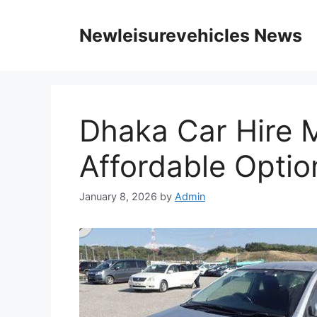
Skip
to
Newleisurevehicles News
content
Dhaka Car Hire 
Affordable Optio
January 8, 2026
by
Admin