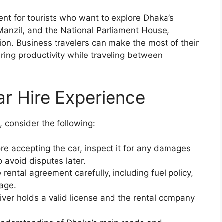
ent for tourists who want to explore Dhaka’s
anzil, and the National Parliament House,
ion. Business travelers can make the most of their
ing productivity while traveling between
ar Hire Experience
 consider the following:
re accepting the car, inspect it for any damages
avoid disputes later.
rental agreement carefully, including fuel policy,
rage.
ver holds a valid license and the rental company