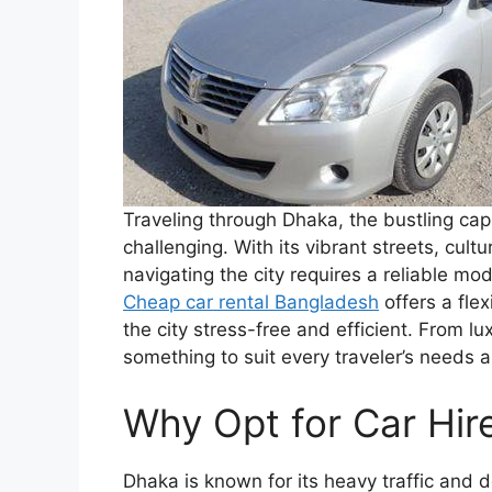
Traveling through Dhaka, the bustling cap
challenging. With its vibrant streets, cul
navigating the city requires a reliable mod
Cheap car rental Bangladesh
offers a fle
the city stress-free and efficient. From l
something to suit every traveler’s needs 
Why Opt for Car Hir
Dhaka is known for its heavy traffic and d