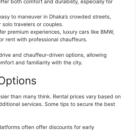
fer both comfort and durability, especially for
easy to maneuver in Dhaka’s crowded streets,
 solo travelers or couples.
fer premium experiences, luxury cars like BMW,
r rent with professional chauffeurs.
rive and chauffeur-driven options, allowing
fort and familiarity with the city.
 Options
sier than many think. Rental prices vary based on
additional services. Some tips to secure the best
atforms often offer discounts for early