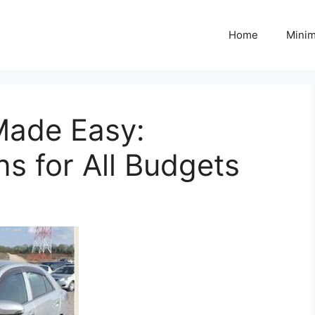
Home
Minim
Made Easy:
ns for All Budgets