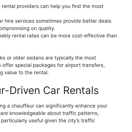
 rental providers can help you find the most
r hire services sometimes provide better deals
compromising on quality.
ekly rental rates can be more cost-effective than
s or older sedans are typically the most
ffer special packages for airport transfers,
g value to the rental.
r-Driven Car Rentals
ing a chauffeur can significantly enhance your
 are knowledgeable about traffic patterns,
articularly useful given the city’s traffic