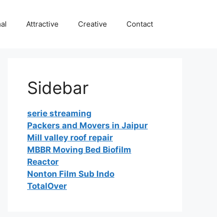
al
Attractive
Creative
Contact
Sidebar
serie streaming
Packers and Movers in Jaipur
Mill valley roof repair
MBBR Moving Bed Biofilm
Reactor
Nonton Film Sub Indo
TotalOver