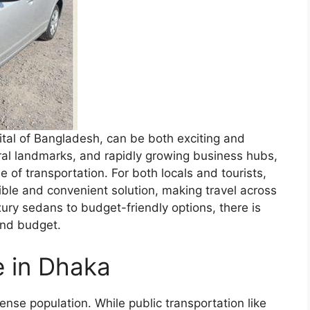
ital of Bangladesh, can be both exciting and
tural landmarks, and rapidly growing business hubs,
e of transportation. For both locals and tourists,
xible and convenient solution, making travel across
uxury sedans to budget-friendly options, there is
and budget.
e in Dhaka
ense population. While public transportation like