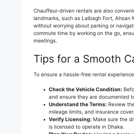
Chauffeur-driven rentals are also conveni
landmarks, such as Lalbagh Fort, Ahsan M
without worrying about parking or navigat
commute time by working on the go, ensur
meetings.
Tips for a Smooth C
To ensure a hassle-free rental experience,
Check the Vehicle Condition:
Befo
and ensure they are documented to 
Understand the Terms:
Review the 
mileage limits, and insurance cove
Verify Licensing:
Make sure the dri
is licensed to operate in Dhaka.