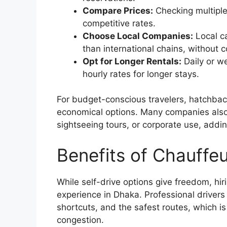
Compare Prices:
Checking multiple
competitive rates.
Choose Local Companies:
Local ca
than international chains, without 
Opt for Longer Rentals:
Daily or we
hourly rates for longer stays.
For budget-conscious travelers, hatchback
economical options. Many companies also o
sightseeing tours, or corporate use, addin
Benefits of Chauffeu
While self-drive options give freedom, hir
experience in Dhaka. Professional drivers
shortcuts, and the safest routes, which is p
congestion.