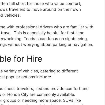
ften fall short for those who value comfort,
lows travelers to move around on their own
d vehicles.
ome with professional drivers who are familiar with
travel. This is especially helpful for first-time
verwhelming. Tourists can focus on sightseeing,
ngs without worrying about parking or navigation.
ble for Hire
 variety of vehicles, catering to different
t popular options include:
r business travelers, sedans provide comfort and
xio or Honda City are commonly available.
ger groups or needing more space, SUVs like