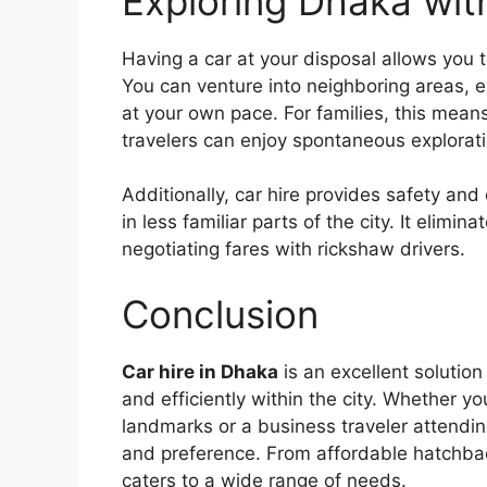
Exploring Dhaka wit
Having a car at your disposal allows you 
You can venture into neighboring areas, exp
at your own pace. For families, this means f
travelers can enjoy spontaneous explorati
Additionally, car hire provides safety and 
in less familiar parts of the city. It elim
negotiating fares with rickshaw drivers.
Conclusion
Car hire in Dhaka
is an excellent solution
and efficiently within the city. Whether yo
landmarks or a business traveler attendin
and preference. From affordable hatchbac
caters to a wide range of needs.