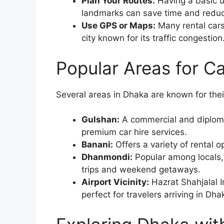
Plan Your Routes:
Having a basic u
landmarks can save time and reduce
Use GPS or Maps:
Many rental cars
city known for its traffic congestion
Popular Areas for Ca
Several areas in Dhaka are known for their
Gulshan:
A commercial and diplomat
premium car hire services.
Banani:
Offers a variety of rental 
Dhanmondi:
Popular among locals, 
trips and weekend getaways.
Airport Vicinity:
Hazrat Shahjalal I
perfect for travelers arriving in D