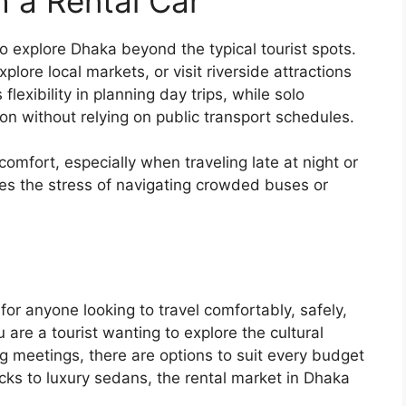
h a Rental Car
to explore Dhaka beyond the typical tourist spots.
lore local markets, or visit riverside attractions
lexibility in planning day trips, while solo
on without relying on public transport schedules.
comfort, especially when traveling late at night or
inates the stress of navigating crowded buses or
 for anyone looking to travel comfortably, safely,
u are a tourist wanting to explore the cultural
g meetings, there are options to suit every budget
ks to luxury sedans, the rental market in Dhaka