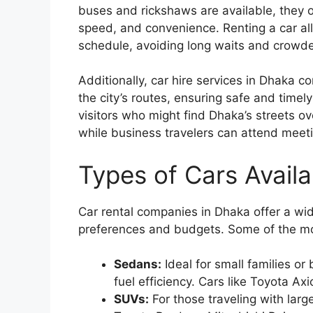
buses and rickshaws are available, they o
speed, and convenience. Renting a car al
schedule, avoiding long waits and crowde
Additionally, car hire services in Dhaka c
the city’s routes, ensuring safe and timely 
visitors who might find Dhaka’s streets o
while business travelers can attend meeti
Types of Cars Availa
Car rental companies in Dhaka offer a wide
preferences and budgets. Some of the mos
Sedans:
Ideal for small families o
fuel efficiency. Cars like Toyota A
SUVs:
For those traveling with lar