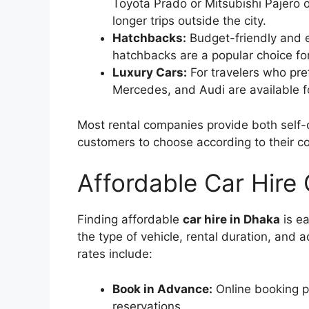
Toyota Prado or Mitsubishi Pajero of
longer trips outside the city.
Hatchbacks:
Budget-friendly and 
hatchbacks are a popular choice for
Luxury Cars:
For travelers who pre
Mercedes, and Audi are available fo
Most rental companies provide both self-d
customers to choose according to their com
Affordable Car Hire
Finding affordable
car hire in Dhaka
is ea
the type of vehicle, rental duration, and 
rates include:
Book in Advance:
Online booking pl
reservations.