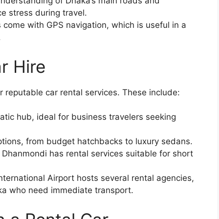
nderstanding of Dhaka’s main roads and
 stress during travel.
 come with GPS navigation, which is useful in a
.
r Hire
 reputable car rental services. These include:
ic hub, ideal for business travelers seeking
options, from budget hatchbacks to luxury sedans.
Dhanmondi has rental services suitable for short
nternational Airport hosts several rental agencies,
haka who need immediate transport.