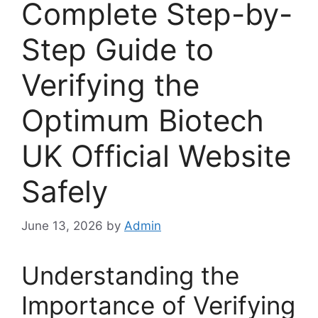
Complete Step-by-
Step Guide to
Verifying the
Optimum Biotech
UK Official Website
Safely
June 13, 2026
by
Admin
Understanding the
Importance of Verifying