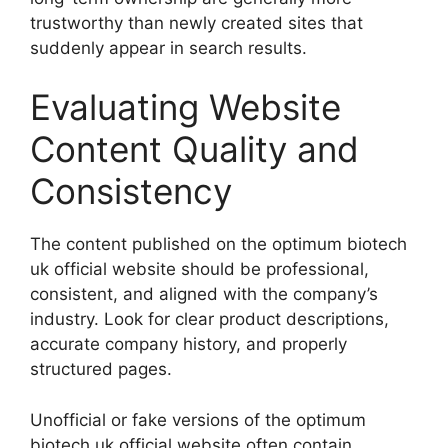
trustworthy than newly created sites that
suddenly appear in search results.
Evaluating Website
Content Quality and
Consistency
The content published on the optimum biotech
uk official website should be professional,
consistent, and aligned with the company’s
industry. Look for clear product descriptions,
accurate company history, and properly
structured pages.
Unofficial or fake versions of the optimum
biotech uk official website often contain