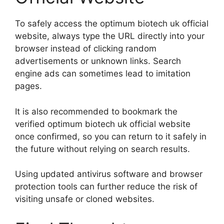
To safely access the optimum biotech uk official
website, always type the URL directly into your
browser instead of clicking random
advertisements or unknown links. Search
engine ads can sometimes lead to imitation
pages.
It is also recommended to bookmark the
verified optimum biotech uk official website
once confirmed, so you can return to it safely in
the future without relying on search results.
Using updated antivirus software and browser
protection tools can further reduce the risk of
visiting unsafe or cloned websites.