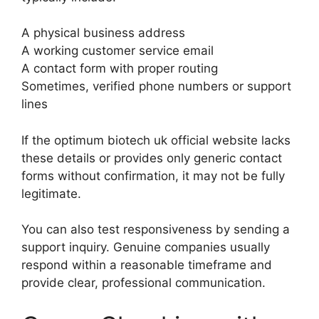
A physical business address
A working customer service email
A contact form with proper routing
Sometimes, verified phone numbers or support
lines
If the optimum biotech uk official website lacks
these details or provides only generic contact
forms without confirmation, it may not be fully
legitimate.
You can also test responsiveness by sending a
support inquiry. Genuine companies usually
respond within a reasonable timeframe and
provide clear, professional communication.