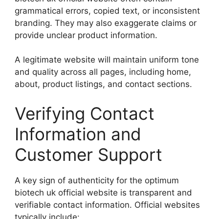
grammatical errors, copied text, or inconsistent
branding. They may also exaggerate claims or
provide unclear product information.
A legitimate website will maintain uniform tone
and quality across all pages, including home,
about, product listings, and contact sections.
Verifying Contact
Information and
Customer Support
A key sign of authenticity for the optimum
biotech uk official website is transparent and
verifiable contact information. Official websites
typically include: