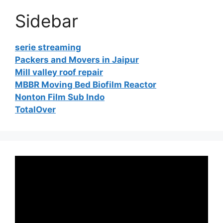
Sidebar
serie streaming
Packers and Movers in Jaipur
Mill valley roof repair
MBBR Moving Bed Biofilm Reactor
Nonton Film Sub Indo
TotalOver