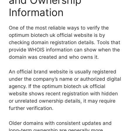
Information
One of the most reliable ways to verify the
optimum biotech uk official website is by
checking domain registration details. Tools that
provide WHOIS information can show when the
domain was created and who owns it.
An official brand website is usually registered
under the company’s name or authorized digital
agency. If the optimum biotech uk official
website shows recent registration with hidden
or unrelated ownership details, it may require
further verification.
Older domains with consistent updates and
long-term ownership are generally more