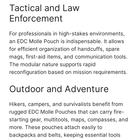
Tactical and Law
Enforcement
For professionals in high-stakes environments,
an EDC Molle Pouch is indispensable. It allows
for efficient organization of handcuffs, spare
mags, first-aid items, and communication tools.
The modular nature supports rapid
reconfiguration based on mission requirements.
Outdoor and Adventure
Hikers, campers, and survivalists benefit from
rugged EDC Molle Pouches that can carry fire-
starting gear, multitools, maps, compasses, and
more. These pouches attach easily to
backpacks and belts, keeping essential tools