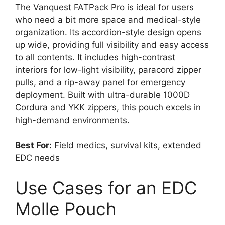
The Vanquest FATPack Pro is ideal for users
who need a bit more space and medical-style
organization. Its accordion-style design opens
up wide, providing full visibility and easy access
to all contents. It includes high-contrast
interiors for low-light visibility, paracord zipper
pulls, and a rip-away panel for emergency
deployment. Built with ultra-durable 1000D
Cordura and YKK zippers, this pouch excels in
high-demand environments.
Best For:
Field medics, survival kits, extended
EDC needs
Use Cases for an EDC
Molle Pouch