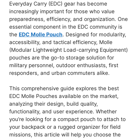
Everyday Carry (EDC) gear has become
increasingly important for those who value
preparedness, efficiency, and organization. One
essential component in the EDC community is
the
EDC Molle Pouch
. Designed for modularity,
accessibility, and tactical efficiency, Molle
(Modular Lightweight Load-carrying Equipment)
pouches are the go-to storage solution for
military personnel, outdoor enthusiasts, first
responders, and urban commuters alike.
This comprehensive guide explores the best
EDC Molle Pouches available on the market,
analyzing their design, build quality,
functionality, and user experience. Whether
you’re looking for a compact pouch to attach to
your backpack or a rugged organizer for field
missions, this article will help you choose the