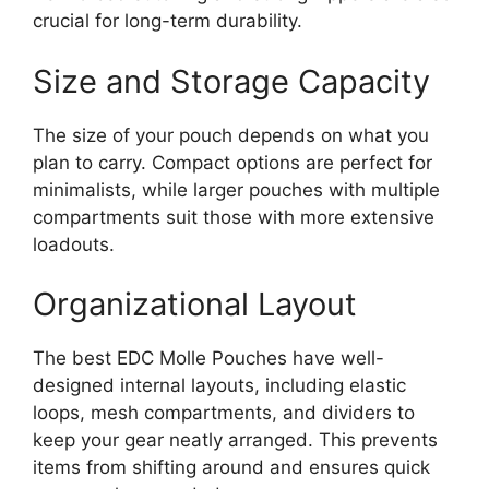
crucial for long-term durability.
Size and Storage Capacity
The size of your pouch depends on what you
plan to carry. Compact options are perfect for
minimalists, while larger pouches with multiple
compartments suit those with more extensive
loadouts.
Organizational Layout
The best EDC Molle Pouches have well-
designed internal layouts, including elastic
loops, mesh compartments, and dividers to
keep your gear neatly arranged. This prevents
items from shifting around and ensures quick