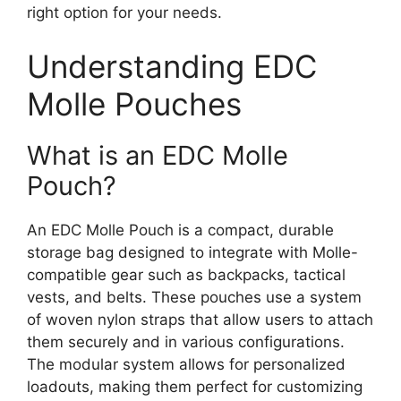
right option for your needs.
Understanding EDC
Molle Pouches
What is an EDC Molle
Pouch?
An EDC Molle Pouch is a compact, durable
storage bag designed to integrate with Molle-
compatible gear such as backpacks, tactical
vests, and belts. These pouches use a system
of woven nylon straps that allow users to attach
them securely and in various configurations.
The modular system allows for personalized
loadouts, making them perfect for customizing