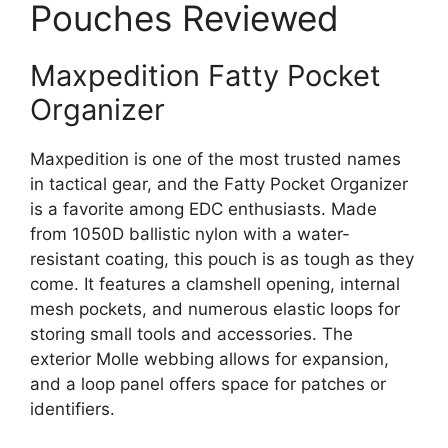
Pouches Reviewed
Maxpedition Fatty Pocket
Organizer
Maxpedition is one of the most trusted names
in tactical gear, and the Fatty Pocket Organizer
is a favorite among EDC enthusiasts. Made
from 1050D ballistic nylon with a water-
resistant coating, this pouch is as tough as they
come. It features a clamshell opening, internal
mesh pockets, and numerous elastic loops for
storing small tools and accessories. The
exterior Molle webbing allows for expansion,
and a loop panel offers space for patches or
identifiers.