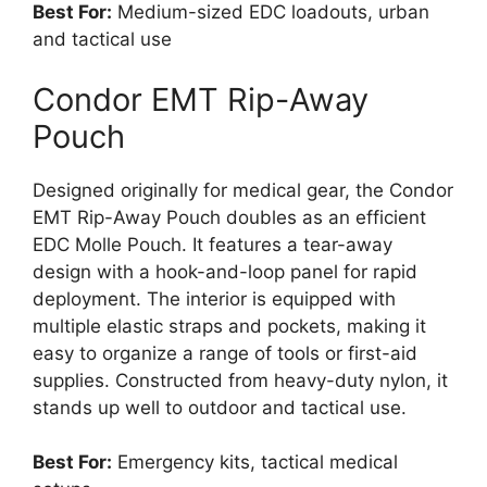
Best For:
Medium-sized EDC loadouts, urban
and tactical use
Condor EMT Rip-Away
Pouch
Designed originally for medical gear, the Condor
EMT Rip-Away Pouch doubles as an efficient
EDC Molle Pouch. It features a tear-away
design with a hook-and-loop panel for rapid
deployment. The interior is equipped with
multiple elastic straps and pockets, making it
easy to organize a range of tools or first-aid
supplies. Constructed from heavy-duty nylon, it
stands up well to outdoor and tactical use.
Best For:
Emergency kits, tactical medical