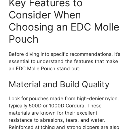
Key Features to
Consider When
Choosing an EDC Molle
Pouch
Before diving into specific recommendations, it’s
essential to understand the features that make
an EDC Molle Pouch stand out:
Material and Build Quality
Look for pouches made from high-denier nylon,
typically 500D or 1000D Cordura. These
materials are known for their excellent
resistance to abrasions, tears, and water.
Reinforced stitching and strong zippers are also