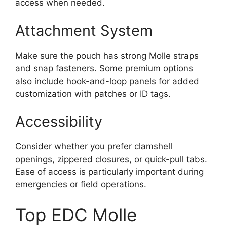
access when needed.
Attachment System
Make sure the pouch has strong Molle straps
and snap fasteners. Some premium options
also include hook-and-loop panels for added
customization with patches or ID tags.
Accessibility
Consider whether you prefer clamshell
openings, zippered closures, or quick-pull tabs.
Ease of access is particularly important during
emergencies or field operations.
Top EDC Molle