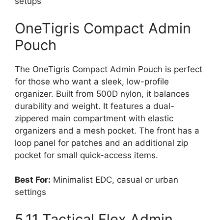
setups
OneTigris Compact Admin
Pouch
The OneTigris Compact Admin Pouch is perfect
for those who want a sleek, low-profile
organizer. Built from 500D nylon, it balances
durability and weight. It features a dual-
zippered main compartment with elastic
organizers and a mesh pocket. The front has a
loop panel for patches and an additional zip
pocket for small quick-access items.
Best For:
Minimalist EDC, casual or urban
settings
5.11 Tactical Flex Admin