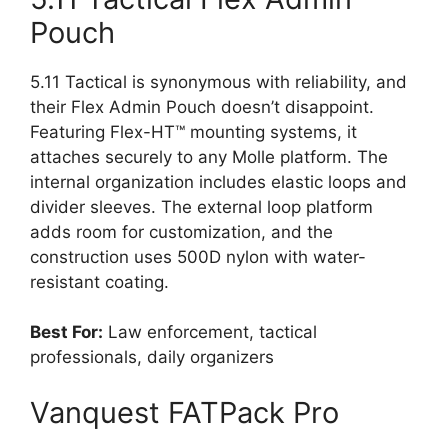
Pouch
5.11 Tactical is synonymous with reliability, and
their Flex Admin Pouch doesn’t disappoint.
Featuring Flex-HT™ mounting systems, it
attaches securely to any Molle platform. The
internal organization includes elastic loops and
divider sleeves. The external loop platform
adds room for customization, and the
construction uses 500D nylon with water-
resistant coating.
Best For:
Law enforcement, tactical
professionals, daily organizers
Vanquest FATPack Pro