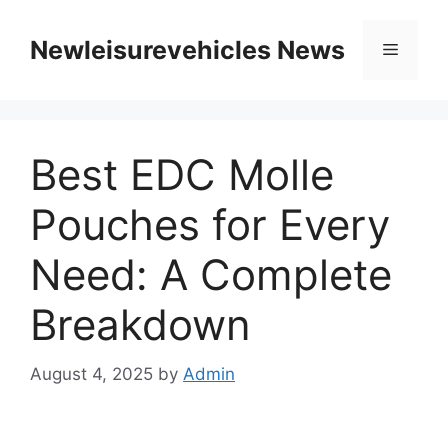
Skip
to
Newleisurevehicles News
Menu
content
Best EDC Molle
Pouches for Every
Need: A Complete
Breakdown
August 4, 2025
by
Admin