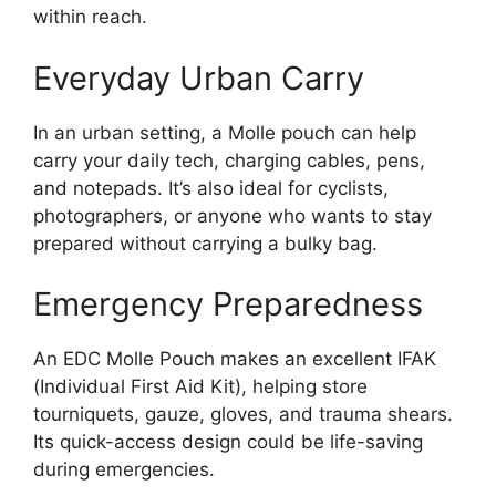
within reach.
Everyday Urban Carry
In an urban setting, a Molle pouch can help
carry your daily tech, charging cables, pens,
and notepads. It’s also ideal for cyclists,
photographers, or anyone who wants to stay
prepared without carrying a bulky bag.
Emergency Preparedness
An EDC Molle Pouch makes an excellent IFAK
(Individual First Aid Kit), helping store
tourniquets, gauze, gloves, and trauma shears.
Its quick-access design could be life-saving
during emergencies.