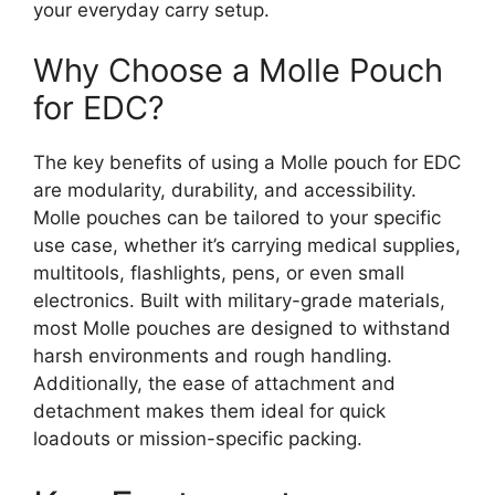
your everyday carry setup.
Why Choose a Molle Pouch
for EDC?
The key benefits of using a Molle pouch for EDC
are modularity, durability, and accessibility.
Molle pouches can be tailored to your specific
use case, whether it’s carrying medical supplies,
multitools, flashlights, pens, or even small
electronics. Built with military-grade materials,
most Molle pouches are designed to withstand
harsh environments and rough handling.
Additionally, the ease of attachment and
detachment makes them ideal for quick
loadouts or mission-specific packing.