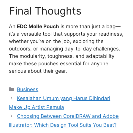
Final Thoughts
An
EDC Molle Pouch
is more than just a bag—
it’s a versatile tool that supports your readiness,
whether you’re on the job, exploring the
outdoors, or managing day-to-day challenges.
The modularity, toughness, and adaptability
make these pouches essential for anyone
serious about their gear.
Categories
Business
Kesalahan Umum yang Harus Dihindari
Make Up Artist Pemula
Choosing Between CorelDRAW and Adobe
Illustrator: Which Design Tool Suits You Best?