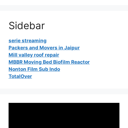
Sidebar
serie streaming
Packers and Movers in Jaipur
Mill valley roof repair
MBBR Moving Bed Biofilm Reactor
Nonton Film Sub Indo
TotalOver