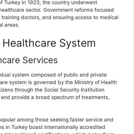
of Turkey in 1923, the country underwent
ts healthcare sector. Government reforms focused
, training doctors, and ensuring access to medical
al areas.
e Healthcare System
hcare Services
a dual system composed of public and private
care system is governed by the Ministry of Health
tizens through the Social Security Institution
d and provide a broad spectrum of treatments,
 popular among those seeking faster service and
ions in Turkey boast internationally accredited