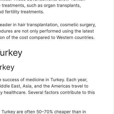
e treatments, such as organ transplants,
d fertility treatments.
eader in hair transplantation, cosmetic surgery,
edures are not only performed using the latest
tion of the cost compared to Western countries.
Turkey
rkey
 success of medicine in Turkey. Each year,
ddle East, Asia, and the Americas travel to
 healthcare. Several factors contribute to this
n Turkey are often 50–70% cheaper than in