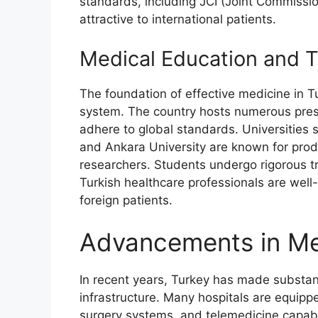
standards, including JCI (Joint Commissio
attractive to international patients.
Medical Education and T
The foundation of effective medicine in Tu
system. The country hosts numerous presti
adhere to global standards. Universities s
and Ankara University are known for pro
researchers. Students undergo rigorous tr
Turkish healthcare professionals are wel
foreign patients.
Advancements in Me
In recent years, Turkey has made substan
infrastructure. Many hospitals are equippe
surgery systems, and telemedicine capabi