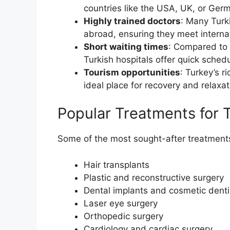
countries like the USA, UK, or Ger
Highly trained doctors
: Many Turk
abroad, ensuring they meet interna
Short waiting times
: Compared to 
Turkish hospitals offer quick sched
Tourism opportunities
: Turkey’s r
ideal place for recovery and relaxa
Popular Treatments for T
Some of the most sought-after treatments 
Hair transplants
Plastic and reconstructive surgery
Dental implants and cosmetic denti
Laser eye surgery
Orthopedic surgery
Cardiology and cardiac surgery