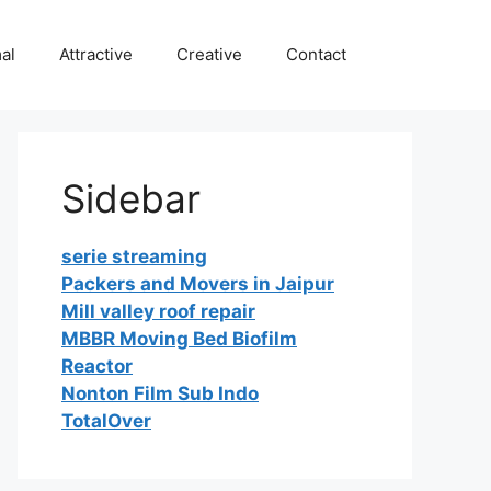
al
Attractive
Creative
Contact
Sidebar
serie streaming
Packers and Movers in Jaipur
Mill valley roof repair
MBBR Moving Bed Biofilm
Reactor
Nonton Film Sub Indo
TotalOver