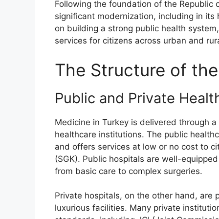
Following the foundation of the Republic 
significant modernization, including in i
on building a strong public health system
services for citizens across urban and rur
The Structure of th
Public and Private Healt
Medicine in Turkey is delivered through 
healthcare institutions. The public health
and offers services at low or no cost to ci
(SGK). Public hospitals are well-equippe
from basic care to complex surgeries.
Private hospitals, on the other hand, are
luxurious facilities. Many private institut