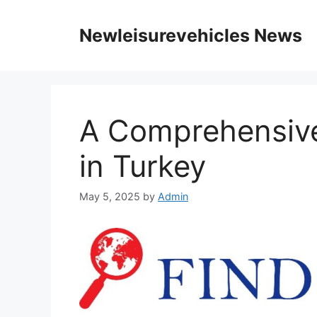
Skip
to
Newleisurevehicles News
content
A Comprehensive
in Turkey
May 5, 2025
by
Admin