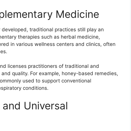
mplementary Medicine
developed, traditional practices still play an
mentary therapies such as herbal medicine,
red in various wellness centers and clinics, often
es.
nd licenses practitioners of traditional and
 and quality. For example, honey-based remedies,
e commonly used to support conventional
espiratory conditions.
 and Universal