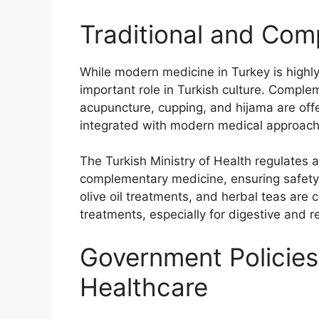
Traditional and Co
While modern medicine in Turkey is highly 
important role in Turkish culture. Comple
acupuncture, cupping, and hijama are offe
integrated with modern medical approach
The Turkish Ministry of Health regulates a
complementary medicine, ensuring safety
olive oil treatments, and herbal teas ar
treatments, especially for digestive and r
Government Policies
Healthcare