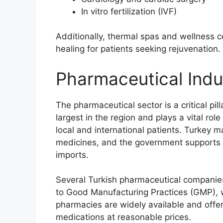
In vitro fertilization (IVF)
Additionally, thermal spas and wellness 
healing for patients seeking rejuvenation.
Pharmaceutical Indu
The pharmaceutical sector is a critical pil
largest in the region and plays a vital rol
local and international patients. Turkey
medicines, and the government supports 
imports.
Several Turkish pharmaceutical companies
to Good Manufacturing Practices (GMP), w
pharmacies are widely available and offe
medications at reasonable prices.