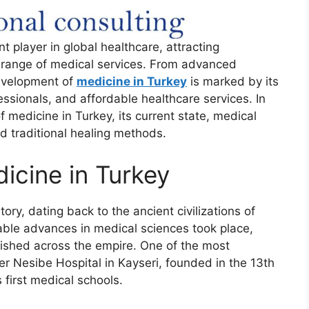
t player in global healthcare, attracting
e range of medical services. From advanced
development of
medicine in Turkey
is marked by its
fessionals, and affordable healthcare services. In
of medicine in Turkey, its current state, medical
d traditional healing methods.
icine in Turkey
ory, dating back to the ancient civilizations of
able advances in medical sciences took place,
lished across the empire. One of the most
er Nesibe Hospital in Kayseri, founded in the 13th
 first medical schools.