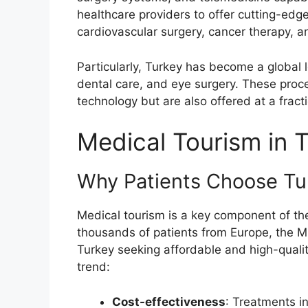
healthcare providers to offer cutting-edg
cardiovascular surgery, cancer therapy, an
Particularly, Turkey has become a global l
dental care, and eye surgery. These proc
technology but are also offered at a frac
Medical Tourism in 
Why Patients Choose Tu
Medical tourism is a key component of the
thousands of patients from Europe, the Mi
Turkey seeking affordable and high-quality
trend:
Cost-effectiveness
: Treatments i