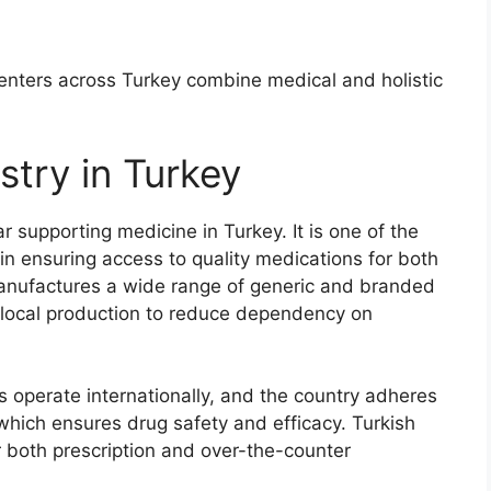
centers across Turkey combine medical and holistic
stry in Turkey
lar supporting medicine in Turkey. It is one of the
e in ensuring access to quality medications for both
 manufactures a wide range of generic and branded
local production to reduce dependency on
 operate internationally, and the country adheres
hich ensures drug safety and efficacy. Turkish
r both prescription and over-the-counter