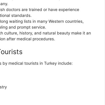
many.
ish doctors are trained or have experience
tional standards.
long waiting lists in many Western countries,
uling and prompt service.
ich culture, history, and natural beauty make it an
tion after medical procedures.
ourists
by medical tourists in Turkey include:
stry