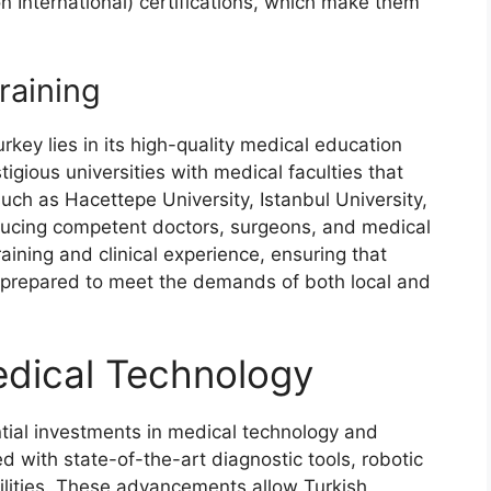
n International) certifications, which make them
raining
rkey lies in its high-quality medical education
gious universities with medical faculties that
uch as Hacettepe University, Istanbul University,
ducing competent doctors, surgeons, and medical
aining and clinical experience, ensuring that
l-prepared to meet the demands of both local and
dical Technology
tial investments in medical technology and
d with state-of-the-art diagnostic tools, robotic
lities. These advancements allow Turkish