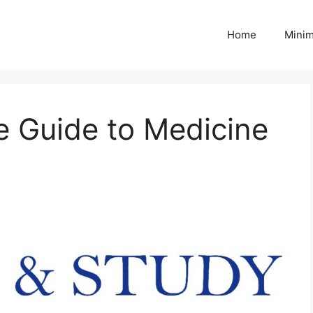
Home
Minim
 Guide to Medicine