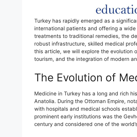
Turkey has rapidly emerged as a significan
international patients and offering a wid
treatments to traditional remedies, the 
robust infrastructure, skilled medical pro
this article, we will explore the evolution 
tourism, and the integration of modern an
The Evolution of Med
Medicine in Turkey has a long and rich hist
Anatolia. During the Ottoman Empire, not
with hospitals and medical schools estab
prominent early institutions was the Gevh
century and considered one of the world’s