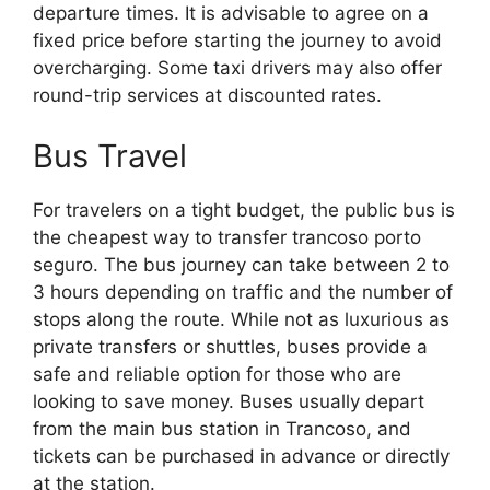
departure times. It is advisable to agree on a
fixed price before starting the journey to avoid
overcharging. Some taxi drivers may also offer
round-trip services at discounted rates.
Bus Travel
For travelers on a tight budget, the public bus is
the cheapest way to transfer trancoso porto
seguro. The bus journey can take between 2 to
3 hours depending on traffic and the number of
stops along the route. While not as luxurious as
private transfers or shuttles, buses provide a
safe and reliable option for those who are
looking to save money. Buses usually depart
from the main bus station in Trancoso, and
tickets can be purchased in advance or directly
at the station.