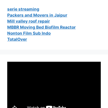
serie streaming
Packers and Movers in Jaipur
Mill valley roof repair
MBBR Moving Bed Biofilm Reactor
Nonton Film Sub Indo
TotalOver