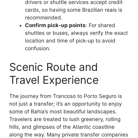
drivers or shuttle services accept credit
cards, so having some Brazilian reais is
recommended.
Confirm pick-up points
: For shared
shuttles or buses, always verify the exact
location and time of pick-up to avoid
confusion.
Scenic Route and
Travel Experience
The journey from Trancoso to Porto Seguro is
not just a transfer; it’s an opportunity to enjoy
some of Bahia’s most beautiful landscapes.
Travelers are treated to lush greenery, rolling
hills, and glimpses of the Atlantic coastline
along the way. Many private transfer companies