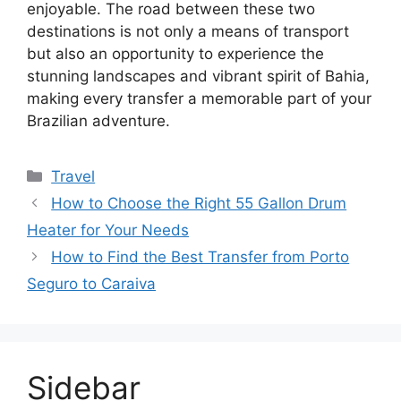
enjoyable. The road between these two
destinations is not only a means of transport
but also an opportunity to experience the
stunning landscapes and vibrant spirit of Bahia,
making every transfer a memorable part of your
Brazilian adventure.
Categories
Travel
How to Choose the Right 55 Gallon Drum
Heater for Your Needs
How to Find the Best Transfer from Porto
Seguro to Caraiva
Sidebar