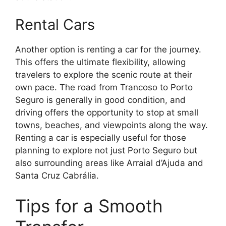
Rental Cars
Another option is renting a car for the journey.
This offers the ultimate flexibility, allowing
travelers to explore the scenic route at their
own pace. The road from Trancoso to Porto
Seguro is generally in good condition, and
driving offers the opportunity to stop at small
towns, beaches, and viewpoints along the way.
Renting a car is especially useful for those
planning to explore not just Porto Seguro but
also surrounding areas like Arraial d’Ajuda and
Santa Cruz Cabrália.
Tips for a Smooth