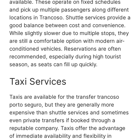
available. These operate on fixed schedules
and pick up multiple passengers along different
locations in Trancoso. Shuttle services provide a
good balance between cost and convenience.
While slightly slower due to multiple stops, they
are still a comfortable option with modern air-
conditioned vehicles. Reservations are often
recommended, especially during high tourist
season, as seats can fill up quickly.
Taxi Services
Taxis are available for the transfer trancoso
porto seguro, but they are generally more
expensive than shuttle services and sometimes
even private transfers if booked through a
reputable company. Taxis offer the advantage
of immediate availability and flexibility in