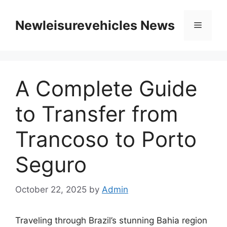
Skip
to
Newleisurevehicles News
Menu
content
A Complete Guide
to Transfer from
Trancoso to Porto
Seguro
October 22, 2025
by
Admin
Traveling through Brazil’s stunning Bahia region