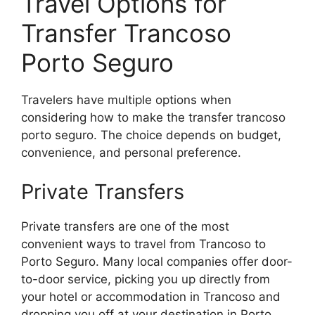
Travel Options for
Transfer Trancoso
Porto Seguro
Travelers have multiple options when
considering how to make the transfer trancoso
porto seguro. The choice depends on budget,
convenience, and personal preference.
Private Transfers
Private transfers are one of the most
convenient ways to travel from Trancoso to
Porto Seguro. Many local companies offer door-
to-door service, picking you up directly from
your hotel or accommodation in Trancoso and
dropping you off at your destination in Porto