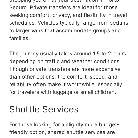
Seguro. Private transfers are ideal for those
seeking comfort, privacy, and flexibility in travel
schedules. Vehicles typically range from sedans
to larger vans that accommodate groups and
families.
The journey usually takes around 1.5 to 2 hours
depending on traffic and weather conditions.
Though private transfers are more expensive
than other options, the comfort, speed, and
reliability often make it worthwhile, especially
for travelers with luggage or small children.
Shuttle Services
For those looking for a slightly more budget-
friendly option, shared shuttle services are