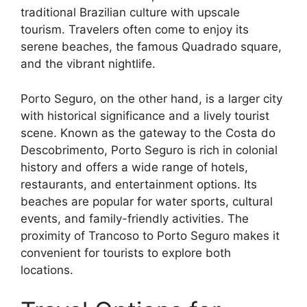
traditional Brazilian culture with upscale
tourism. Travelers often come to enjoy its
serene beaches, the famous Quadrado square,
and the vibrant nightlife.
Porto Seguro, on the other hand, is a larger city
with historical significance and a lively tourist
scene. Known as the gateway to the Costa do
Descobrimento, Porto Seguro is rich in colonial
history and offers a wide range of hotels,
restaurants, and entertainment options. Its
beaches are popular for water sports, cultural
events, and family-friendly activities. The
proximity of Trancoso to Porto Seguro makes it
convenient for tourists to explore both
locations.