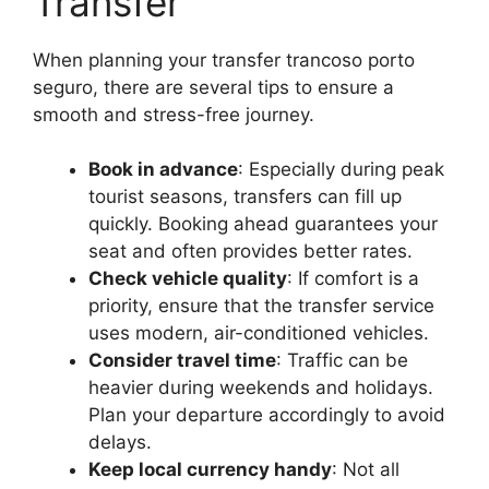
Transfer
When planning your transfer trancoso porto
seguro, there are several tips to ensure a
smooth and stress-free journey.
Book in advance
: Especially during peak
tourist seasons, transfers can fill up
quickly. Booking ahead guarantees your
seat and often provides better rates.
Check vehicle quality
: If comfort is a
priority, ensure that the transfer service
uses modern, air-conditioned vehicles.
Consider travel time
: Traffic can be
heavier during weekends and holidays.
Plan your departure accordingly to avoid
delays.
Keep local currency handy
: Not all