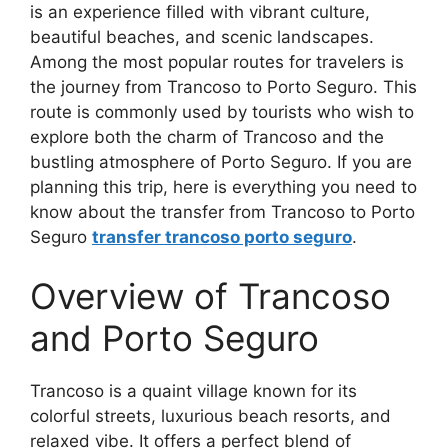
is an experience filled with vibrant culture,
beautiful beaches, and scenic landscapes.
Among the most popular routes for travelers is
the journey from Trancoso to Porto Seguro. This
route is commonly used by tourists who wish to
explore both the charm of Trancoso and the
bustling atmosphere of Porto Seguro. If you are
planning this trip, here is everything you need to
know about the transfer from Trancoso to Porto
Seguro
transfer trancoso porto seguro
.
Overview of Trancoso
and Porto Seguro
Trancoso is a quaint village known for its
colorful streets, luxurious beach resorts, and
relaxed vibe. It offers a perfect blend of