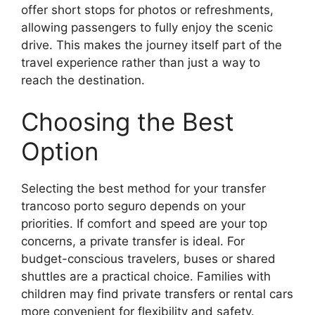
offer short stops for photos or refreshments,
allowing passengers to fully enjoy the scenic
drive. This makes the journey itself part of the
travel experience rather than just a way to
reach the destination.
Choosing the Best
Option
Selecting the best method for your transfer
trancoso porto seguro depends on your
priorities. If comfort and speed are your top
concerns, a private transfer is ideal. For
budget-conscious travelers, buses or shared
shuttles are a practical choice. Families with
children may find private transfers or rental cars
more convenient for flexibility and safety.