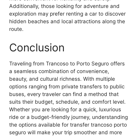
Additionally, those looking for adventure and
exploration may prefer renting a car to discover
hidden beaches and local attractions along the
route.
Conclusion
Traveling from Trancoso to Porto Seguro offers
a seamless combination of convenience,
beauty, and cultural richness. With multiple
options ranging from private transfers to public
buses, every traveler can find a method that
suits their budget, schedule, and comfort level.
Whether you are looking for a quick, luxurious
ride or a budget-friendly journey, understanding
the options available for transfer trancoso porto
seguro will make your trip smoother and more