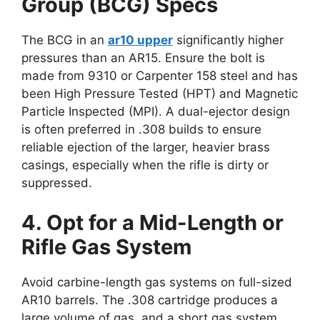
Group (BCG) Specs
The BCG in an
ar10 upper
significantly higher
pressures than an AR15. Ensure the bolt is
made from 9310 or Carpenter 158 steel and has
been High Pressure Tested (HPT) and Magnetic
Particle Inspected (MPI). A dual-ejector design
is often preferred in .308 builds to ensure
reliable ejection of the larger, heavier brass
casings, especially when the rifle is dirty or
suppressed.
4. Opt for a Mid-Length or
Rifle Gas System
Avoid carbine-length gas systems on full-sized
AR10 barrels. The .308 cartridge produces a
large volume of gas, and a short gas system