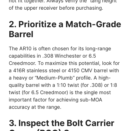
not fit together. Always verify the “tang height”
of the upper receiver before purchasing.
2. Prioritize a Match-Grade
Barrel
The AR10 is often chosen for its long-range
capabilities in .308 Winchester or 6.5
Creedmoor. To maximize this potential, look for
a 416R stainless steel or 4150 CMV barrel with
a heavy or “Medium-Plumb” profile. A high-
quality barrel with a 1:10 twist (for .308) or 1:8
twist (for 6.5 Creedmoor) is the single most
important factor for achieving sub-MOA
accuracy at the range.
3. Inspect the Bolt Carrier