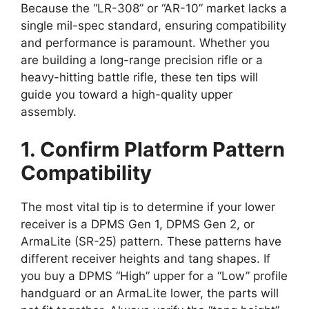
Because the “LR-308” or “AR-10” market lacks a
single mil-spec standard, ensuring compatibility
and performance is paramount. Whether you
are building a long-range precision rifle or a
heavy-hitting battle rifle, these ten tips will
guide you toward a high-quality upper
assembly.
1. Confirm Platform Pattern
Compatibility
The most vital tip is to determine if your lower
receiver is a DPMS Gen 1, DPMS Gen 2, or
ArmaLite (SR-25) pattern. These patterns have
different receiver heights and tang shapes. If
you buy a DPMS “High” upper for a “Low” profile
handguard or an ArmaLite lower, the parts will