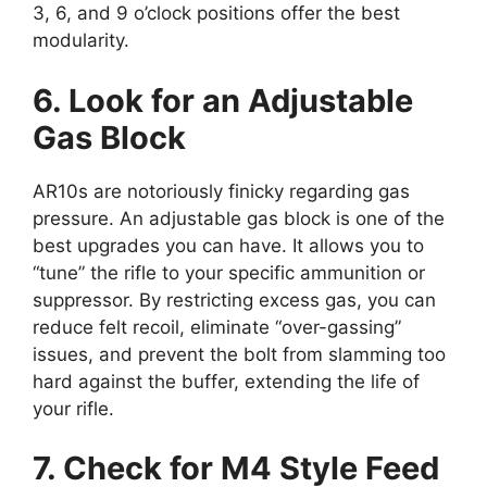
3, 6, and 9 o’clock positions offer the best
modularity.
6. Look for an Adjustable
Gas Block
AR10s are notoriously finicky regarding gas
pressure. An adjustable gas block is one of the
best upgrades you can have. It allows you to
“tune” the rifle to your specific ammunition or
suppressor. By restricting excess gas, you can
reduce felt recoil, eliminate “over-gassing”
issues, and prevent the bolt from slamming too
hard against the buffer, extending the life of
your rifle.
7. Check for M4 Style Feed