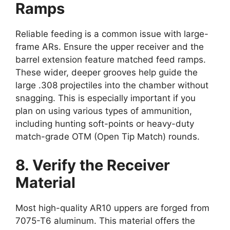
Ramps
Reliable feeding is a common issue with large-
frame ARs. Ensure the upper receiver and the
barrel extension feature matched feed ramps.
These wider, deeper grooves help guide the
large .308 projectiles into the chamber without
snagging. This is especially important if you
plan on using various types of ammunition,
including hunting soft-points or heavy-duty
match-grade OTM (Open Tip Match) rounds.
8. Verify the Receiver
Material
Most high-quality AR10 uppers are forged from
7075-T6 aluminum. This material offers the