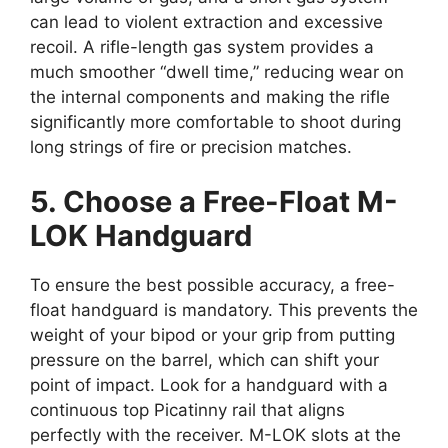
can lead to violent extraction and excessive
recoil. A rifle-length gas system provides a
much smoother “dwell time,” reducing wear on
the internal components and making the rifle
significantly more comfortable to shoot during
long strings of fire or precision matches.
5. Choose a Free-Float M-
LOK Handguard
To ensure the best possible accuracy, a free-
float handguard is mandatory. This prevents the
weight of your bipod or your grip from putting
pressure on the barrel, which can shift your
point of impact. Look for a handguard with a
continuous top Picatinny rail that aligns
perfectly with the receiver. M-LOK slots at the