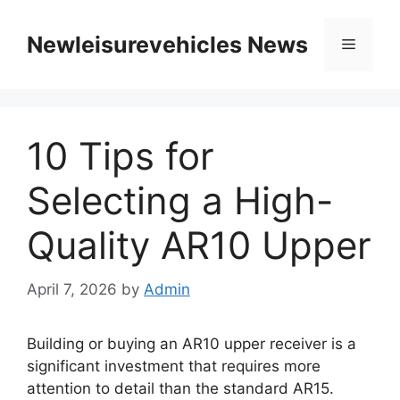
Skip
to
Newleisurevehicles News
Menu
content
10 Tips for
Selecting a High-
Quality AR10 Upper
April 7, 2026
by
Admin
Building or buying an AR10 upper receiver is a
significant investment that requires more
attention to detail than the standard AR15.