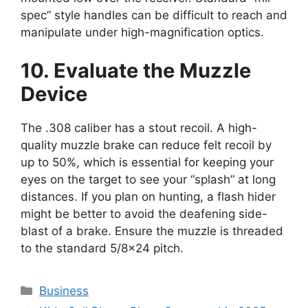
spec” style handles can be difficult to reach and
manipulate under high-magnification optics.
10. Evaluate the Muzzle
Device
The .308 caliber has a stout recoil. A high-
quality muzzle brake can reduce felt recoil by
up to 50%, which is essential for keeping your
eyes on the target to see your “splash” at long
distances. If you plan on hunting, a flash hider
might be better to avoid the deafening side-
blast of a brake. Ensure the muzzle is threaded
to the standard 5/8×24 pitch.
Categories
Business