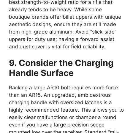
best strength-to-weight ratio for a rifle that
already tends to be heavy. While some
boutique brands offer billet uppers with unique
aesthetic designs, ensure they are still made
from high-grade aluminum. Avoid “slick-side”
uppers for duty use; having a forward assist
and dust cover is vital for field reliability.
9. Consider the Charging
Handle Surface
Racking a large AR10 bolt requires more force
than an AR15. An upgraded, ambidextrous
charging handle with oversized latches is a
highly recommended feature. This allows you to
easily clear malfunctions or chamber a round
even if you have a large precision scope
mounted low over the receiver. Standard “mil-