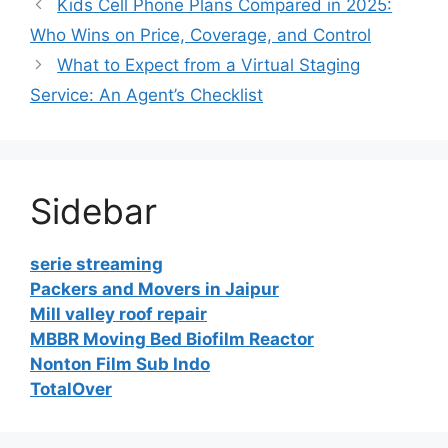
Kids Cell Phone Plans Compared in 2025:
Who Wins on Price, Coverage, and Control
What to Expect from a Virtual Staging
Service: An Agent’s Checklist
Sidebar
serie streaming
Packers and Movers in Jaipur
Mill valley roof repair
MBBR Moving Bed Biofilm Reactor
Nonton Film Sub Indo
TotalOver